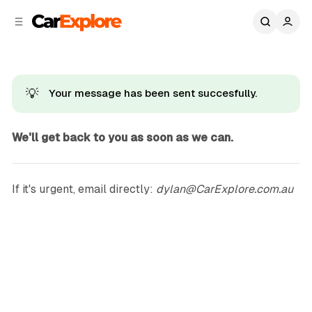
C
S
o
i
d
n
e
t
b
e
n
a
💡
Your message has been sent succesfully.
r
t
We'll get back to you as soon as we can.
If it's urgent, email directly:
dylan@CarExplore.com.au