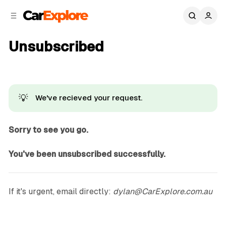
C
S
o
i
d
n
e
t
Unsubscribed
b
e
n
a
r
t
💡
We've recieved your request.
Sorry to see you go.
You've been unsubscribed successfully.
If it's urgent, email directly:
dylan@CarExplore.com.au