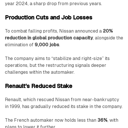
year 2024, a sharp drop from previous years.
Production Cuts and Job Losses
To combat falling profits, Nissan announced a
20%
reduction in global production capacity
, alongside the
elimination of
9,000 jobs
.
The company aims to “stabilize and right-size” its
operations, but the restructuring signals deeper
challenges within the automaker.
Renault’s Reduced Stake
Renault, which rescued Nissan from near-bankruptcy
in 1999, has gradually reduced its stake in the company.
The French automaker now holds less than
36%
, with
plans to lower it further.