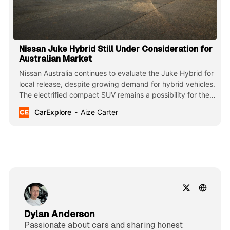
Nissan Juke Hybrid Still Under Consideration for
Australian Market
Nissan Australia continues to evaluate the Juke Hybrid for
local release, despite growing demand for hybrid vehicles.
The electrified compact SUV remains a possibility for the
facelifted 2025 range.
CarExplore
Aize Carter
Dylan Anderson
Passionate about cars and sharing honest