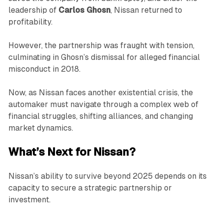
leadership of
Carlos Ghosn
, Nissan returned to
profitability.
However, the partnership was fraught with tension,
culminating in Ghosn’s dismissal for alleged financial
misconduct in 2018.
Now, as Nissan faces another existential crisis, the
automaker must navigate through a complex web of
financial struggles, shifting alliances, and changing
market dynamics.
What’s Next for Nissan?
Nissan’s ability to survive beyond 2025 depends on its
capacity to secure a strategic partnership or
investment.