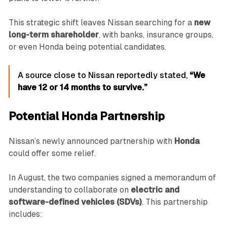
This strategic shift leaves Nissan searching for a
new
long-term shareholder
, with banks, insurance groups,
or even Honda being potential candidates.
A source close to Nissan reportedly stated,
“We
have 12 or 14 months to survive.”
Potential Honda Partnership
Nissan’s newly announced partnership with
Honda
could offer some relief.
In August, the two companies signed a memorandum of
understanding to collaborate on
electric and
software-defined vehicles (SDVs)
. This partnership
includes: