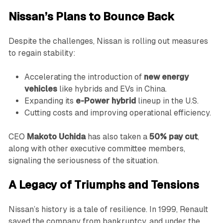
Nissan’s Plans to Bounce Back
Despite the challenges, Nissan is rolling out measures
to regain stability:
Accelerating the introduction of
new energy
vehicles
like hybrids and EVs in China.
Expanding its
e-Power hybrid
lineup in the U.S.
Cutting costs and improving operational efficiency.
CEO
Makoto Uchida
has also taken a
50% pay cut
,
along with other executive committee members,
signaling the seriousness of the situation.
A Legacy of Triumphs and Tensions
Nissan’s history is a tale of resilience. In 1999, Renault
saved the company from bankruptcy, and under the