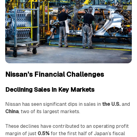
Nissan’s Financial Challenges
Declining Sales in Key Markets
Nissan has seen significant dips in sales in
the U.S.
and
China
, two of its largest markets.
These declines have contributed to an operating profit
margin of just
0.5%
for the first half of Japan’s fiscal