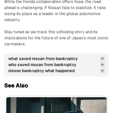
While the Honda collaboration offers hope, the road
ahead is challenging. If Nissan fails to stabilize, it risks
losing its place as a leader in the global automotive
industry.
Stay tuned as we track this unfolding story and its
implications for the future of one of Japan’s most iconic
carmakers.
what saved nissan from bankruptcy
who saved nissan from bankruptcy
nissan bankruptcy what happened
See Also