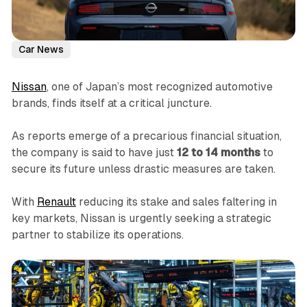
Car News
Nissan
, one of Japan’s most recognized automotive
brands, finds itself at a critical juncture.
As reports emerge of a precarious financial situation,
the company is said to have just
12 to 14 months
to
secure its future unless drastic measures are taken.
With
Renault
reducing its stake and sales faltering in
key markets, Nissan is urgently seeking a strategic
partner to stabilize its operations.