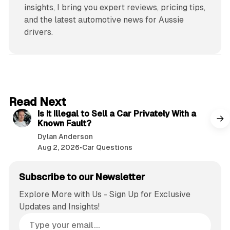
insights, I bring you expert reviews, pricing tips,
and the latest automotive news for Aussie
drivers.
6 min read
Read Next
Is It Illegal to Sell a Car Privately With a
Known Fault?
Dylan Anderson
Aug 2, 2026
•
Car Questions
Subscribe to our Newsletter
Explore More with Us - Sign Up for Exclusive
Updates and Insights!