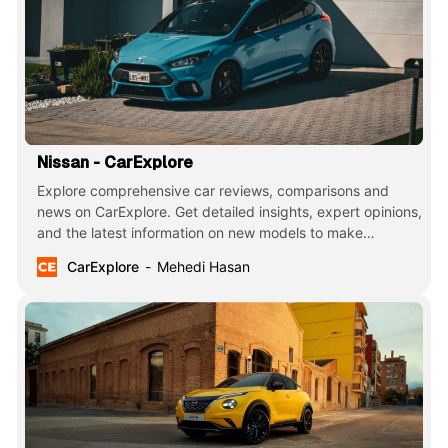
Nissan - CarExplore
Explore comprehensive car reviews, comparisons and
news on CarExplore. Get detailed insights, expert opinions,
and the latest information on new models to make
informed decisions. Your ultimate guide to finding the
CarExplore
Mehedi Hasan
perfect car.