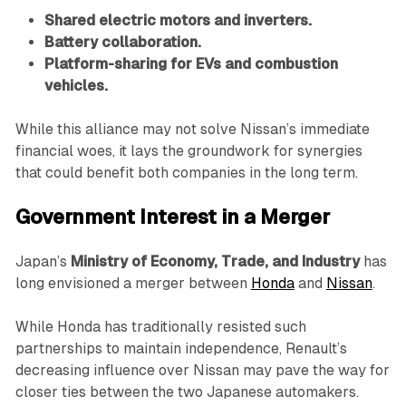
Shared electric motors and inverters.
Battery collaboration.
Platform-sharing for EVs and combustion
vehicles.
While this alliance may not solve Nissan’s immediate
financial woes, it lays the groundwork for synergies
that could benefit both companies in the long term.
Government Interest in a Merger
Japan’s
Ministry of Economy, Trade, and Industry
has
long envisioned a merger between
Honda
and
Nissan
.
While Honda has traditionally resisted such
partnerships to maintain independence, Renault’s
decreasing influence over Nissan may pave the way for
closer ties between the two Japanese automakers.