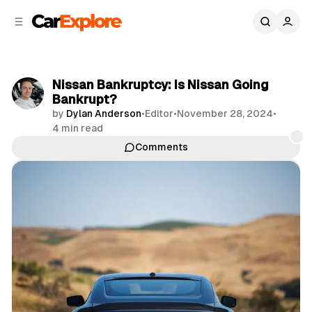
C
S
o
i
d
n
e
t
b
e
Nissan Bankruptcy: Is Nissan Going
n
a
Bankrupt?
r
t
by
Dylan Anderson
•
Editor
•
November 28, 2024
•
4 min read
Comments
Share