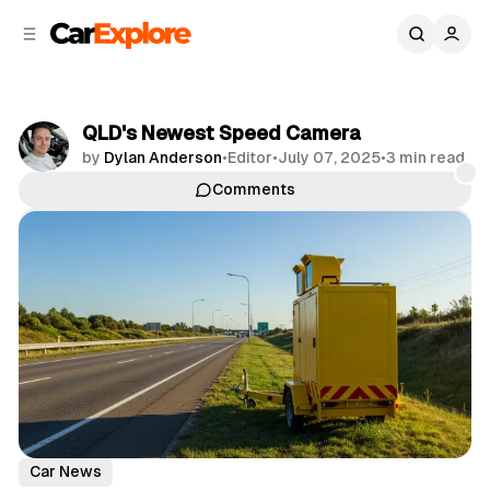
C
S
o
i
d
n
e
t
b
e
QLD's Newest Speed Camera
n
a
by
Dylan Anderson
•
Editor
•
July 07, 2025
•
3 min read
r
t
Comments
Share
Car News