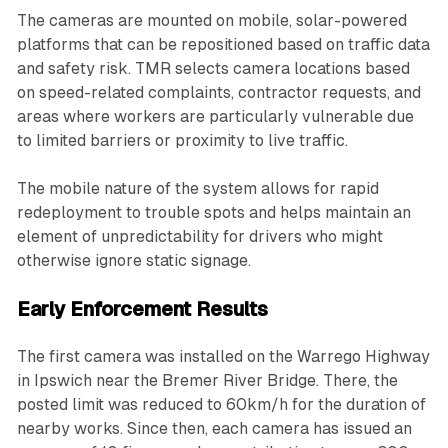
The cameras are mounted on mobile, solar-powered
platforms that can be repositioned based on traffic data
and safety risk. TMR selects camera locations based
on speed-related complaints, contractor requests, and
areas where workers are particularly vulnerable due
to limited barriers or proximity to live traffic.
The mobile nature of the system allows for rapid
redeployment to trouble spots and helps maintain an
element of unpredictability for drivers who might
otherwise ignore static signage.
Early Enforcement Results
The first camera was installed on the Warrego Highway
in Ipswich near the Bremer River Bridge. There, the
posted limit was reduced to 60km/h for the duration of
nearby works. Since then, each camera has issued an