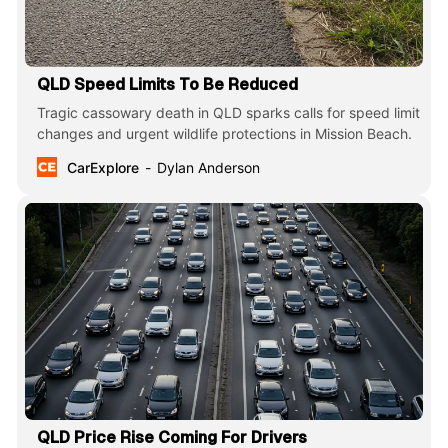
QLD Speed Limits To Be Reduced
Tragic cassowary death in QLD sparks calls for speed limit
changes and urgent wildlife protections in Mission Beach.
CarExplore
Dylan Anderson
QLD Price Rise Coming For Drivers