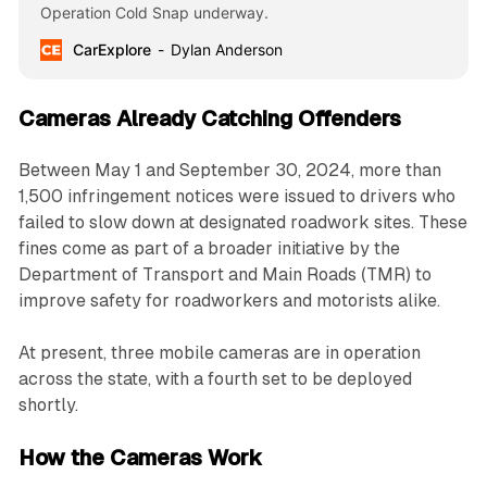
Operation Cold Snap underway.
CarExplore
Dylan Anderson
Cameras Already Catching Offenders
Between May 1 and September 30, 2024, more than
1,500 infringement notices were issued to drivers who
failed to slow down at designated roadwork sites. These
fines come as part of a broader initiative by the
Department of Transport and Main Roads (TMR) to
improve safety for roadworkers and motorists alike.
At present, three mobile cameras are in operation
across the state, with a fourth set to be deployed
shortly.
How the Cameras Work