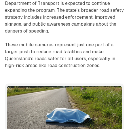
Department of Transport is expected to continue
expanding the program. The state’s broader road safety
strategy includes increased enforcement, improved
signage, and public awareness campaigns about the
dangers of speeding.
These mobile cameras represent just one part of a
larger push to reduce road fatalities and make
Queensland’s roads safer for all users, especially in
high-risk areas like road construction zones.