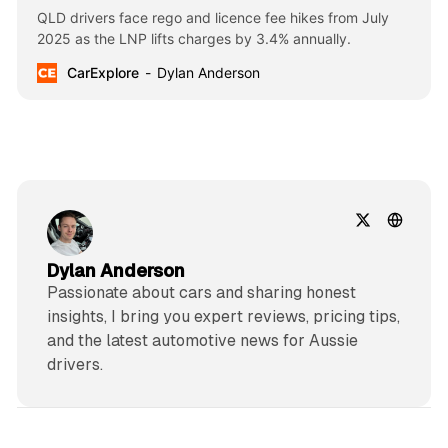
QLD drivers face rego and licence fee hikes from July
2025 as the LNP lifts charges by 3.4% annually.
CarExplore
Dylan Anderson
Dylan Anderson
Passionate about cars and sharing honest
insights, I bring you expert reviews, pricing tips,
and the latest automotive news for Aussie
drivers.