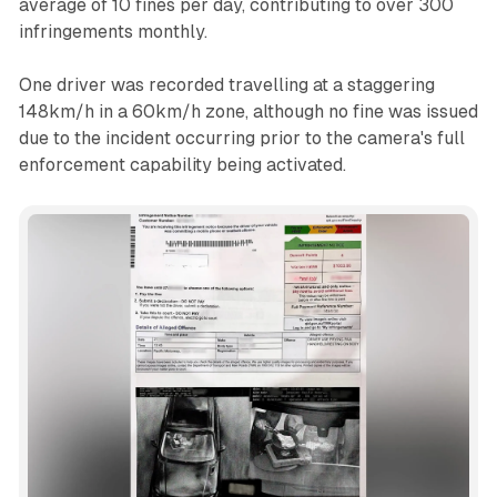
average of 10 fines per day, contributing to over 300
infringements monthly.
One driver was recorded travelling at a staggering
148km/h in a 60km/h zone, although no fine was issued
due to the incident occurring prior to the camera's full
enforcement capability being activated.