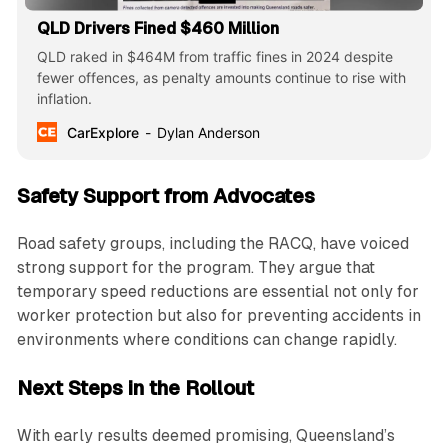
QLD Drivers Fined $460 Million
QLD raked in $464M from traffic fines in 2024 despite
fewer offences, as penalty amounts continue to rise with
inflation.
CarExplore
Dylan Anderson
Safety Support from Advocates
Road safety groups, including the RACQ, have voiced
strong support for the program. They argue that
temporary speed reductions are essential not only for
worker protection but also for preventing accidents in
environments where conditions can change rapidly.
Next Steps in the Rollout
With early results deemed promising, Queensland’s