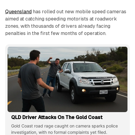
Queensland
has rolled out new mobile speed cameras
aimed at catching speeding motorists at roadwork
zones, with thousands of drivers already facing
penalties in the first few months of operation.
QLD Driver Attacks On The Gold Coast
Gold Coast road rage caught on camera sparks police
investigation, with no formal complaints yet filed.