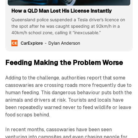
How a QLD Man Lost His License Instantly
Queensland police suspended a Tesla driver’s licence on
the spot after he was caught speeding at 92km/h in a
40km/h school zone, calling it “inexcusable.”
CarExplore
Dylan Anderson
Feeding Making the Problem Worse
Adding to the challenge, authorities report that some
cassowaries are crossing roads more frequently due to
human feeding. This dangerous behaviour puts both the
animals and drivers at risk. Tourists and locals have
been repeatedly warned never to feed wildlife or leave
food scraps behind.
In recent months, cassowaries have been seen
venturing into campsites and even chasing people for