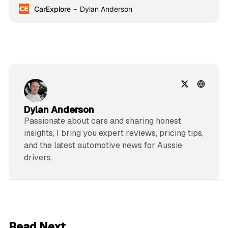
CarExplore
Dylan Anderson
Dylan Anderson
Passionate about cars and sharing honest
insights, I bring you expert reviews, pricing tips,
and the latest automotive news for Aussie
drivers.
6 min read
Read Next