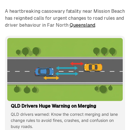
A heartbreaking cassowary fatality near Mission Beach
has reignited calls for urgent changes to road rules and
driver behaviour in Far North
Queensland
.
QLD Drivers Huge Warning on Merging
QLD drivers warned: Know the correct merging and lane
change rules to avoid fines, crashes, and confusion on
busy roads.