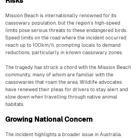
Risks
Mission Beach is internationally renowned for its
cassowary population, but the region’s high-speed
limits pose serious threats to these endangered birds.
Speed limits on the road where the incident occurred
reach up to 100km/h, prompting locals to demand
reductions, particularly in known cassowary zones.
The tragedy has struck a chord with the Mission Beach
community, many of whom are familiar with the
cassowaries that roam the area. Wildlife advocates
have renewed their pleas for drivers to stay alert and
slow down when travelling through native animal
habitats.
Growing National Concern
The incident highlights a broader issue in Australia.