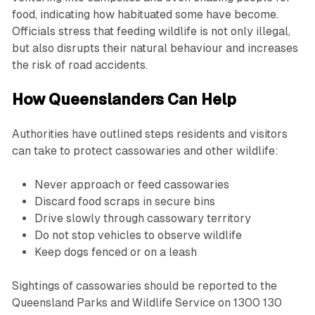
food, indicating how habituated some have become.
Officials stress that feeding wildlife is not only illegal,
but also disrupts their natural behaviour and increases
the risk of road accidents.
How Queenslanders Can Help
Authorities have outlined steps residents and visitors
can take to protect cassowaries and other wildlife:
Never approach or feed cassowaries
Discard food scraps in secure bins
Drive slowly through cassowary territory
Do not stop vehicles to observe wildlife
Keep dogs fenced or on a leash
Sightings of cassowaries should be reported to the
Queensland Parks and Wildlife Service on 1300 130