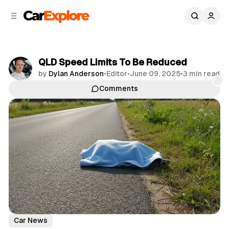
C
S
o
i
d
n
e
t
b
e
QLD Speed Limits To Be Reduced
n
a
by
Dylan Anderson
•
Editor
•
June 09, 2025
•
3 min read
r
t
Comments
Share
Car News