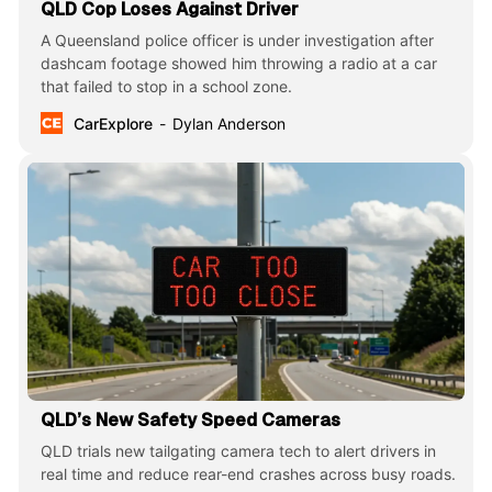
QLD Cop Loses Against Driver
A Queensland police officer is under investigation after
dashcam footage showed him throwing a radio at a car
that failed to stop in a school zone.
CarExplore
Dylan Anderson
QLD’s New Safety Speed Cameras
QLD trials new tailgating camera tech to alert drivers in
real time and reduce rear-end crashes across busy roads.