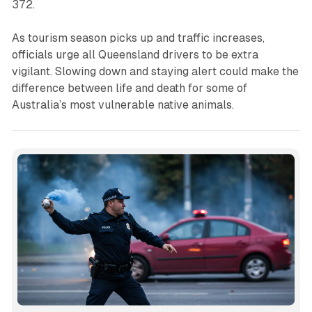
372.
As tourism season picks up and traffic increases,
officials urge all Queensland drivers to be extra
vigilant. Slowing down and staying alert could make the
difference between life and death for some of
Australia’s most vulnerable native animals.