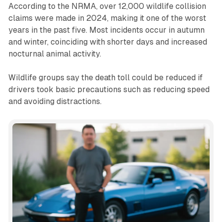
According to the NRMA, over 12,000 wildlife collision
claims were made in 2024, making it one of the worst
years in the past five. Most incidents occur in autumn
and winter, coinciding with shorter days and increased
nocturnal animal activity.
Wildlife groups say the death toll could be reduced if
drivers took basic precautions such as reducing speed
and avoiding distractions.