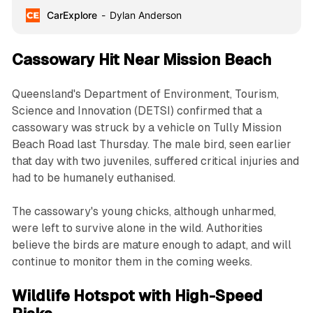
CarExplore
Dylan Anderson
Cassowary Hit Near Mission Beach
Queensland's Department of Environment, Tourism,
Science and Innovation (DETSI) confirmed that a
cassowary was struck by a vehicle on Tully Mission
Beach Road last Thursday. The male bird, seen earlier
that day with two juveniles, suffered critical injuries and
had to be humanely euthanised.
The cassowary's young chicks, although unharmed,
were left to survive alone in the wild. Authorities
believe the birds are mature enough to adapt, and will
continue to monitor them in the coming weeks.
Wildlife Hotspot with High-Speed