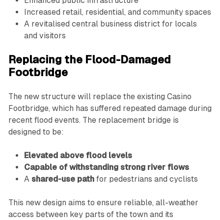
Enhanced public infrastructure
Increased retail, residential, and community spaces
A revitalised central business district for locals
and visitors
Replacing the Flood-Damaged
Footbridge
The new structure will replace the existing Casino
Footbridge, which has suffered repeated damage during
recent flood events. The replacement bridge is
designed to be:
Elevated above flood levels
Capable of withstanding strong river flows
A
shared-use path
for pedestrians and cyclists
This new design aims to ensure reliable, all-weather
access between key parts of the town and its