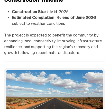
Construction Start
: Mid-2025
Estimated Completion
: By
end of June 2026
,
subject to weather conditions
The project is expected to benefit the community by
enhancing local connectivity, improving infrastructure
resilience, and supporting the region’s recovery and
growth following recent natural disasters.