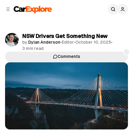
C
S
o
i
d
n
e
t
b
e
NSW Drivers Get Something New
n
a
by
Dylan Anderson
•
Editor
•
October 10, 2025
•
r
t
3 min read
Comments
Share