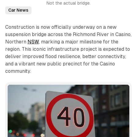
Not the actual bridge.
Car News
Construction is now officially underway on a new
suspension bridge across the Richmond River in Casino,
Northern
NSW
, marking a major milestone for the
region. This iconic infrastructure project is expected to
deliver improved flood resilience, better connectivity,
and a vibrant new public precinct for the Casino
community.