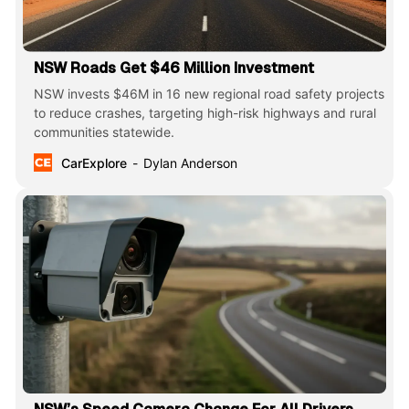
NSW Roads Get $46 Million Investment
NSW invests $46M in 16 new regional road safety projects
to reduce crashes, targeting high-risk highways and rural
communities statewide.
CarExplore
Dylan Anderson