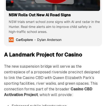
NSW Rolls Out New AI Road Signs
NSW trials smart school zone signs with AI and radar in the
Hunter. Real-time alerts aim to improve child safety in
high-traffic school areas.
CarExplore
Dylan Anderson
A Landmark Project for Casino
The new suspension bridge will serve as the
centrepiece of a proposed riverside precinct designed
to link the Casino CBD with Queen Elizabeth Park’s
sporting facilities, river walks, and green spaces. This
connection forms part of the broader
Casino CBD
Activation Project
, which will provide: