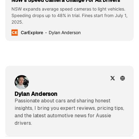
NSW’s Speed Camera Change For All Drivers
NSW expands average speed cameras to light vehicles.
Speeding drops up to 48% in trial. Fines start from July 1,
2025.
CarExplore
Dylan Anderson
Dylan Anderson
Passionate about cars and sharing honest
insights, I bring you expert reviews, pricing tips,
and the latest automotive news for Aussie
drivers.