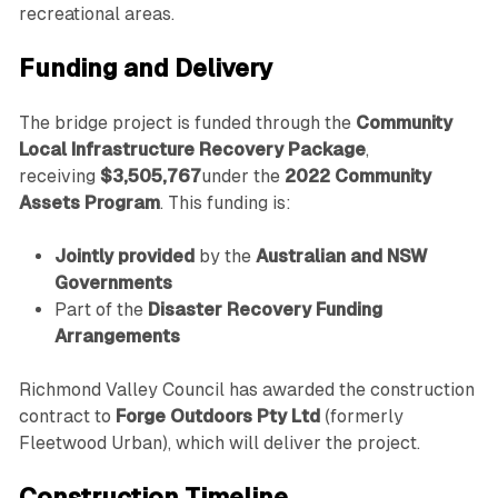
recreational areas.
Funding and Delivery
The bridge project is funded through the
Community
Local Infrastructure Recovery Package
,
receiving
$3,505,767
under the
2022 Community
Assets Program
. This funding is:
Jointly provided
by the
Australian and NSW
Governments
Part of the
Disaster Recovery Funding
Arrangements
Richmond Valley Council has awarded the construction
contract to
Forge Outdoors Pty Ltd
(formerly
Fleetwood Urban), which will deliver the project.
Construction Timeline