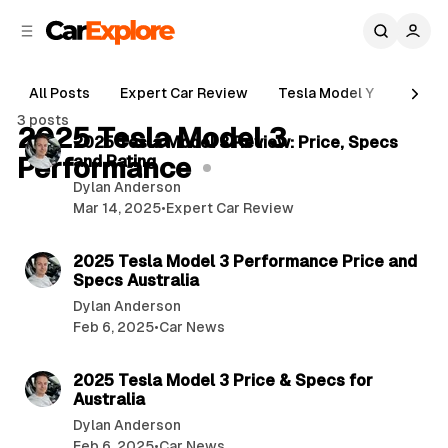
C
S
o
i
d
n
e
t
All Posts
Expert Car Review
Tesla Model Y
Holde
b
e
4 min read
3 posts
n
a
2025 Tesla Model 3
P
2025 Tesla Model 3 Review: Price, Specs
r
t
Performance
and Rating
o
Dylan Anderson
s
Mar 14, 2025
•
Expert Car Review
t
4 min read
s
2025 Tesla Model 3 Performance Price and
Specs Australia
Dylan Anderson
Feb 6, 2025
•
Car News
5 min read
2025 Tesla Model 3 Price & Specs for
Australia
Dylan Anderson
Feb 6, 2025
•
Car News