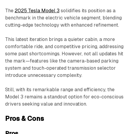
The
2025 Tesla Model 3
solidifies its position as a
benchmark in the electric vehicle segment, blending
cutting-edge technology with enhanced refinement.
This latest iteration brings a quieter cabin, a more
comfortable ride, and competitive pricing, addressing
some past shortcomings. However, not all updates hit
the mark—features like the camera-based parking
system and touch-operated transmission selector
introduce unnecessary complexity.
Still, with its remarkable range and efficiency, the
Model 3 remains a standout option for eco-conscious
drivers seeking value and innovation.
Pros & Cons
Pros