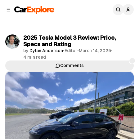
C
S
o
i
d
n
e
t
b
e
2025 Tesla Model 3 Review: Price,
n
a
Specs and Rating
r
t
by
Dylan Anderson
•
Editor
•
March 14, 2025
•
4 min read
Comments
Share