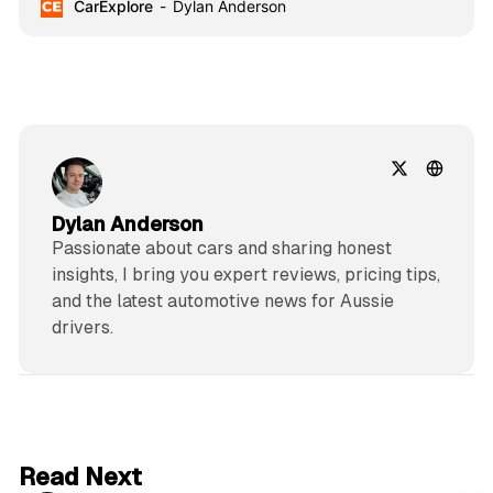
CarExplore
Dylan Anderson
shaping the future of driving.
Dylan Anderson
Passionate about cars and sharing honest
insights, I bring you expert reviews, pricing tips,
and the latest automotive news for Aussie
drivers.
6 min read
Read Next