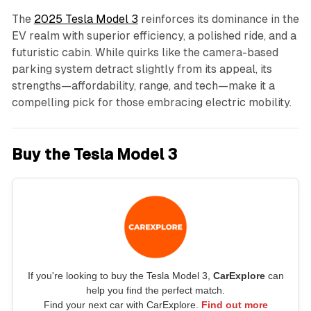
The
2025 Tesla Model 3
reinforces its dominance in the
EV realm with superior efficiency, a polished ride, and a
futuristic cabin. While quirks like the camera-based
parking system detract slightly from its appeal, its
strengths—affordability, range, and tech—make it a
compelling pick for those embracing electric mobility.
Buy the Tesla Model 3
If you're looking to buy the Tesla Model 3,
CarExplore
can
help you find the perfect match.
Find your next car with CarExplore.
Find out more