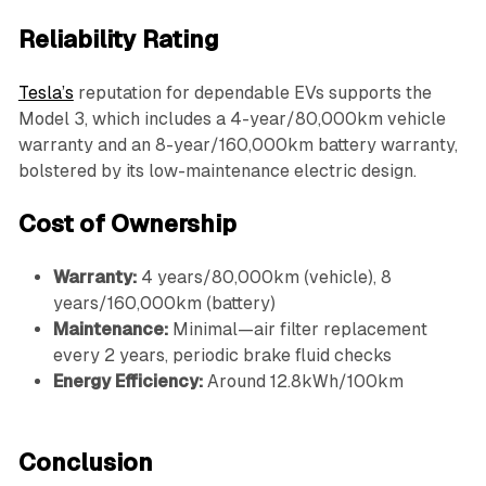
Reliability Rating
Tesla’s
reputation for dependable EVs supports the
Model 3, which includes a 4-year/80,000km vehicle
warranty and an 8-year/160,000km battery warranty,
bolstered by its low-maintenance electric design.
Cost of Ownership
Warranty:
4 years/80,000km (vehicle), 8
years/160,000km (battery)
Maintenance:
Minimal—air filter replacement
every 2 years, periodic brake fluid checks
Energy Efficiency:
Around 12.8kWh/100km
Conclusion