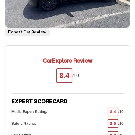
Expert Car Review
CarExplore Review
8.4
/10
EXPERT SCORECARD
8.4
Media Expert Rating:
/10
8.0
Safety Rating:
/10