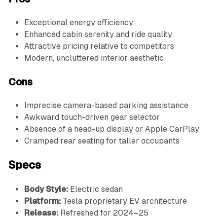
Exceptional energy efficiency
Enhanced cabin serenity and ride quality
Attractive pricing relative to competitors
Modern, uncluttered interior aesthetic
Cons
Imprecise camera-based parking assistance
Awkward touch-driven gear selector
Absence of a head-up display or Apple CarPlay
Cramped rear seating for taller occupants
Specs
Body Style:
Electric sedan
Platform:
Tesla proprietary EV architecture
Release:
Refreshed for 2024–25