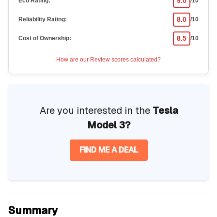
9.0
Eco Rating:
/10
8.0
Reliability Rating:
/10
8.5
Cost of Ownership:
/10
How are our Review scores calculated?
Are you interested in the
Tesla
Model 3?
FIND ME A DEAL
Summary