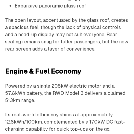
Expansive panoramic glass roof
The open layout, accentuated by the glass roof, creates
a spacious feel, though the lack of physical controls
and a head-up display may not suit everyone. Rear
seating remains snug for taller passengers, but the new
rear screen adds a layer of convenience.
Engine & Fuel Economy
Powered by a single 208kW electric motor and a
57.8kWh battery, the RWD Model 3 delivers a claimed
513km range.
Its real-world efficiency shines at approximately
12.8kWh/100km, complemented by a 170kW DC fast-
charging capability for quick top-ups on the go.