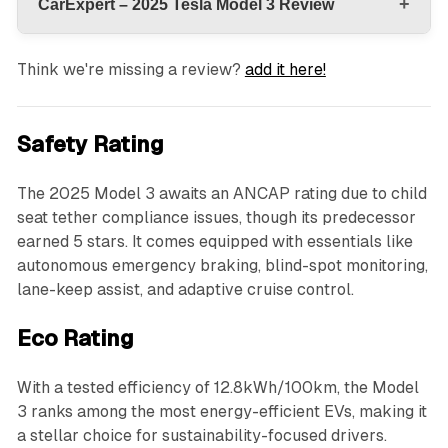
+
CarExpert – 2025 Tesla Model 3 Review
Think we're missing a review?
add it here!
Safety Rating
The 2025 Model 3 awaits an ANCAP rating due to child
seat tether compliance issues, though its predecessor
earned 5 stars. It comes equipped with essentials like
autonomous emergency braking, blind-spot monitoring,
lane-keep assist, and adaptive cruise control.
Eco Rating
With a tested efficiency of 12.8kWh/100km, the Model
3 ranks among the most energy-efficient EVs, making it
a stellar choice for sustainability-focused drivers.