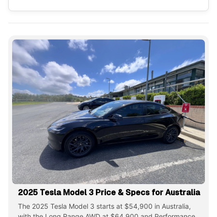
2025 Tesla Model 3 Price & Specs for Australia
The 2025 Tesla Model 3 starts at $54,900 in Australia,
with the Long Range AWD at $64,900 and Performance