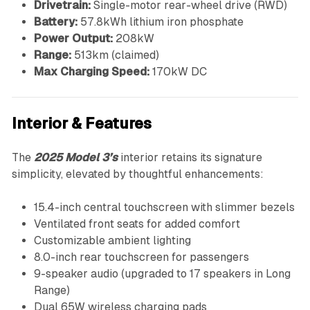
Drivetrain:
Single-motor rear-wheel drive (RWD)
Battery:
57.8kWh lithium iron phosphate
Power Output:
208kW
Range:
513km (claimed)
Max Charging Speed:
170kW DC
Interior & Features
The
2025 Model 3’s
interior retains its signature
simplicity, elevated by thoughtful enhancements:
15.4-inch central touchscreen with slimmer bezels
Ventilated front seats for added comfort
Customizable ambient lighting
8.0-inch rear touchscreen for passengers
9-speaker audio (upgraded to 17 speakers in Long
Range)
Dual 65W wireless charging pads