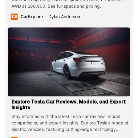
AWD at $80,900. See full specs and pricing.
CarExplore
Dylan Anderson
Explore Tesla Car Reviews, Models, and Expert
Insights
Stay informed with the latest Tesla car reviews, model
comparisons, and expert insights. Explore Tesla’s range of
electric vehicles, featuring cutting-edge technology,
impressive performance, and innovative designs that are