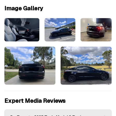
Image Gallery
Expert Media Reviews