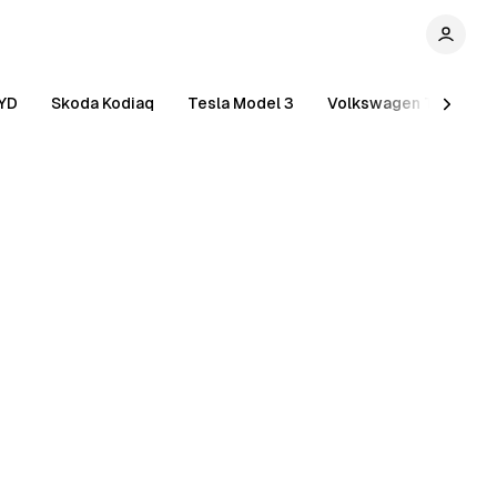
YD
Skoda Kodiaq
Tesla Model 3
Volkswagen Tiguan