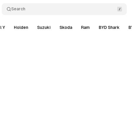
Search
l Y
Holden
Suzuki
Skoda
Ram
BYD Shark
B