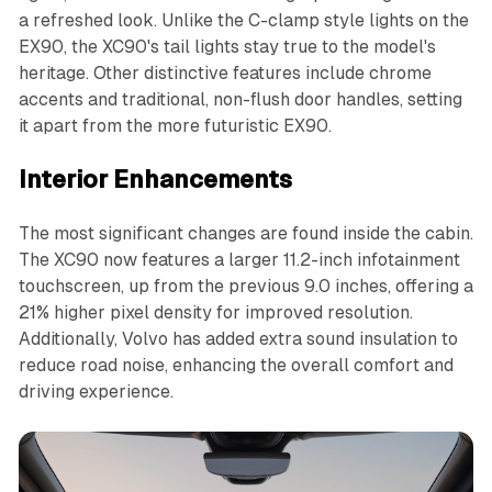
a refreshed look. Unlike the C-clamp style lights on the
EX90, the XC90's tail lights stay true to the model's
heritage. Other distinctive features include chrome
accents and traditional, non-flush door handles, setting
it apart from the more futuristic EX90.
Interior Enhancements
The most significant changes are found inside the cabin.
The XC90 now features a larger 11.2-inch infotainment
touchscreen, up from the previous 9.0 inches, offering a
21% higher pixel density for improved resolution.
Additionally, Volvo has added extra sound insulation to
reduce road noise, enhancing the overall comfort and
driving experience.