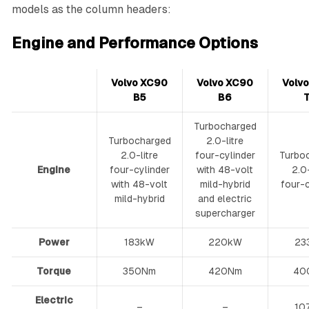
models as the column headers:
Engine and Performance Options
Volvo XC90
Volvo XC90
Volv
B5
B6
Turbocharged
Turbocharged
2.0-litre
2.0-litre
four-cylinder
Turbo
Engine
four-cylinder
with 48-volt
2.0-
with 48-volt
mild-hybrid
four-c
mild-hybrid
and electric
supercharger
Power
183kW
220kW
23
Torque
350Nm
420Nm
40
Electric
–
–
10