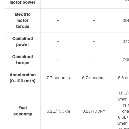
motor power
Electric
motor
–
–
30
torque
Combined
–
–
34
power
Combined
–
–
70
torque
Acceleration
7.7 seconds
6.7 seconds
5.3 s
(0-100km/h)
1.8L
when 
is 
Fuel
8.2L/100km
8.2L/100km
cha
economy
8.6L
when 