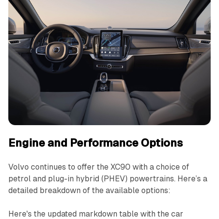
Engine and Performance Options
Volvo continues to offer the XC90 with a choice of
petrol and plug-in hybrid (PHEV) powertrains. Here’s a
detailed breakdown of the available options:
Here's the updated markdown table with the car