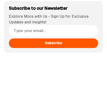
Subscribe to our Newsletter
Explore More with Us - Sign Up for Exclusive
Updates and Insights!
Subscribe