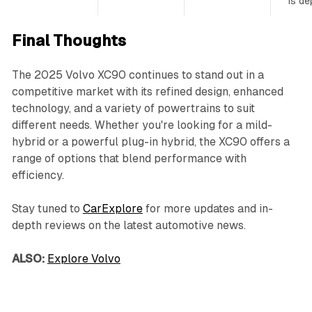
is de
Final Thoughts
The 2025 Volvo XC90 continues to stand out in a
competitive market with its refined design, enhanced
technology, and a variety of powertrains to suit
different needs. Whether you're looking for a mild-
hybrid or a powerful plug-in hybrid, the XC90 offers a
range of options that blend performance with
efficiency.
Stay tuned to
CarExplore
for more updates and in-
depth reviews on the latest automotive news.
ALSO:
Explore Volvo