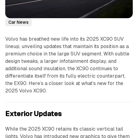
Car News
Volvo has breathed new life into its 2025 XC90 SUV
lineup, unveiling updates that maintain its position as a
premium choice in the large SUV segment. With subtle
design tweaks, a larger infotainment display, and
additional sound insulation, the XC90 continues to
differentiate itself from its fully electric counterpart,
the EX90. Here’s a closer look at what’s new for the
2025 Volvo XC90.
Exterior Updates
While the 2025 XC90 retains its classic vertical tail
lights, Volvo has introduced new graphics to give them