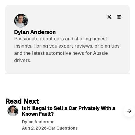
Dylan Anderson
Passionate about cars and sharing honest
insights, I bring you expert reviews, pricing tips,
and the latest automotive news for Aussie
drivers.
6 min read
Read Next
Is It Illegal to Sell a Car Privately With a
Known Fault?
Dylan Anderson
Aug 2, 2026
•
Car Questions