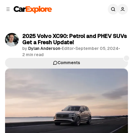
C
S
o
i
d
n
e
t
b
e
2025 Volvo XC90: Petrol and PHEV SUVs
n
a
Get a Fresh Update!
r
t
by
Dylan Anderson
•
Editor
•
September 05, 2024
•
2 min read
Comments
Share