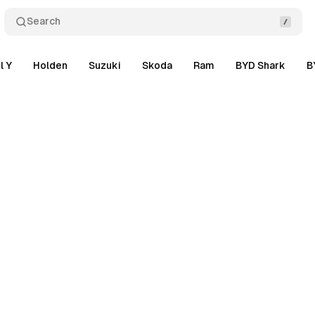
Search
l Y
Holden
Suzuki
Skoda
Ram
BYD Shark
B