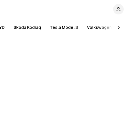
YD
Skoda Kodiaq
Tesla Model 3
Volkswagen Tiguan