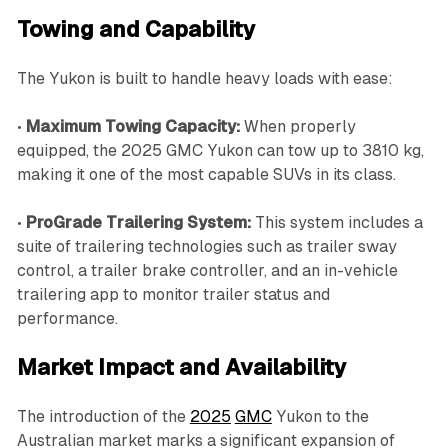
Towing and Capability
The Yukon is built to handle heavy loads with ease:
•
Maximum Towing Capacity:
When properly
equipped, the 2025 GMC Yukon can tow up to 3810 kg,
making it one of the most capable SUVs in its class.
•
ProGrade Trailering System:
This system includes a
suite of trailering technologies such as trailer sway
control, a trailer brake controller, and an in-vehicle
trailering app to monitor trailer status and
performance.
Market Impact and Availability
The introduction of the
2025
GMC
Yukon to the
Australian market marks a significant expansion of