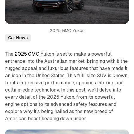
2025 GMC Yukon
Car News
The
2025
GMC
Yukon is set to make a powerful
entrance into the Australian market, bringing with it the
rugged appeal and luxurious features that have made it
an icon in the United States. This full-size SUV is known
for its impressive performance, spacious interior, and
cutting-edge technology. In this post, we’ll delve into
every detail of the 2025 Yukon, from its powerful
engine options to its advanced safety features and
explore why it’s being hailed as the new breed of
American beast heading down under.