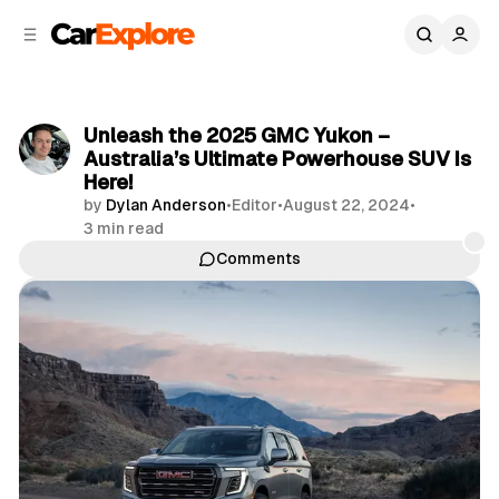
C
S
o
i
d
n
e
t
b
e
Unleash the 2025 GMC Yukon –
n
a
Australia’s Ultimate Powerhouse SUV Is
r
t
Here!
by
Dylan Anderson
•
Editor
•
August 22, 2024
•
3 min read
Comments
Share