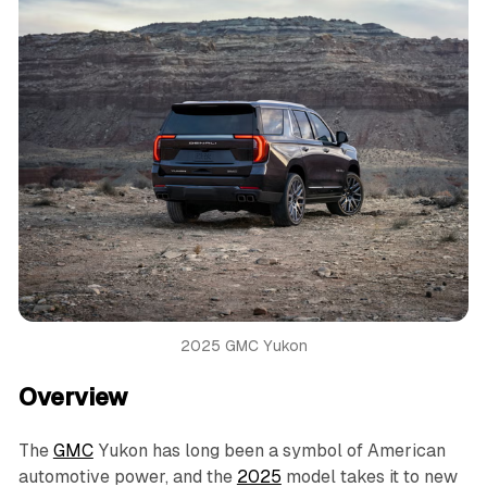
2025 GMC Yukon
Overview
The
GMC
Yukon has long been a symbol of American
automotive power, and the
2025
model takes it to new