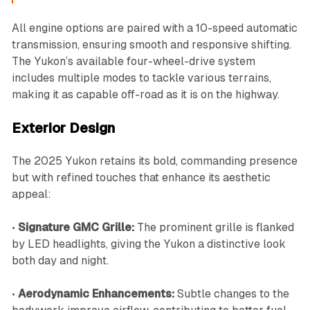
All engine options are paired with a 10-speed automatic
transmission, ensuring smooth and responsive shifting.
The Yukon’s available four-wheel-drive system
includes multiple modes to tackle various terrains,
making it as capable off-road as it is on the highway.
Exterior Design
The 2025 Yukon retains its bold, commanding presence
but with refined touches that enhance its aesthetic
appeal:
•
Signature GMC Grille:
The prominent grille is flanked
by LED headlights, giving the Yukon a distinctive look
both day and night.
•
Aerodynamic Enhancements:
Subtle changes to the