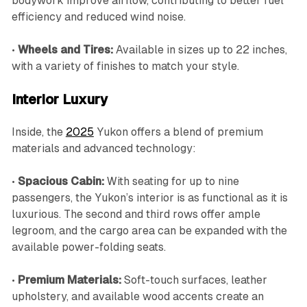
bodywork improve airflow, contributing to better fuel
efficiency and reduced wind noise.
•
Wheels and Tires:
Available in sizes up to 22 inches,
with a variety of finishes to match your style.
Interior Luxury
Inside, the
2025
Yukon offers a blend of premium
materials and advanced technology:
•
Spacious Cabin:
With seating for up to nine
passengers, the Yukon’s interior is as functional as it is
luxurious. The second and third rows offer ample
legroom, and the cargo area can be expanded with the
available power-folding seats.
•
Premium Materials:
Soft-touch surfaces, leather
upholstery, and available wood accents create an