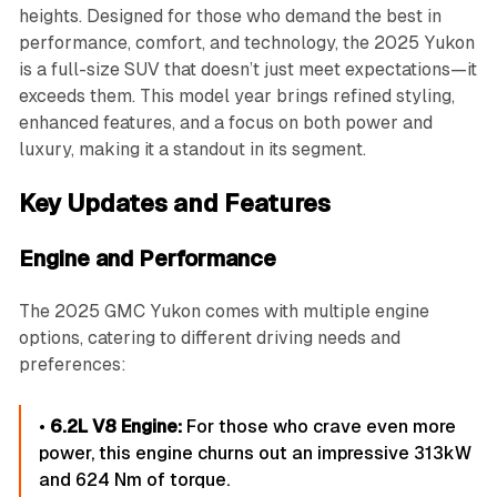
heights. Designed for those who demand the best in
performance, comfort, and technology, the 2025 Yukon
is a full-size SUV that doesn’t just meet expectations—it
exceeds them. This model year brings refined styling,
enhanced features, and a focus on both power and
luxury, making it a standout in its segment.
Key Updates and Features
Engine and Performance
The 2025 GMC Yukon comes with multiple engine
options, catering to different driving needs and
preferences:
•
6.2L V8 Engine:
For those who crave even more
power, this engine churns out an impressive 313kW
and 624 Nm of torque.