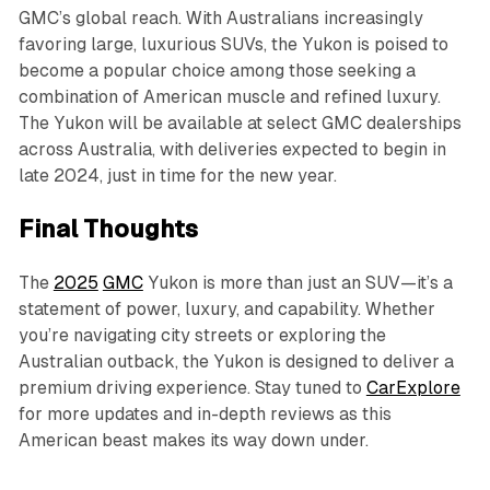
GMC’s global reach. With Australians increasingly
favoring large, luxurious SUVs, the Yukon is poised to
become a popular choice among those seeking a
combination of American muscle and refined luxury.
The Yukon will be available at select GMC dealerships
across Australia, with deliveries expected to begin in
late 2024, just in time for the new year.
Final Thoughts
The
2025
GMC
Yukon is more than just an SUV—it’s a
statement of power, luxury, and capability. Whether
you’re navigating city streets or exploring the
Australian outback, the Yukon is designed to deliver a
premium driving experience. Stay tuned to
CarExplore
for more updates and in-depth reviews as this
American beast makes its way down under.