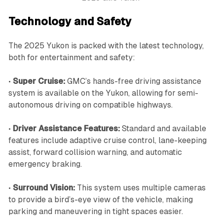
Technology and Safety
The 2025 Yukon is packed with the latest technology,
both for entertainment and safety:
•
Super Cruise:
GMC’s hands-free driving assistance
system is available on the Yukon, allowing for semi-
autonomous driving on compatible highways.
•
Driver Assistance Features:
Standard and available
features include adaptive cruise control, lane-keeping
assist, forward collision warning, and automatic
emergency braking.
•
Surround Vision:
This system uses multiple cameras
to provide a bird’s-eye view of the vehicle, making
parking and maneuvering in tight spaces easier.