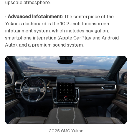
upscale atmosphere.
•
Advanced Infotainment:
The centerpiece of the
Yukon’s dashboard is the 10.2-inch touchscreen
infotainment system, which includes navigation,
smartphone integration (Apple CarPlay and Android
Auto), and a premium sound system.
2025 GMC Yukon