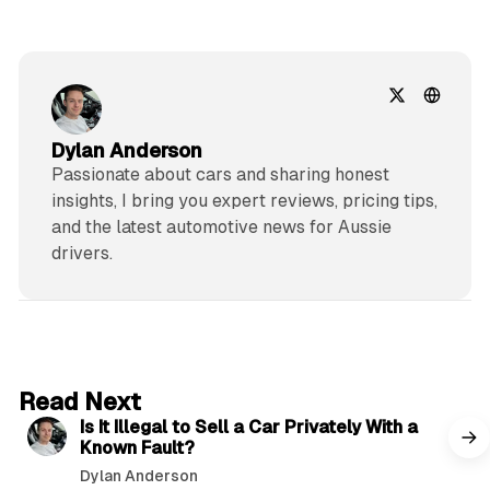
Dylan Anderson
Passionate about cars and sharing honest
insights, I bring you expert reviews, pricing tips,
and the latest automotive news for Aussie
drivers.
6 min read
Read Next
Is It Illegal to Sell a Car Privately With a
Known Fault?
Dylan Anderson