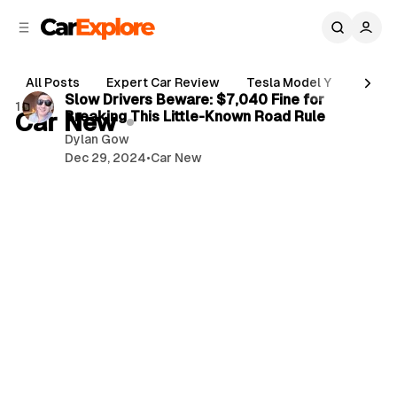
C
S
o
i
d
n
3 min read
e
t
All Posts
Expert Car Review
Tesla Model Y
Holde
b
e
P
Slow Drivers Beware: $7,040 Fine for
1 post
n
a
Car New
Breaking This Little-Known Road Rule
o
r
t
Dylan Gow
s
Dec 29, 2024
•
Car New
t
s