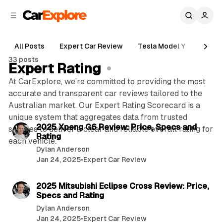
C
S
o
i
d
n
e
t
All Posts
Expert Car Review
Tesla Model Y
Holde
b
e
33 posts
n
a
Expert Rating
r
t
At CarExplore, we’re committed to providing the most
accurate and transparent car reviews tailored to the
Australian market. Our Expert Rating Scorecard is a
7 min read
unique system that aggregates data from trusted
P
2025 Xpeng G6 Review: Price, Specs and
sources to deliver a clear and reliable overall rating for
Rating
o
each vehicle.
Dylan Anderson
s
Jan 24, 2025
•
Expert Car Review
t
7 min read
s
2025 Mitsubishi Eclipse Cross Review: Price,
Specs and Rating
Dylan Anderson
Jan 24, 2025
•
Expert Car Review