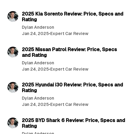
7 min read
2025 Kia Sorento Review: Price, Specs and
Rating
Dylan Anderson
Jan 24, 2025
•
Expert Car Review
7 min read
2025 Nissan Patrol Review: Price, Specs
and Rating
Dylan Anderson
Jan 24, 2025
•
Expert Car Review
8 min read
2025 Hyundai i30 Review: Price, Specs and
Rating
Dylan Anderson
Jan 24, 2025
•
Expert Car Review
8 min read
2025 BYD Shark 6 Review: Price, Specs and
Rating
Dylan Anderson