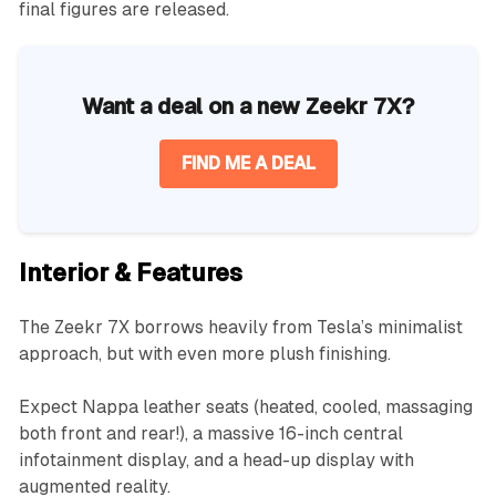
final figures are released.
Want a deal on a new Zeekr 7X?
FIND ME A DEAL
Interior & Features
The Zeekr 7X borrows heavily from Tesla’s minimalist
approach, but with even more plush finishing.
Expect Nappa leather seats (heated, cooled, massaging
both front and rear!), a massive 16-inch central
infotainment display, and a head-up display with
augmented reality.