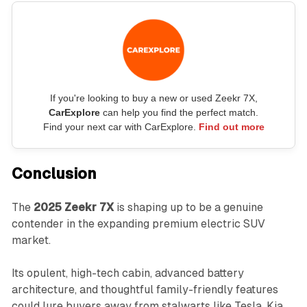
If you're looking to buy a new or used Zeekr 7X,
CarExplore
can help you find the perfect match.
Find your next car with CarExplore.
Find out more
Conclusion
The
2025 Zeekr 7X
is shaping up to be a genuine
contender in the expanding premium electric SUV
market.
Its opulent, high-tech cabin, advanced battery
architecture, and thoughtful family-friendly features
could lure buyers away from stalwarts like Tesla, Kia,