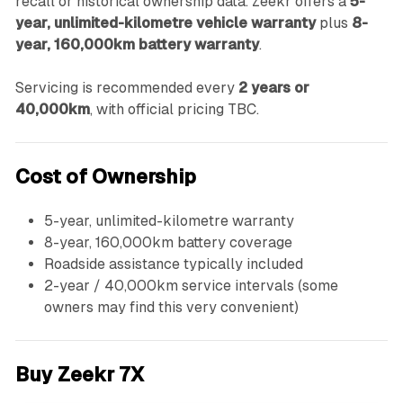
recall or historical ownership data. Zeekr offers a
5-
year, unlimited-kilometre vehicle warranty
plus
8-
year, 160,000km battery warranty
.
Servicing is recommended every
2 years or
40,000km
, with official pricing TBC.
Cost of Ownership
5-year, unlimited-kilometre warranty
8-year, 160,000km battery coverage
Roadside assistance typically included
2-year / 40,000km service intervals (some
owners may find this very convenient)
Buy Zeekr 7X