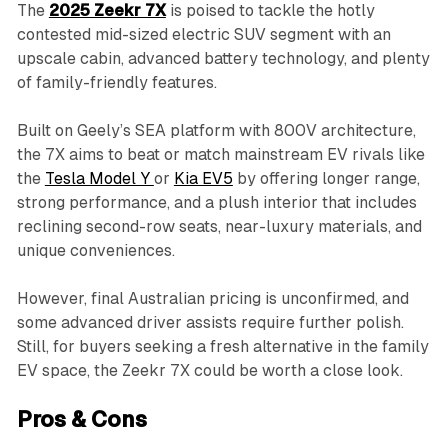
The
2025 Zeekr 7X
is poised to tackle the hotly
contested mid-sized electric SUV segment with an
upscale cabin, advanced battery technology, and plenty
of family-friendly features.
Built on Geely’s SEA platform with 800V architecture,
the 7X aims to beat or match mainstream EV rivals like
the
Tesla Model Y
or
Kia EV5
by offering longer range,
strong performance, and a plush interior that includes
reclining second-row seats, near-luxury materials, and
unique conveniences.
However, final Australian pricing is unconfirmed, and
some advanced driver assists require further polish.
Still, for buyers seeking a fresh alternative in the family
EV space, the Zeekr 7X could be worth a close look.
Pros & Cons