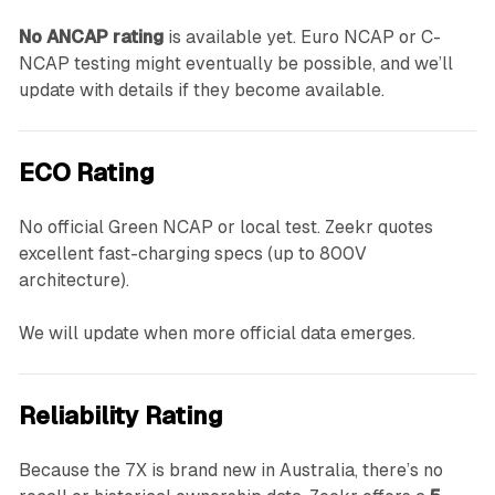
No ANCAP rating
is available yet. Euro NCAP or C-
NCAP testing might eventually be possible, and we’ll
update with details if they become available.
ECO Rating
No official Green NCAP or local test. Zeekr quotes
excellent fast-charging specs (up to 800V
architecture).
We will update when more official data emerges.
Reliability Rating
Because the 7X is brand new in Australia, there’s no