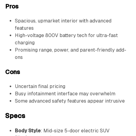
Pros
Spacious, upmarket interior with advanced
features
High-voltage 800V battery tech for ultra-fast
charging
Promising range, power, and parent-friendly add-
ons
Cons
Uncertain final pricing
Busy infotainment interface may overwhelm
Some advanced safety features appear intrusive
Specs
Body Style
: Mid-size 5-door electric SUV