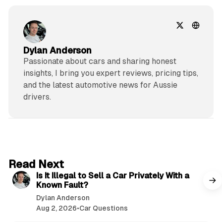
Dylan Anderson
Passionate about cars and sharing honest
insights, I bring you expert reviews, pricing tips,
and the latest automotive news for Aussie
drivers.
6 min read
Read Next
Is It Illegal to Sell a Car Privately With a
Known Fault?
Dylan Anderson
Aug 2, 2026
•
Car Questions