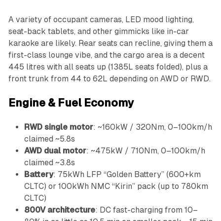
A variety of occupant cameras, LED mood lighting,
seat-back tablets, and other gimmicks like in-car
karaoke are likely. Rear seats can recline, giving them a
first-class lounge vibe, and the cargo area is a decent
445 litres with all seats up (1385L seats folded), plus a
front trunk from 44 to 62L depending on AWD or RWD.
Engine & Fuel Economy
RWD single motor
: ~160kW / 320Nm, 0–100km/h
claimed ~5.8s
AWD dual motor
: ~475kW / 710Nm, 0–100km/h
claimed ~3.8s
Battery
: 75kWh LFP “Golden Battery” (600+km
CLTC) or 100kWh NMC “Kirin” pack (up to 780km
CLTC)
800V architecture
: DC fast-charging from 10–