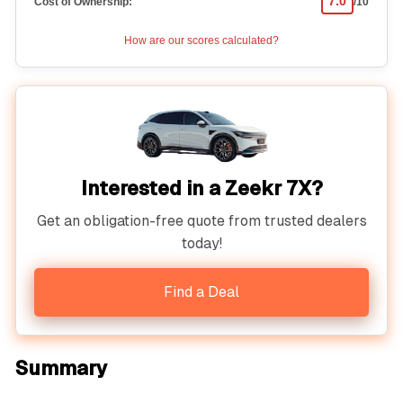
7.0
Cost of Ownership:
/10
How are our scores calculated?
Interested in a Zeekr 7X?
Get an obligation-free quote from trusted dealers
today!
Find a Deal
Summary