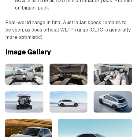
80% in as little as 10.5 min on smaller pack, ~15 min
on bigger pack
Real-world range in final Australian specs remains to
be seen, as does official WLTP range (CLTC is generally
more optimistic).
Image Gallery