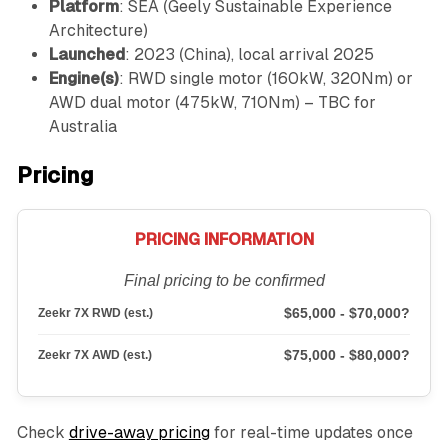
Platform
: SEA (Geely Sustainable Experience
Architecture)
Launched
: 2023 (China), local arrival 2025
Engine(s)
: RWD single motor (160kW, 320Nm) or
AWD dual motor (475kW, 710Nm) – TBC for
Australia
Pricing
PRICING INFORMATION
Final pricing to be confirmed
$65,000 - $70,000?
Zeekr 7X RWD (est.)
$75,000 - $80,000?
Zeekr 7X AWD (est.)
Check
drive-away pricing
for real-time updates once