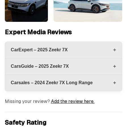
Expert Media Reviews
+
CarExpert – 2025 Zeekr 7X
+
CarsGuide – 2025 Zeekr 7X
+
Carsales – 2024 Zeekr 7X Long Range
Missing your review?
Add the review here.
Safety Rating