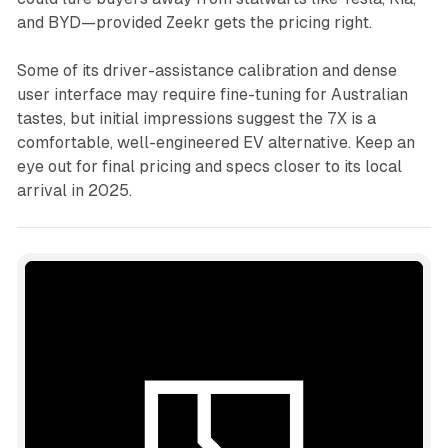
and BYD—provided Zeekr gets the pricing right.
Some of its driver-assistance calibration and dense
user interface may require fine-tuning for Australian
tastes, but initial impressions suggest the 7X is a
comfortable, well-engineered EV alternative. Keep an
eye out for final pricing and specs closer to its local
arrival in 2025.