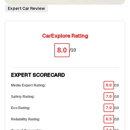
Expert Car Review
CarExplore Rating
8.0
/10
EXPERT SCORECARD
8.0
Media Expert Rating:
/10
7.0
Safety Rating:
/10
7.0
Eco Rating:
/10
6.5
Reliability Rating:
/10