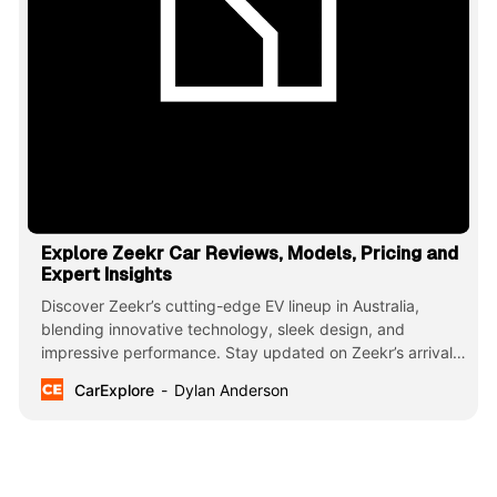
Explore Zeekr Car Reviews, Models, Pricing and
Expert Insights
Discover Zeekr’s cutting-edge EV lineup in Australia,
blending innovative technology, sleek design, and
impressive performance. Stay updated on Zeekr’s arrival,
model insights, and the future of sustainable driving with
CarExplore
Dylan Anderson
CarExplore. Redefine your electric experience today!