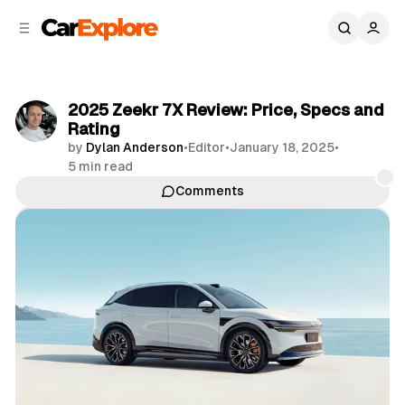
C
S
o
i
d
n
e
t
b
e
2025 Zeekr 7X Review: Price, Specs and
n
a
Rating
r
t
by
Dylan Anderson
•
Editor
•
January 18, 2025
•
5 min read
Comments
Share