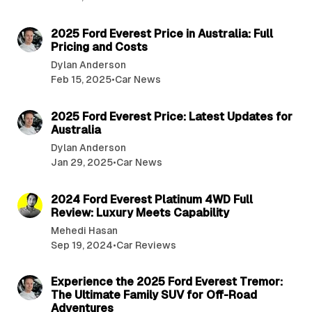
4 min read
2025 Ford Everest Price in Australia: Full
Pricing and Costs
Dylan Anderson
Feb 15, 2025
•
Car News
5 min read
2025 Ford Everest Price: Latest Updates for
Australia
Dylan Anderson
Jan 29, 2025
•
Car News
2 min read
2024 Ford Everest Platinum 4WD Full
Review: Luxury Meets Capability
Mehedi Hasan
Sep 19, 2024
•
Car Reviews
2 min read
Experience the 2025 Ford Everest Tremor:
The Ultimate Family SUV for Off-Road
Adventures