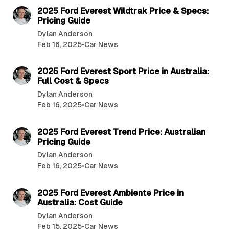
2025 Ford Everest Wildtrak Price & Specs:
Pricing Guide
Dylan Anderson
Feb 16, 2025
•
Car News
3 min read
2025 Ford Everest Sport Price in Australia:
Full Cost & Specs
Dylan Anderson
Feb 16, 2025
•
Car News
3 min read
2025 Ford Everest Trend Price: Australian
Pricing Guide
Dylan Anderson
Feb 16, 2025
•
Car News
3 min read
2025 Ford Everest Ambiente Price in
Australia: Cost Guide
Dylan Anderson
Feb 15, 2025
•
Car News