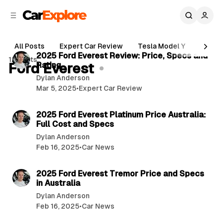
C
S
o
i
d
n
5 min read
e
t
All Posts
Expert Car Review
Tesla Model Y
Holde
b
e
P
2025 Ford Everest Review: Price, Specs and
12 posts
n
a
Ford Everest
Rating
o
r
t
Dylan Anderson
s
Mar 5, 2025
•
Expert Car Review
t
3 min read
s
2025 Ford Everest Platinum Price Australia:
Full Cost and Specs
Dylan Anderson
Feb 16, 2025
•
Car News
3 min read
2025 Ford Everest Tremor Price and Specs
in Australia
Dylan Anderson
Feb 16, 2025
•
Car News
3 min read