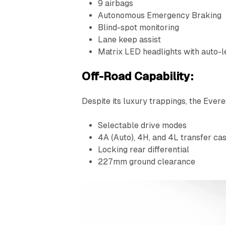
9 airbags
Autonomous Emergency Braking
Blind-spot monitoring
Lane keep assist
Matrix LED headlights with auto-l
Off-Road Capability:
Despite its luxury trappings, the Ever
Selectable drive modes
4A (Auto), 4H, and 4L transfer c
Locking rear differential
227mm ground clearance