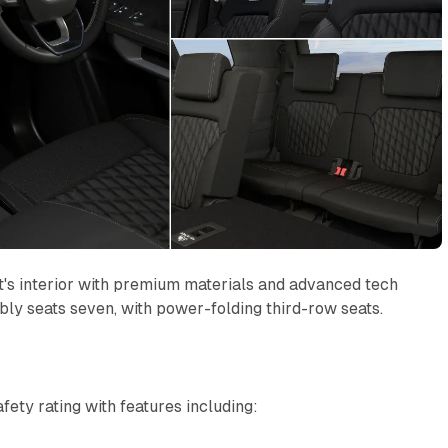
t's interior with premium materials and advanced tech
ly seats seven, with power-folding third-row seats.
ety rating with features including: