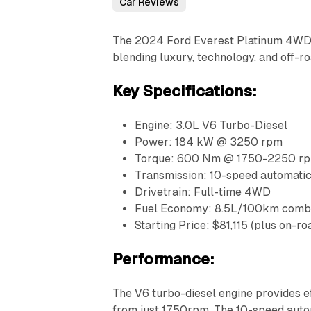
Car Reviews
The 2024 Ford Everest Platinum 4WD r
blending luxury, technology, and off-
Key Specifications:
Engine: 3.0L V6 Turbo-Diesel
Power: 184 kW @ 3250 rpm
Torque: 600 Nm @ 1750-2250 r
Transmission: 10-speed automati
Drivetrain: Full-time 4WD
Fuel Economy: 8.5L/100km comb
Starting Price: $81,115 (plus on-ro
Performance:
The V6 turbo-diesel engine provides 
from just 1750rpm. The 10-speed auto