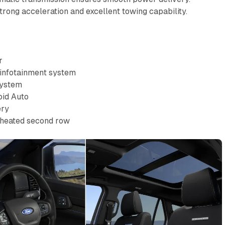
 strong acceleration and excellent towing capability.
r
 infotainment system
system
oid Auto
ery
, heated second row