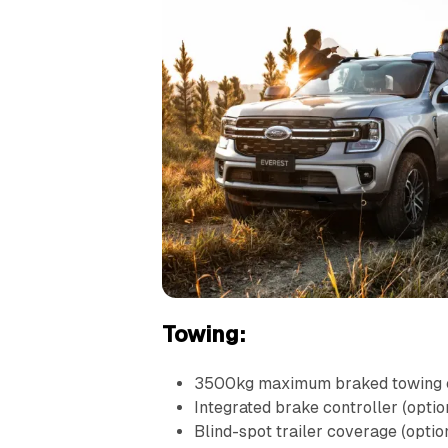
Towing:
3500kg maximum braked towing 
Integrated brake controller (optio
Blind-spot trailer coverage (optio