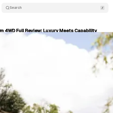
Search
um 4WD Full Review: Luxury Meets Capability
plore
•
September 19, 2024
•
2 min read