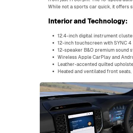
While not a sports car quick, it offers
Interior and Technology:
12.4-inch digital instrument cluste
12-inch touchscreen with SYNC 4
12-speaker B&O premium sound 
Wireless Apple CarPlay and Andr
Leather-accented quilted upholst
Heated and ventilated front seats