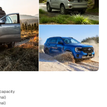
capacity
nal)
nal)