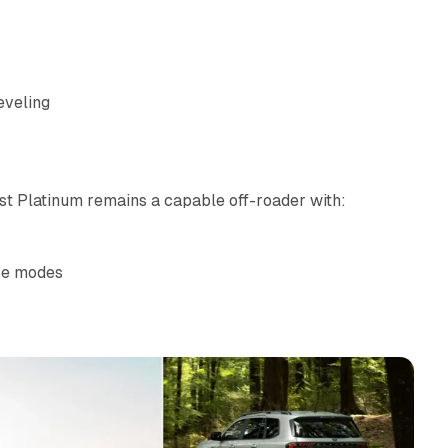
eveling
est Platinum remains a capable off-roader with:
ase modes