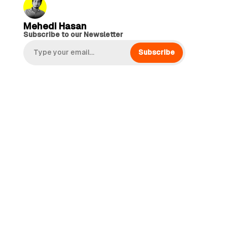
Mehedi Hasan
Subscribe to our Newsletter
Subscribe