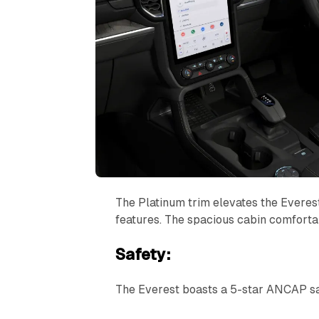
The Platinum trim elevates the Everes
features. The spacious cabin comfortab
Safety:
The Everest boasts a 5-star ANCAP saf