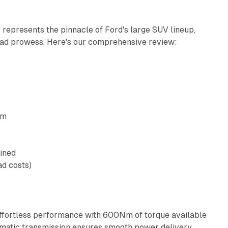
epresents the pinnacle of Ford's large SUV lineup,
road prowess. Here's our comprehensive review:
pm
c
ined
ad costs)
effortless performance with 600Nm of torque available
matic transmission ensures smooth power delivery.