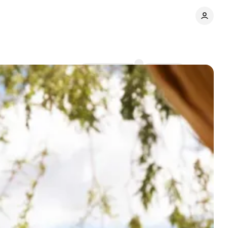
Comments
Share