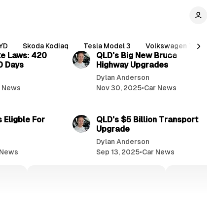
2 min read
2 min read
YD
Skoda Kodiaq
Tesla Model 3
Volkswagen Tiguan
e Laws: 420
QLD's Big New Bruce
10 Days
Highway Upgrades
Dylan Anderson
r News
Nov 30, 2025
•
Car News
3 min read
3 min read
 Eligble For
QLD's $5 Billion Transport
Upgrade
Dylan Anderson
 News
Sep 13, 2025
•
Car News