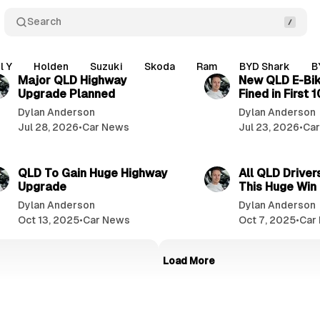
Search
3 min read
l Y
Holden
Suzuki
Skoda
Ram
BYD Shark
B
Major QLD Highway
New QLD E-Bik
Upgrade Planned
Fined in First 
Dylan Anderson
Dylan Anderson
Jul 28, 2026
•
Car News
Jul 23, 2026
•
Ca
2 min read
QLD To Gain Huge Highway
All QLD Drivers
Upgrade
This Huge Win
Dylan Anderson
Dylan Anderson
Oct 13, 2025
•
Car News
Oct 7, 2025
•
Car
Load More