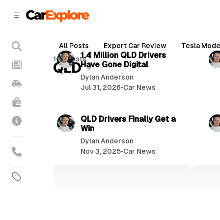
C
S
o
i
d
n
2 min read
e
t
All Posts
Expert Car Review
Tesla Mode
b
e
P
1.4 Million QLD Drivers
102 posts
n
a
QLD
Have Gone Digital
o
r
t
Dylan Anderson
s
Jul 31, 2026
•
Car News
t
3 min read
s
QLD Drivers Finally Get a
Win
Dylan Anderson
Nov 3, 2025
•
Car News