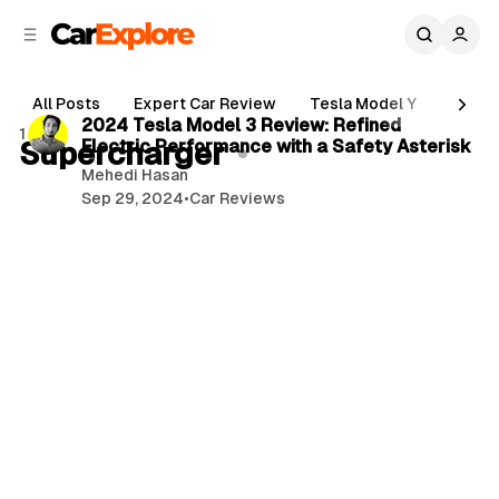
C
S
o
i
d
n
3 min read
e
t
All Posts
Expert Car Review
Tesla Model Y
Holde
b
e
P
2024 Tesla Model 3 Review: Refined
1 post
n
a
Supercharger
Electric Performance with a Safety Asterisk
o
r
t
Mehedi Hasan
s
Sep 29, 2024
•
Car Reviews
t
s