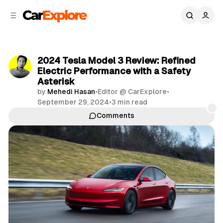
C
S
o
i
d
n
e
t
b
e
2024 Tesla Model 3 Review: Refined
n
a
Electric Performance with a Safety
r
t
Asterisk
by
Mehedi Hasan
•
Editor @ CarExplore
•
September 29, 2024
•
3 min read
Comments
Share