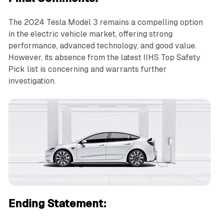
The 2024 Tesla Model 3 remains a compelling option
in the electric vehicle market, offering strong
performance, advanced technology, and good value.
However, its absence from the latest IIHS Top Safety
Pick list is concerning and warrants further
investigation.
Ending Statement: