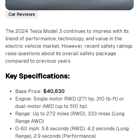
Car Reviews
The 2024 Tesla Model 3 continues to impress with its
blend of performance, technology, and value in the
electric vehicle market. However, recent safety ratings
raise questions about its overall safety package
compared to previous years.
Key Specifications:
Base Price:
$40,630
Engine: Single motor RWD (271 hp, 310 lb-ft) or
dual-motor AWD (up to 510 hp)
Range: Up to 272 miles (RWD), 333 miles (Long
Range AWD)
0-60 mph: 5.8 seconds (RWD), 4.2 seconds (Long
Range), 2.9 seconds (Performance)