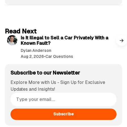
6 min read
Read Next
Is It Illegal to Sell a Car Privately With a
Known Fault?
Dylan Anderson
Aug 2, 2026
•
Car Questions
Subscribe to our Newsletter
Explore More with Us - Sign Up for Exclusive
Updates and Insights!
Subscribe