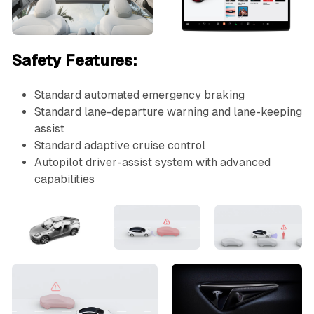
Safety Features:
Standard automated emergency braking
Standard lane-departure warning and lane-keeping
assist
Standard adaptive cruise control
Autopilot driver-assist system with advanced
capabilities