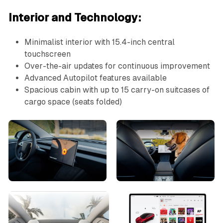
Interior and Technology:
Minimalist interior with 15.4-inch central
touchscreen
Over-the-air updates for continuous improvement
Advanced Autopilot features available
Spacious cabin with up to 15 carry-on suitcases of
cargo space (seats folded)