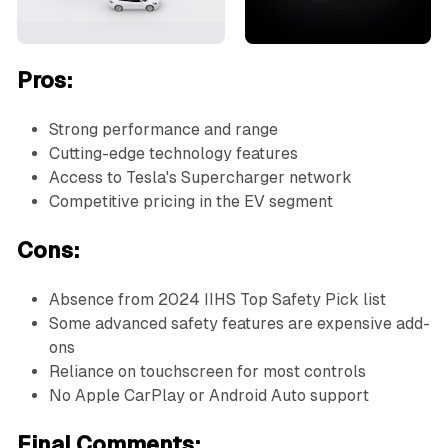
Pros:
Strong performance and range
Cutting-edge technology features
Access to Tesla's Supercharger network
Competitive pricing in the EV segment
Cons:
Absence from 2024 IIHS Top Safety Pick list
Some advanced safety features are expensive add-
ons
Reliance on touchscreen for most controls
No Apple CarPlay or Android Auto support
Final Comments: