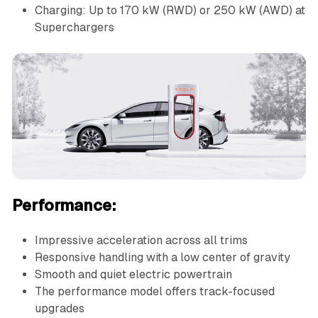
Charging: Up to 170 kW (RWD) or 250 kW (AWD) at
Superchargers
Performance:
Impressive acceleration across all trims
Responsive handling with a low center of gravity
Smooth and quiet electric powertrain
The performance model offers track-focused
upgrades