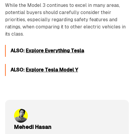
While the Model 3 continues to excel in many areas,
potential buyers should carefully consider their
priorities, especially regarding safety features and
ratings, when comparing it to other electric vehicles in
its class.
ALSO:
Explore Everything Tesla
ALSO:
Explore Tesla Model Y
Mehedi Hasan