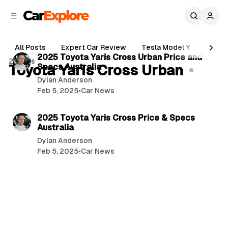
C
S
o
i
d
n
4 min read
e
t
All Posts
Expert Car Review
Tesla Model Y
Holde
b
e
P
2025 Toyota Yaris Cross Urban Price and
2 posts
n
a
Toyota Yaris Cross Urban
Specs Australia
o
r
t
Dylan Anderson
s
Feb 5, 2025
•
Car News
t
5 min read
s
2025 Toyota Yaris Cross Price & Specs
Australia
Dylan Anderson
Feb 5, 2025
•
Car News