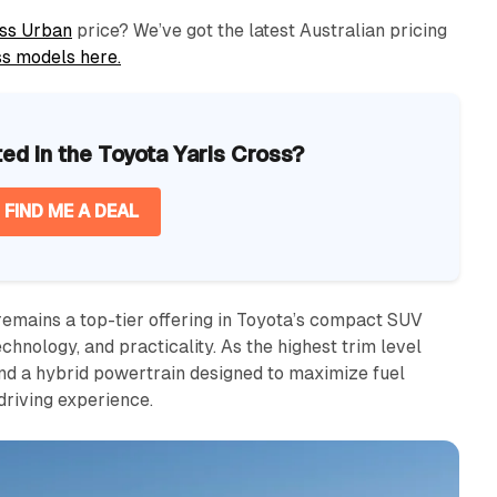
ss Urban
price? We’ve got the latest Australian pricing
ss models here.
ted in the Toyota Yaris Cross?
FIND ME A DEAL
emains a top-tier offering in Toyota’s compact SUV
technology, and practicality. As the highest trim level
and a hybrid powertrain designed to maximize fuel
driving experience.