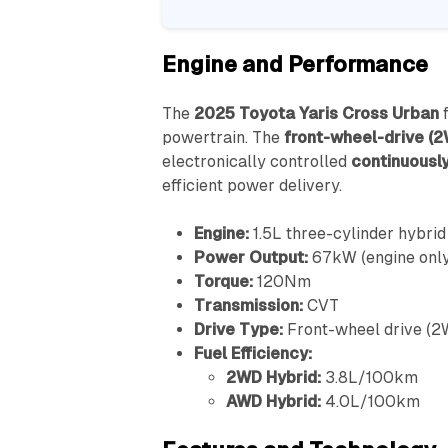
Engine and Performance
The
2025 Toyota Yaris Cross Urban
f
powertrain. The
front-wheel-drive (2
electronically controlled
continuously
efficient power delivery.
Engine:
1.5L three-cylinder hybrid
Power Output:
67kW (engine only
Torque:
120Nm
Transmission:
CVT
Drive Type:
Front-wheel drive (2
Fuel Efficiency:
2WD Hybrid:
3.8L/100km
AWD Hybrid:
4.0L/100km