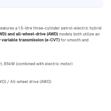
eatures a 1.5-litre three-cylinder petrol-electric hybrid
WD) and all-wheel-drive (AWD)
models both utilize an
 variable transmission (e-CVT)
for smooth and
), 85kW (combined with electric motor)
WD) / All-wheel drive (AWD)