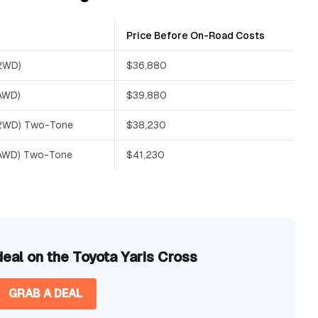
Price Before On-Road Costs
(2WD)
$36,880
(AWD)
$39,880
 (2WD) Two-Tone
$38,230
(AWD) Two-Tone
$41,230
deal on the Toyota Yaris Cross
GRAB A DEAL