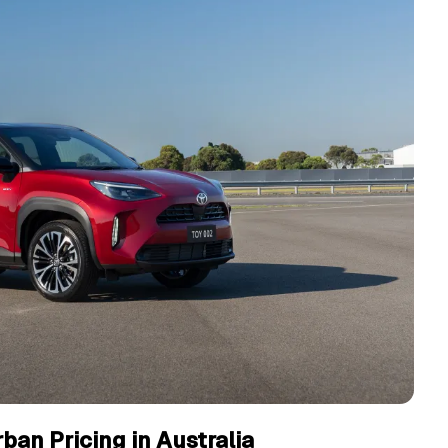
ban Pricing in Australia