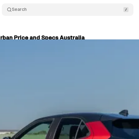
Search
rban Price and Specs Australia
ry 05, 2025
•
4 min read