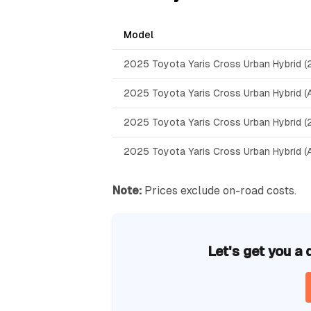
Model
2025 Toyota Yaris Cross Urban Hybrid 
2025 Toyota Yaris Cross Urban Hybrid 
2025 Toyota Yaris Cross Urban Hybrid
2025 Toyota Yaris Cross Urban Hybrid 
Note:
Prices exclude on-road costs.
Let's get you a 