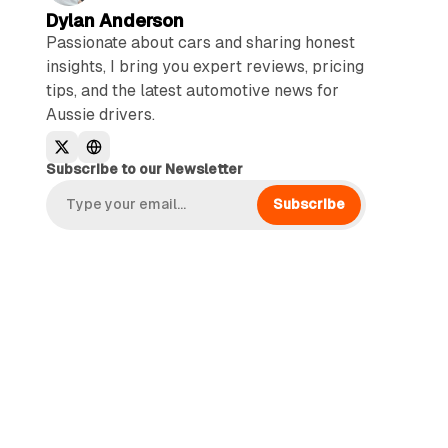
Dylan Anderson
Passionate about cars and sharing honest
insights, I bring you expert reviews, pricing
tips, and the latest automotive news for
Aussie drivers.
Subscribe to our Newsletter
Subscribe