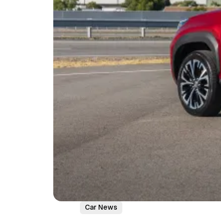
Car News