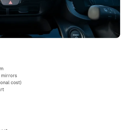
am
 mirrors
ional cost)
rt