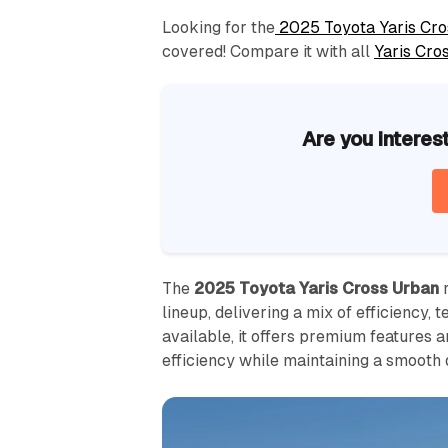
Looking for the
2025 Toyota Yaris Cro
covered! Compare it with all
Yaris Cro
Are you interes
The
2025 Toyota Yaris Cross Urban
r
lineup, delivering a mix of efficiency, 
available, it offers premium features 
efficiency while maintaining a smooth 