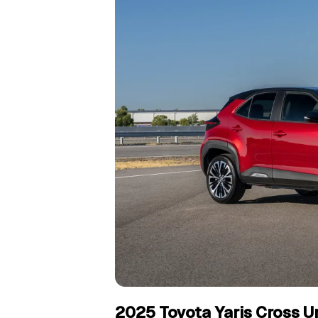
2025 Toyota Yaris Cross Ur