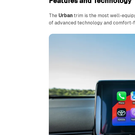
Features and Technology
The
Urban
trim is the most well-equip
of advanced technology and comfort-f