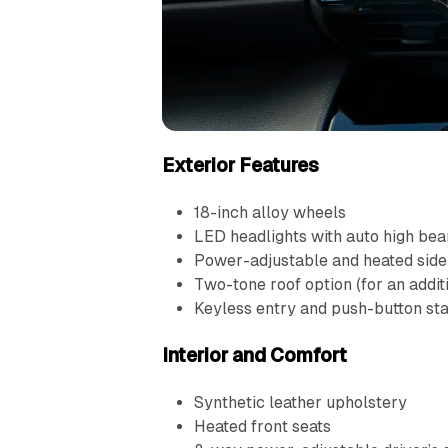
Exterior Features
18-inch alloy wheels
LED headlights with auto high be
Power-adjustable and heated side
Two-tone roof option (for an addit
Keyless entry and push-button sta
Interior and Comfort
Synthetic leather upholstery
Heated front seats