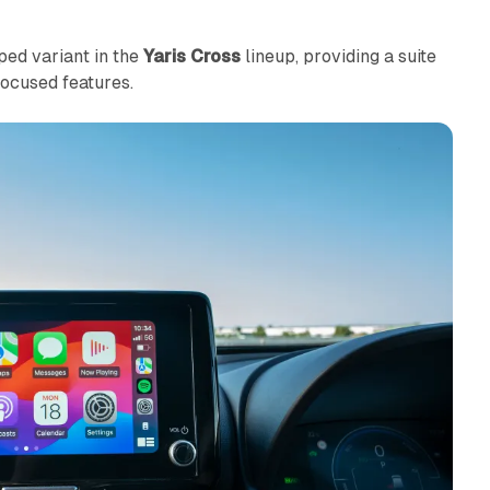
ped variant in the
Yaris Cross
lineup, providing a suite
ocused features.