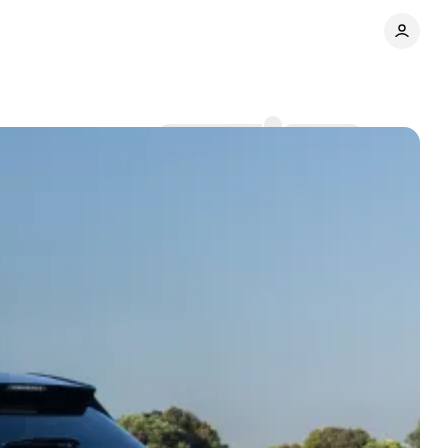
Comments
Share