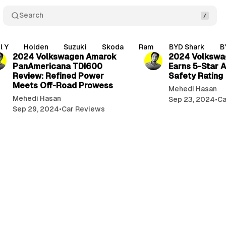
Search
1 min read
l Y
Holden
Suzuki
Skoda
Ram
BYD Shark
B
2024 Volkswagen Amarok
2024 Volkswa
PanAmericana TDI600
Earns 5-Star
Review: Refined Power
Safety Rating
Meets Off-Road Prowess
Mehedi Hasan
Mehedi Hasan
Sep 23, 2024
•
Ca
Sep 29, 2024
•
Car Reviews