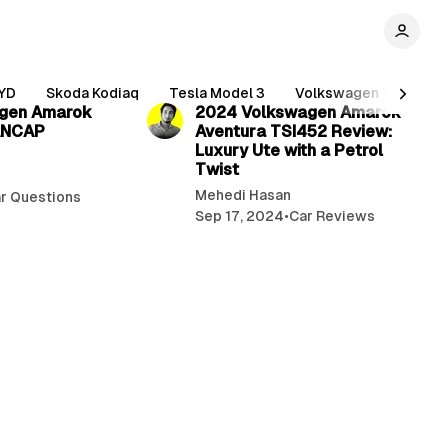
1 min read
1 min read
YD
Skoda Kodiaq
Tesla Model 3
Volkswagen Tiguan
gen Amarok
2024 Volkswagen Amarok
 ANCAP
Aventura TSI452 Review:
Luxury Ute with a Petrol
Twist
Mehedi Hasan
r Questions
Sep 17, 2024
•
Car Reviews