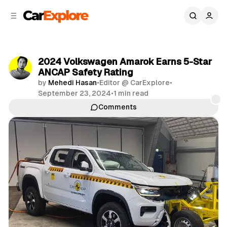
C
S
o
i
d
n
e
t
b
e
2024 Volkswagen Amarok Earns 5-Star
n
a
ANCAP Safety Rating
r
t
by
Mehedi Hasan
•
Editor @ CarExplore
•
September 23, 2024
•
1 min read
Comments
Share