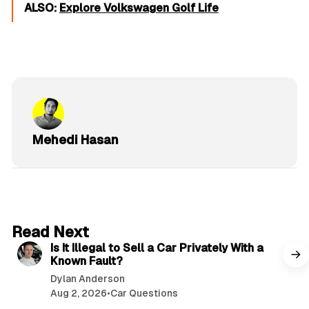
ALSO:
Explore Volkswagen Golf Life
Mehedi Hasan
6 min read
Read Next
Is It Illegal to Sell a Car Privately With a
Known Fault?
Dylan Anderson
Aug 2, 2026
•
Car Questions