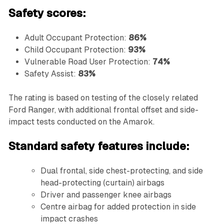
Safety scores:
Adult Occupant Protection:
86%
Child Occupant Protection:
93%
Vulnerable Road User Protection:
74%
Safety Assist:
83%
The rating is based on testing of the closely related
Ford Ranger, with additional frontal offset and side-
impact tests conducted on the Amarok.
Standard safety features include:
Dual frontal, side chest-protecting, and side
head-protecting (curtain) airbags
Driver and passenger knee airbags
Centre airbag for added protection in side
impact crashes