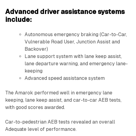
Advanced driver assistance systems
include:
Autonomous emergency braking (Car-to-Car,
Vulnerable Road User, Junction Assist and
Backover)
Lane support system with lane keep assist,
lane departure warning, and emergency lane-
keeping
Advanced speed assistance system
The Amarok performed well in emergency lane
keeping, lane keep assist, and car-to-car AEB tests,
with good scores awarded.
Car-to-pedestrian AEB tests revealed an overall
Adequate level of performance.