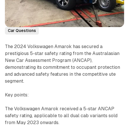
Car Questions
The 2024 Volkswagen Amarok has secured a
prestigious 5-star safety rating from the Australasian
New Car Assessment Program (ANCAP),
demonstrating its commitment to occupant protection
and advanced safety features in the competitive ute
segment.
Key points:
The Volkswagen Amarok received a 5-star ANCAP
safety rating, applicable to all dual cab variants sold
from May 2023 onwards.