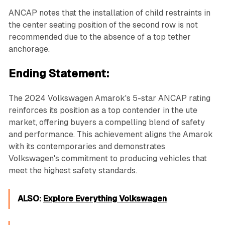
ANCAP notes that the installation of child restraints in
the center seating position of the second row is not
recommended due to the absence of a top tether
anchorage.
Ending Statement:
The 2024 Volkswagen Amarok's 5-star ANCAP rating
reinforces its position as a top contender in the ute
market, offering buyers a compelling blend of safety
and performance. This achievement aligns the Amarok
with its contemporaries and demonstrates
Volkswagen's commitment to producing vehicles that
meet the highest safety standards.
ALSO:
Explore Everything Volkswagen