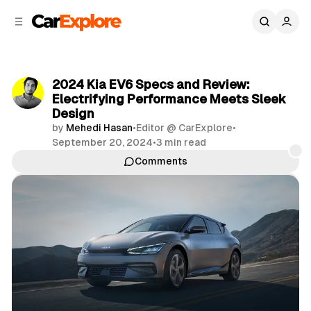
C
S
o
i
d
n
e
t
b
e
2024 Kia EV6 Specs and Review:
n
a
Electrifying Performance Meets Sleek
r
t
Design
by
Mehedi Hasan
•
Editor @ CarExplore
•
September 20, 2024
•
3 min read
Comments
Share