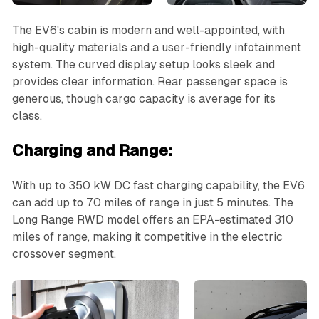
The EV6's cabin is modern and well-appointed, with
high-quality materials and a user-friendly infotainment
system. The curved display setup looks sleek and
provides clear information. Rear passenger space is
generous, though cargo capacity is average for its
class.
Charging and Range:
With up to 350 kW DC fast charging capability, the EV6
can add up to 70 miles of range in just 5 minutes. The
Long Range RWD model offers an EPA-estimated 310
miles of range, making it competitive in the electric
crossover segment.