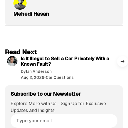
Mehedi Hasan
6 min read
Read Next
Is It Illegal to Sell a Car Privately With a
Known Fault?
Dylan Anderson
Aug 2, 2026
•
Car Questions
Subscribe to our Newsletter
Explore More with Us - Sign Up for Exclusive
Updates and Insights!