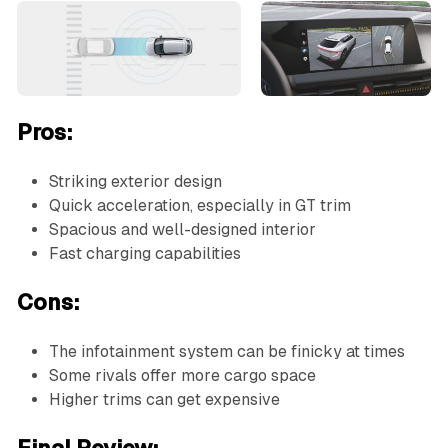
Pros:
Striking exterior design
Quick acceleration, especially in GT trim
Spacious and well-designed interior
Fast charging capabilities
Cons:
The infotainment system can be finicky at times
Some rivals offer more cargo space
Higher trims can get expensive