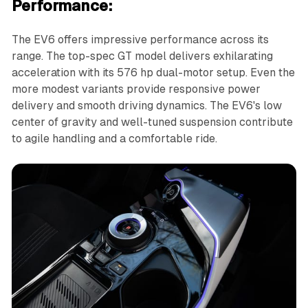
Performance:
The EV6 offers impressive performance across its
range. The top-spec GT model delivers exhilarating
acceleration with its 576 hp dual-motor setup. Even the
more modest variants provide responsive power
delivery and smooth driving dynamics. The EV6's low
center of gravity and well-tuned suspension contribute
to agile handling and a comfortable ride.