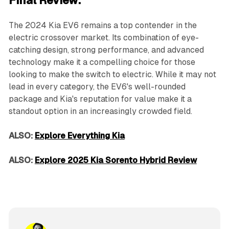
Final Review:
The 2024 Kia EV6 remains a top contender in the
electric crossover market. Its combination of eye-
catching design, strong performance, and advanced
technology make it a compelling choice for those
looking to make the switch to electric. While it may not
lead in every category, the EV6's well-rounded
package and Kia's reputation for value make it a
standout option in an increasingly crowded field.
ALSO:
Explore Everything Kia
ALSO:
Explore 2025 Kia Sorento Hybrid Review