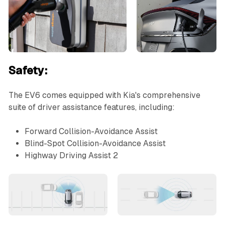
Safety:
The EV6 comes equipped with Kia's comprehensive
suite of driver assistance features, including:
Forward Collision-Avoidance Assist
Blind-Spot Collision-Avoidance Assist
Highway Driving Assist 2