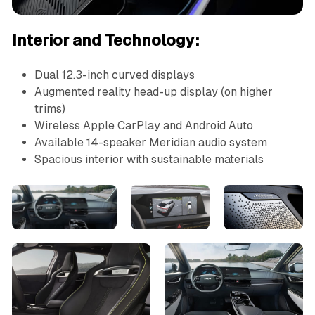
Interior and Technology:
Dual 12.3-inch curved displays
Augmented reality head-up display (on higher
trims)
Wireless Apple CarPlay and Android Auto
Available 14-speaker Meridian audio system
Spacious interior with sustainable materials