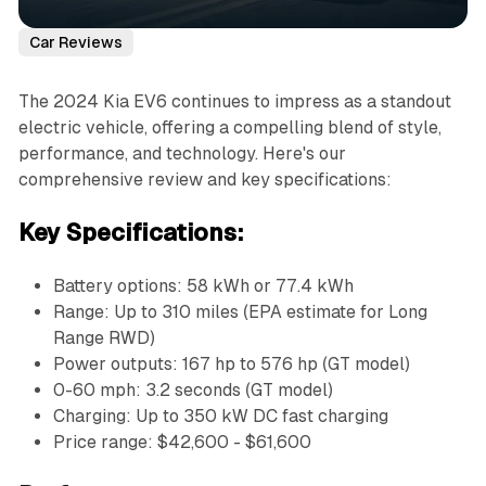
Car Reviews
The 2024 Kia EV6 continues to impress as a standout
electric vehicle, offering a compelling blend of style,
performance, and technology. Here's our
comprehensive review and key specifications:
Key Specifications:
Battery options: 58 kWh or 77.4 kWh
Range: Up to 310 miles (EPA estimate for Long
Range RWD)
Power outputs: 167 hp to 576 hp (GT model)
0-60 mph: 3.2 seconds (GT model)
Charging: Up to 350 kW DC fast charging
Price range: $42,600 - $61,600