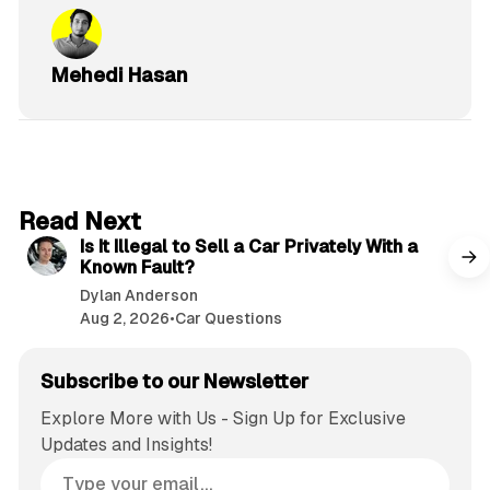
Mehedi Hasan
6 min read
Read Next
Is It Illegal to Sell a Car Privately With a
Known Fault?
Dylan Anderson
Aug 2, 2026
•
Car Questions
Subscribe to our Newsletter
Explore More with Us - Sign Up for Exclusive
Updates and Insights!