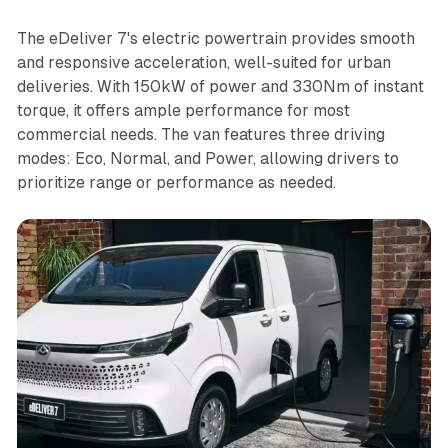
The eDeliver 7's electric powertrain provides smooth
and responsive acceleration, well-suited for urban
deliveries. With 150kW of power and 330Nm of instant
torque, it offers ample performance for most
commercial needs. The van features three driving
modes: Eco, Normal, and Power, allowing drivers to
prioritize range or performance as needed.