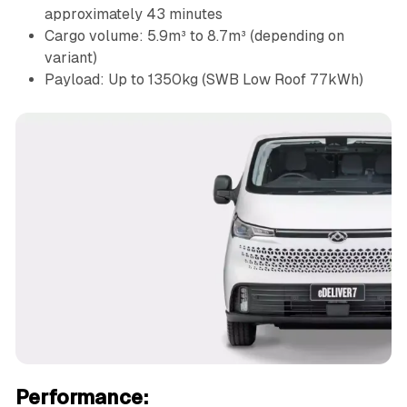
approximately 43 minutes
Cargo volume: 5.9m³ to 8.7m³ (depending on
variant)
Payload: Up to 1350kg (SWB Low Roof 77kWh)
Performance: