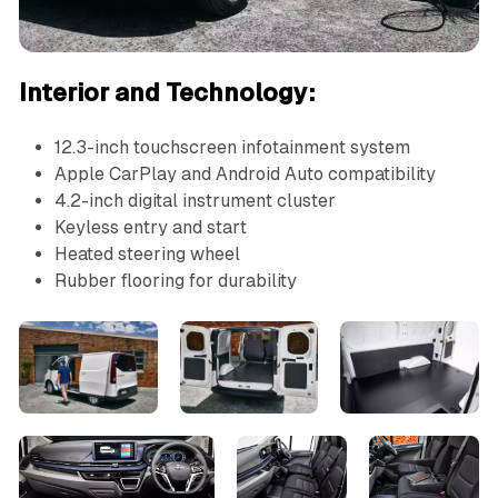
Interior and Technology:
12.3-inch touchscreen infotainment system
Apple CarPlay and Android Auto compatibility
4.2-inch digital instrument cluster
Keyless entry and start
Heated steering wheel
Rubber flooring for durability