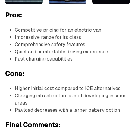
Pros:
Competitive pricing for an electric van
Impressive range for its class
Comprehensive safety features
Quiet and comfortable driving experience
Fast charging capabilities
Cons:
Higher initial cost compared to ICE alternatives
Charging infrastructure is still developing in some
areas
Payload decreases with a larger battery option
Final Comments: