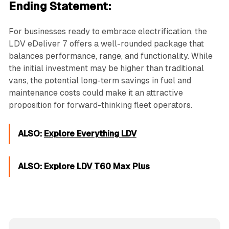
Ending Statement:
For businesses ready to embrace electrification, the
LDV eDeliver 7 offers a well-rounded package that
balances performance, range, and functionality. While
the initial investment may be higher than traditional
vans, the potential long-term savings in fuel and
maintenance costs could make it an attractive
proposition for forward-thinking fleet operators.
ALSO:
Explore Everything LDV
ALSO:
Explore LDV T60 Max Plus