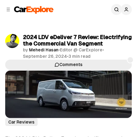
C
S
o
i
d
n
e
t
b
e
2024 LDV eDeliver 7 Review: Electrifying
n
a
the Commercial Van Segment
r
t
by
Mehedi Hasan
•
Editor @ CarExplore
•
September 26, 2024
•
3 min read
Comments
Share
Car Reviews