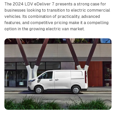
The 2024 LDV eDeliver 7 presents a strong case for
businesses looking to transition to electric commercial
vehicles. Its combination of practicality, advanced
features, and competitive pricing make it a compelling
option in the growing electric van market.