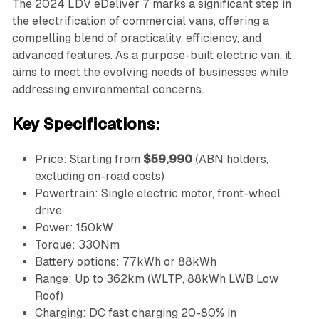
The 2024 LDV eDeliver 7 marks a significant step in
the electrification of commercial vans, offering a
compelling blend of practicality, efficiency, and
advanced features. As a purpose-built electric van, it
aims to meet the evolving needs of businesses while
addressing environmental concerns.
Key Specifications:
Price: Starting from
$59,990
(ABN holders,
excluding on-road costs)
Powertrain: Single electric motor, front-wheel
drive
Power: 150kW
Torque: 330Nm
Battery options: 77kWh or 88kWh
Range: Up to 362km (WLTP, 88kWh LWB Low
Roof)
Charging: DC fast charging 20-80% in