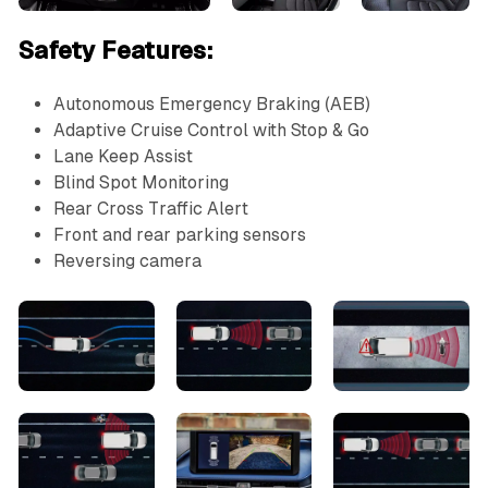
Safety Features:
Autonomous Emergency Braking (AEB)
Adaptive Cruise Control with Stop & Go
Lane Keep Assist
Blind Spot Monitoring
Rear Cross Traffic Alert
Front and rear parking sensors
Reversing camera