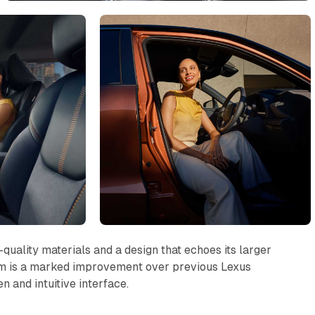
quality materials and a design that echoes its larger
tem is a marked improvement over previous Lexus
n and intuitive interface.