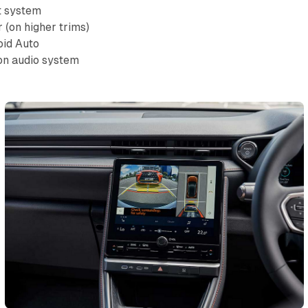
t system
r (on higher trims)
oid Auto
on audio system