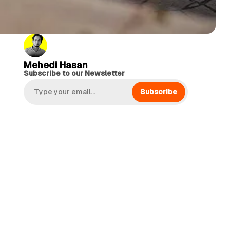
Mehedi Hasan
Subscribe to our Newsletter
Subscribe