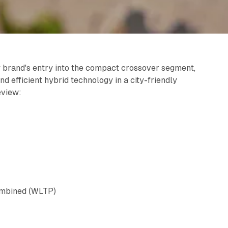
brand's entry into the compact crossover segment,
d efficient hybrid technology in a city-friendly
eview:
ombined (WLTP)