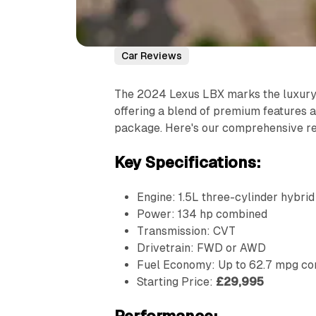
Car Reviews
The 2024 Lexus LBX marks the luxury 
offering a blend of premium features an
package. Here's our comprehensive r
Key Specifications:
Engine: 1.5L three-cylinder hybrid
Power: 134 hp combined
Transmission: CVT
Drivetrain: FWD or AWD
Fuel Economy: Up to 62.7 mpg c
Starting Price:
£29,995