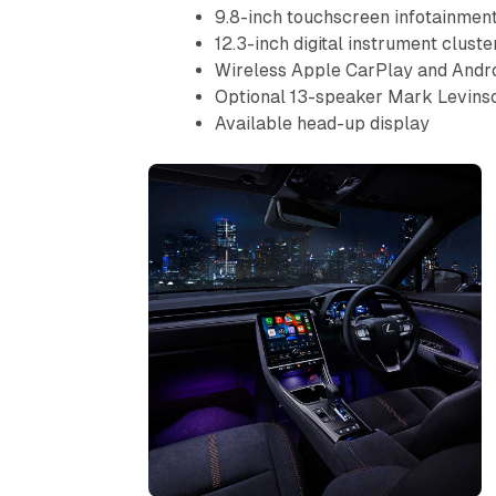
9.8-inch touchscreen infotainmen
12.3-inch digital instrument cluste
Wireless Apple CarPlay and Andr
Optional 13-speaker Mark Levins
Available head-up display