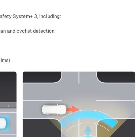
fety System+ 3, including:
an and cyclist detection
rims)