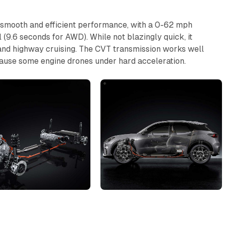
 smooth and efficient performance, with a 0-62 mph
(9.6 seconds for AWD). While not blazingly quick, it
and highway cruising. The CVT transmission works well
 cause some engine drones under hard acceleration.