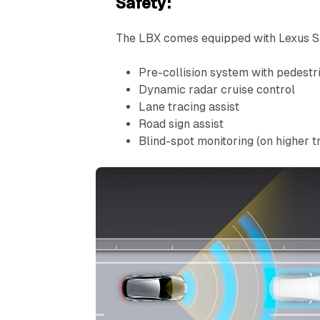
Safety:
The LBX comes equipped with Lexus Sa
Pre-collision system with pedestri
Dynamic radar cruise control
Lane tracing assist
Road sign assist
Blind-spot monitoring (on higher t