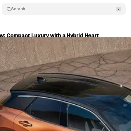
Search
ew: Compact Luxury with a Hybrid Heart
plore
•
September 20, 2024
•
3 min read