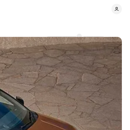
Comments
Share