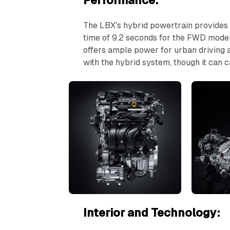
Performance:
The LBX's hybrid powertrain provides
time of 9.2 seconds for the FWD model 
offers ample power for urban driving 
with the hybrid system, though it can
Interior and Technology: