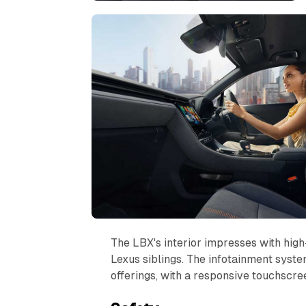
The LBX's interior impresses with high-
Lexus siblings. The infotainment sys
offerings, with a responsive touchscree