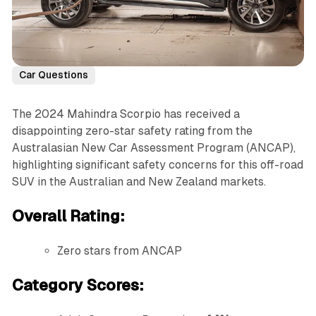
Car Questions
The 2024 Mahindra Scorpio has received a
disappointing zero-star safety rating from the
Australasian New Car Assessment Program (ANCAP),
highlighting significant safety concerns for this off-road
SUV in the Australian and New Zealand markets.
Overall Rating:
Zero stars from ANCAP
Category Scores: