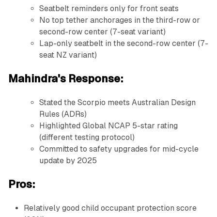
Seatbelt reminders only for front seats
No top tether anchorages in the third-row or
second-row center (7-seat variant)
Lap-only seatbelt in the second-row center (7-
seat NZ variant)
Mahindra's Response:
Stated the Scorpio meets Australian Design
Rules (ADRs)
Highlighted Global NCAP 5-star rating
(different testing protocol)
Committed to safety upgrades for mid-cycle
update by 2025
Pros:
Relatively good child occupant protection score