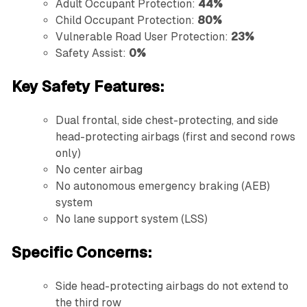
Adult Occupant Protection:
44%
Child Occupant Protection:
80%
Vulnerable Road User Protection:
23%
Safety Assist:
0%
Key Safety Features:
Dual frontal, side chest-protecting, and side
head-protecting airbags (first and second rows
only)
No center airbag
No autonomous emergency braking (AEB)
system
No lane support system (LSS)
Specific Concerns:
Side head-protecting airbags do not extend to
the third row