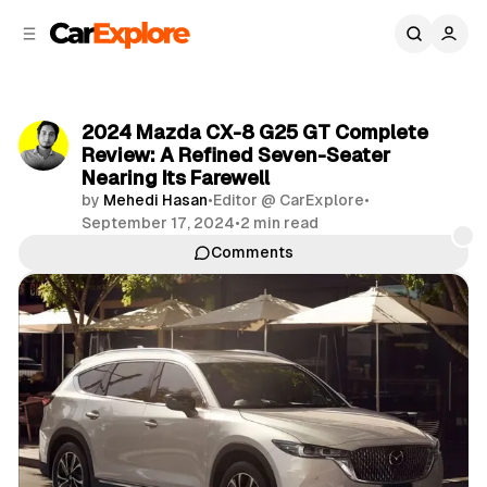
C
S
o
i
d
n
e
t
b
e
2024 Mazda CX-8 G25 GT Complete
n
a
Review: A Refined Seven-Seater
r
t
Nearing Its Farewell
by
Mehedi Hasan
•
Editor @ CarExplore
•
September 17, 2024
•
2 min read
Comments
Share