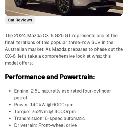
Car Reviews
The 2024 Mazda CX-8 G25 GT represents one of the
final iterations of this popular three-row SUV in the
Australian market. As Mazda prepares to phase out the
CX-8, let's take a comprehensive look at what this
model offers:
Performance and Powertrain:
Engine: 2.5L naturally aspirated four-cylinder
petrol
Power: 140kW @ 6000rpm
Torque: 252Nm @ 4000rpm
Transmission: 6-speed automatic
Drivetrain: Front-wheel drive