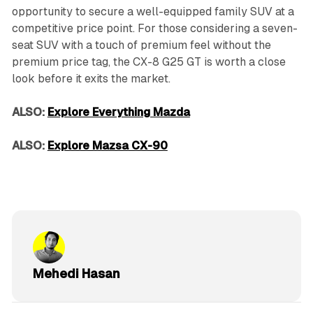
opportunity to secure a well-equipped family SUV at a
competitive price point. For those considering a seven-
seat SUV with a touch of premium feel without the
premium price tag, the CX-8 G25 GT is worth a close
look before it exits the market.
ALSO:
Explore Everything Mazda
ALSO:
Explore Mazsa CX-90
Mehedi Hasan