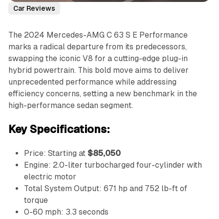
Car Reviews
The 2024 Mercedes-AMG C 63 S E Performance
marks a radical departure from its predecessors,
swapping the iconic V8 for a cutting-edge plug-in
hybrid powertrain. This bold move aims to deliver
unprecedented performance while addressing
efficiency concerns, setting a new benchmark in the
high-performance sedan segment.
Key Specifications:
Price: Starting at
$85,050
Engine: 2.0-liter turbocharged four-cylinder with
electric motor
Total System Output: 671 hp and 752 lb-ft of
torque
0-60 mph: 3.3 seconds