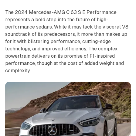
The 2024 Mercedes-AMG C 63 S E Performance
represents a bold step into the future of high-
performance sedans. While it may lack the visceral V8
soundtrack of its predecessors, it more than makes up
for it with blistering performance, cutting-edge
technology, and improved efficiency. The complex
powertrain delivers on its promise of F1-inspired
performance, though at the cost of added weight and
complexity.