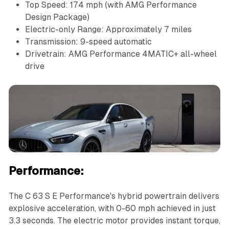
Top Speed: 174 mph (with AMG Performance
Design Package)
Electric-only Range: Approximately 7 miles
Transmission: 9-speed automatic
Drivetrain: AMG Performance 4MATIC+ all-wheel
drive
Performance:
The C 63 S E Performance's hybrid powertrain delivers
explosive acceleration, with 0-60 mph achieved in just
3.3 seconds. The electric motor provides instant torque,