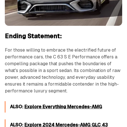
Ending Statement:
For those willing to embrace the electrified future of
performance cars, the C 63 S E Performance offers a
compelling package that pushes the boundaries of
what's possible in a sport sedan. Its combination of raw
power, advanced technology, and everyday usability
ensures it remains a formidable contender in the high-
performance luxury segment.
ALSO:
Explore Everything Mercedes-AMG
ALSO:
Explore 2024 Mercedes-AMG GLC 43