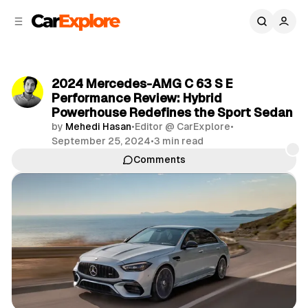
C
S
o
i
d
n
e
t
b
e
2024 Mercedes-AMG C 63 S E
n
a
Performance Review: Hybrid
r
t
Powerhouse Redefines the Sport Sedan
by
Mehedi Hasan
•
Editor @ CarExplore
•
September 25, 2024
•
3 min read
Comments
Share