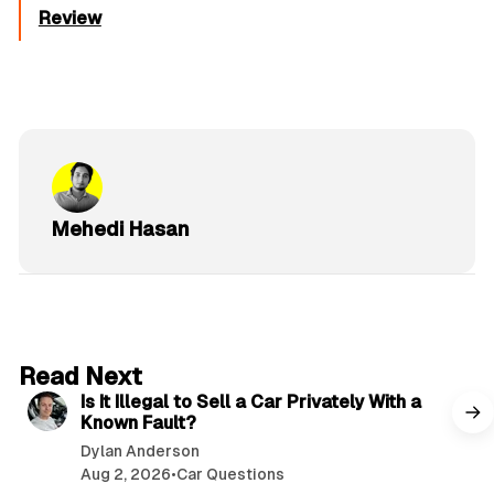
Review
Mehedi Hasan
6 min read
Read Next
Is It Illegal to Sell a Car Privately With a
Known Fault?
Dylan Anderson
Aug 2, 2026
•
Car Questions