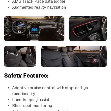
AMG Track Pace data logger
Augmented reality navigation
Safety Features:
Adaptive cruise control with stop-and-go
functionality
Lane-keeping assist
Blind-spot monitoring