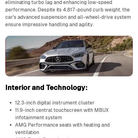
eliminating turbo lag and enhancing low-speed
performance. Despite its 4,817-pound curb weight, the
car's advanced suspension and all-wheel-drive system
ensure impressive handling and agility.
Interior and Technology:
12.3-inch digital instrument cluster
11.9-inch central touchscreen with MBUX
infotainment system
AMG Performance seats with heating and
ventilation