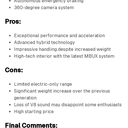
Autonomous emergency braking
360-degree camera system
Pros:
Exceptional performance and acceleration
Advanced hybrid technology
Impressive handling despite increased weight
High-tech interior with the latest MBUX system
Cons:
Limited electric-only range
Significant weight increase over the previous
generation
Loss of V8 sound may disappoint some enthusiasts
High starting price
Final Comments: