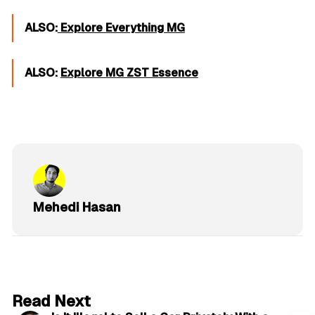
ALSO:
Explore Everything MG
ALSO:
Explore MG ZST Essence
Mehedi Hasan
6 min read
Read Next