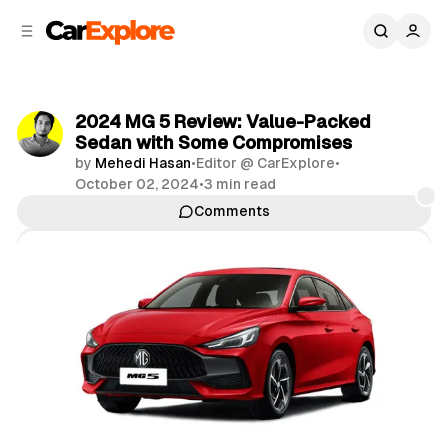
C
S
o
i
d
n
e
t
b
e
2024 MG 5 Review: Value-Packed
n
a
Sedan with Some Compromises
r
t
by
Mehedi Hasan
•
Editor @ CarExplore
•
October 02, 2024
•
3 min read
Comments
Share