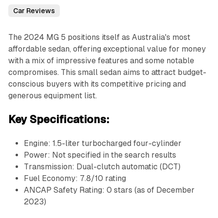
Car Reviews
The 2024 MG 5 positions itself as Australia's most
affordable sedan, offering exceptional value for money
with a mix of impressive features and some notable
compromises. This small sedan aims to attract budget-
conscious buyers with its competitive pricing and
generous equipment list.
Key Specifications:
Engine: 1.5-liter turbocharged four-cylinder
Power: Not specified in the search results
Transmission: Dual-clutch automatic (DCT)
Fuel Economy: 7.8/10 rating
ANCAP Safety Rating: 0 stars (as of December
2023)