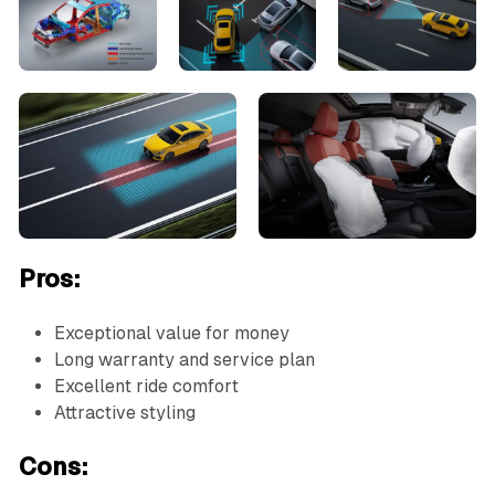
Pros:
Exceptional value for money
Long warranty and service plan
Excellent ride comfort
Attractive styling
Cons: