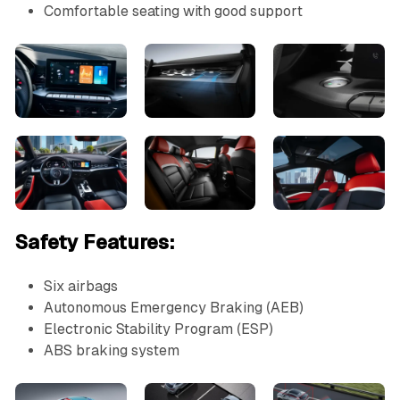
Comfortable seating with good support
Safety Features:
Six airbags
Autonomous Emergency Braking (AEB)
Electronic Stability Program (ESP)
ABS braking system