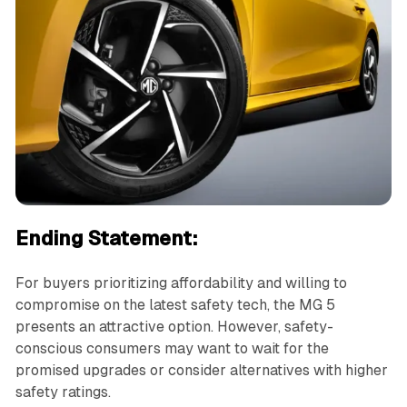
Ending Statement:
For buyers prioritizing affordability and willing to
compromise on the latest safety tech, the MG 5
presents an attractive option. However, safety-
conscious consumers may want to wait for the
promised upgrades or consider alternatives with higher
safety ratings.