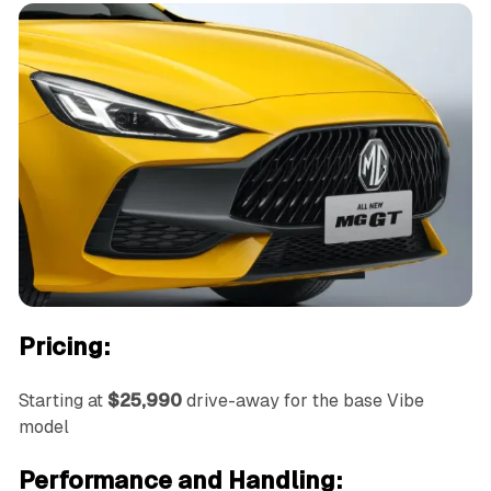
Pricing:
Starting at
$25,990
drive-away for the base Vibe
model
Performance and Handling: