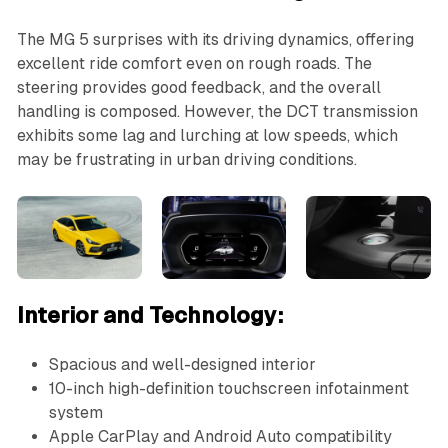
The MG 5 surprises with its driving dynamics, offering
excellent ride comfort even on rough roads. The
steering provides good feedback, and the overall
handling is composed. However, the DCT transmission
exhibits some lag and lurching at low speeds, which
may be frustrating in urban driving conditions.
Interior and Technology:
Spacious and well-designed interior
10-inch high-definition touchscreen infotainment
system
Apple CarPlay and Android Auto compatibility