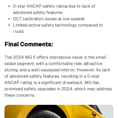
0-star ANCAP safety rating due to lack of
advanced safety features
DCT calibration issues at low speeds
Limited active safety technology compared to
rivals
Final Comments:
The 2024 MG 5 offers impressive value in the small
sedan segment, with a comfortable ride, attractive
styling, and a well-equipped interior. However, its lack
of advanced safety features, resulting in a 0-star
ANCAP rating, is a significant drawback. MG has
promised safety upgrades in 2024, which may address
these concerns.