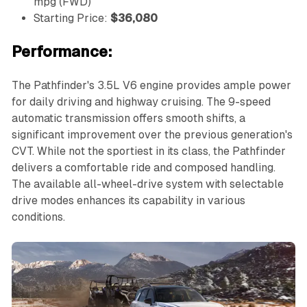
mpg (FWD)
Starting Price:
$36,080
Performance:
The Pathfinder's 3.5L V6 engine provides ample power
for daily driving and highway cruising. The 9-speed
automatic transmission offers smooth shifts, a
significant improvement over the previous generation's
CVT. While not the sportiest in its class, the Pathfinder
delivers a comfortable ride and composed handling.
The available all-wheel-drive system with selectable
drive modes enhances its capability in various
conditions.