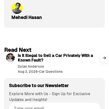
Mehedi Hasan
6 min read
Read Next
Is It Illegal to Sell a Car Privately With a
Known Fault?
Dylan Anderson
Aug 2, 2026
•
Car Questions
Subscribe to our Newsletter
Explore More with Us - Sign Up for Exclusive
Updates and Insights!