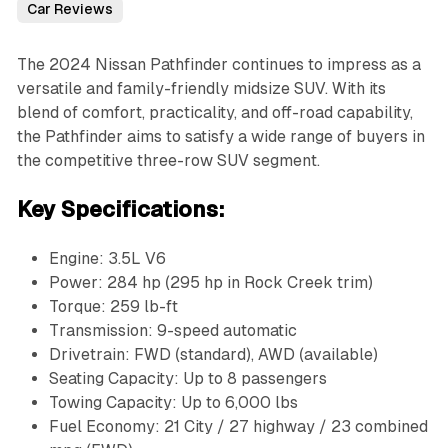
Car Reviews
The 2024 Nissan Pathfinder continues to impress as a
versatile and family-friendly midsize SUV. With its
blend of comfort, practicality, and off-road capability,
the Pathfinder aims to satisfy a wide range of buyers in
the competitive three-row SUV segment.
Key Specifications:
Engine: 3.5L V6
Power: 284 hp (295 hp in Rock Creek trim)
Torque: 259 lb-ft
Transmission: 9-speed automatic
Drivetrain: FWD (standard), AWD (available)
Seating Capacity: Up to 8 passengers
Towing Capacity: Up to 6,000 lbs
Fuel Economy: 21 City / 27 highway / 23 combined