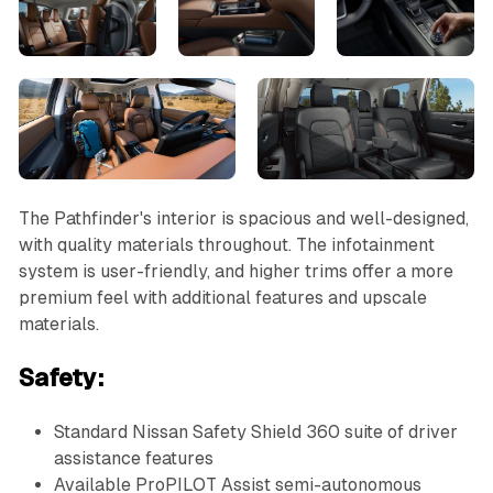
The Pathfinder's interior is spacious and well-designed,
with quality materials throughout. The infotainment
system is user-friendly, and higher trims offer a more
premium feel with additional features and upscale
materials.
Safety:
Standard Nissan Safety Shield 360 suite of driver
assistance features
Available ProPILOT Assist semi-autonomous