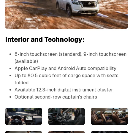
Interior and Technology:
8-inch touchscreen (standard), 9-inch touchscreen
(available)
Apple CarPlay and Android Auto compatibility
Up to 80.5 cubic feet of cargo space with seats
folded
Available 12.3-inch digital instrument cluster
Optional second-row captain's chairs