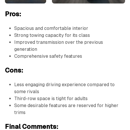
Pros:
Spacious and comfortable interior
Strong towing capacity for its class
Improved transmission over the previous
generation
Comprehensive safety features
Cons:
Less engaging driving experience compared to
some rivals
Third-row space is tight for adults
Some desirable features are reserved for higher
trims
Final Comments: