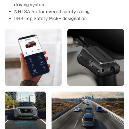
driving system
NHTSA 5-star overall safety rating
IIHS Top Safety Pick+ designation