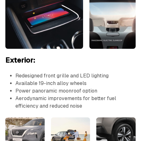
Exterior:
Redesigned front grille and LED lighting
Available 19-inch alloy wheels
Power panoramic moonroof option
Aerodynamic improvements for better fuel
efficiency and reduced noise