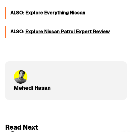
ALSO:
Explore Everything Nissan
ALSO:
Explore Nissan Patrol Expert Review
Mehedi Hasan
6 min read
Read Next