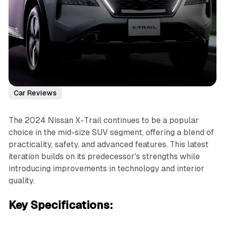
Car Reviews
The 2024 Nissan X-Trail continues to be a popular
choice in the mid-size SUV segment, offering a blend of
practicality, safety, and advanced features. This latest
iteration builds on its predecessor's strengths while
introducing improvements in technology and interior
quality.
Key Specifications: