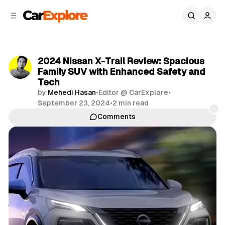
C
S
o
i
d
n
e
t
b
e
2024 Nissan X-Trail Review: Spacious
n
a
Family SUV with Enhanced Safety and
r
t
Tech
by
Mehedi Hasan
•
Editor @ CarExplore
•
September 23, 2024
•
2 min read
Comments
Share