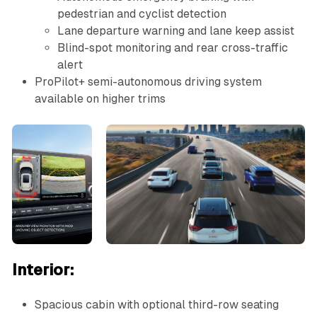
pedestrian and cyclist detection
Lane departure warning and lane keep assist
Blind-spot monitoring and rear cross-traffic
alert
ProPilot+ semi-autonomous driving system
available on higher trims
Interior:
Spacious cabin with optional third-row seating