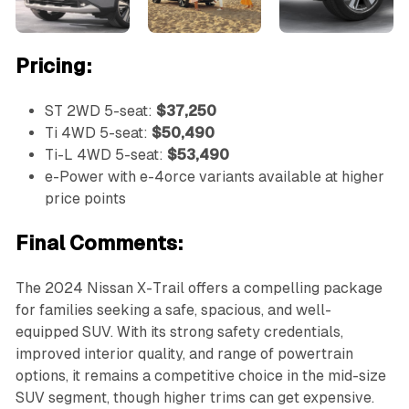
Pricing:
ST 2WD 5-seat:
$37,250
Ti 4WD 5-seat:
$50,490
Ti-L 4WD 5-seat:
$53,490
e-Power with e-4orce variants available at higher
price points
Final Comments:
The 2024 Nissan X-Trail offers a compelling package
for families seeking a safe, spacious, and well-
equipped SUV. With its strong safety credentials,
improved interior quality, and range of powertrain
options, it remains a competitive choice in the mid-size
SUV segment, though higher trims can get expensive.