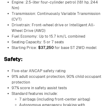
Engine: 2.5-liter four-cylinder petrol (181 hp, 244
Nm)
Transmission: Continuously Variable Transmission
(CVT)
Drivetrain: Front-wheel drive or Intelligent All-
Wheel Drive (AWD)
Fuel Economy: Up to 15.7 km/L combined
Seating Capacity: 5 or 7 seats
Starting Price:
$37,250
for base ST 2WD model
Safety:
Five-star ANCAP safety rating
91% adult occupant protection, 90% child occupant
protection
97% score in safety assist tests
Standard features include:
7 airbags (including front-center airbag)
Autonomous emergency braking with