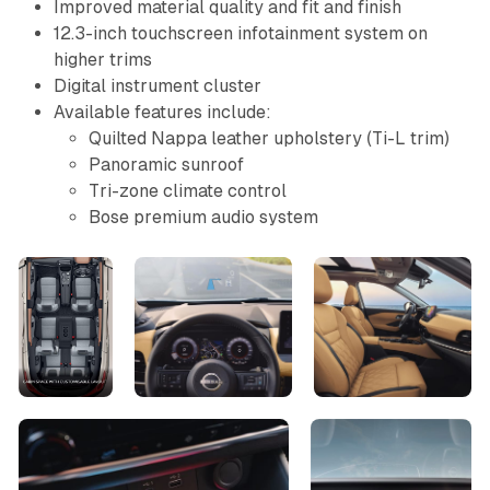
Improved material quality and fit and finish
12.3-inch touchscreen infotainment system on
higher trims
Digital instrument cluster
Available features include:
Quilted Nappa leather upholstery (Ti-L trim)
Panoramic sunroof
Tri-zone climate control
Bose premium audio system