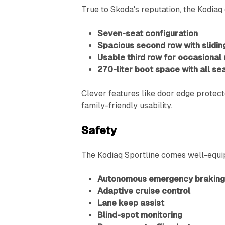
True to Skoda's reputation, the Kodiaq 
Seven-seat configuration
Spacious second row with sliding
Usable third row for occasional
270-liter boot space with all se
Clever features like door edge protec
family-friendly usability.
Safety
The Kodiaq Sportline comes well-equip
Autonomous emergency brakin
Adaptive cruise control
Lane keep assist
Blind-spot monitoring