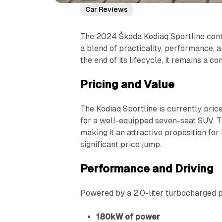
Car Reviews
The 2024 Škoda Kodiaq Sportline conti
a blend of practicality, performance, 
the end of its lifecycle, it remains a 
Pricing and Value
The Kodiaq Sportline is currently price
for a well-equipped seven-seat SUV. Thi
making it an attractive proposition f
significant price jump.
Performance and Driving
Powered by a 2.0-liter turbocharged pe
180kW of power