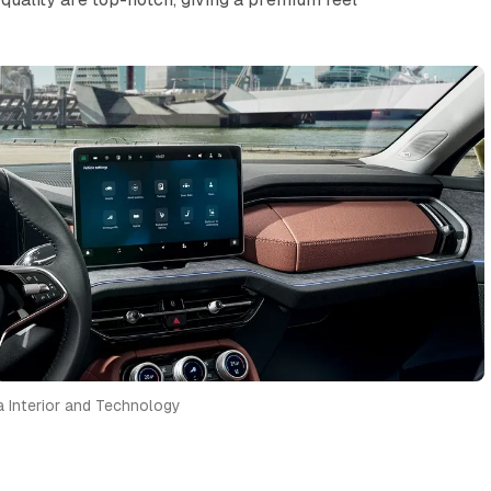
 Interior and Technology