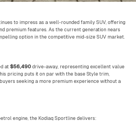
nues to impress as a well-rounded family SUV, offering
and premium features. As the current generation nears
compelling option in the competitive mid-size SUV market.
d at
$56,490
drive-away, representing excellent value
s pricing puts it on par with the base Style trim,
or buyers seeking a more premium experience without a
trol engine, the Kodiaq Sportline delivers: