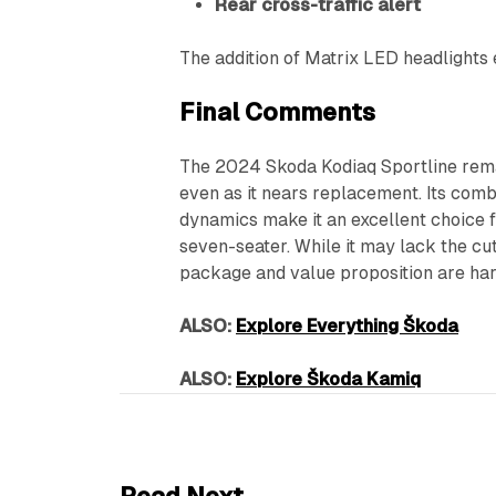
Rear cross-traffic alert
The addition of Matrix LED headlights e
Final Comments
The 2024 Skoda Kodiaq Sportline rema
even as it nears replacement. Its combi
dynamics make it an excellent choice f
seven-seater. While it may lack the cut
package and value proposition are har
ALSO:
Explore Everything Škoda
ALSO:
Explore Škoda Kamiq
6 min read