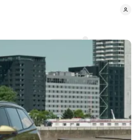
Comments
Share