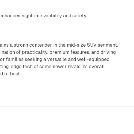
nhances nighttime visibility and safety.
ins a strong contender in the mid-size SUV segment,
nation of practicality, premium features, and driving
or families seeking a versatile and well-equipped
ting-edge tech of some newer rivals, its overall
d to beat.
5 min read