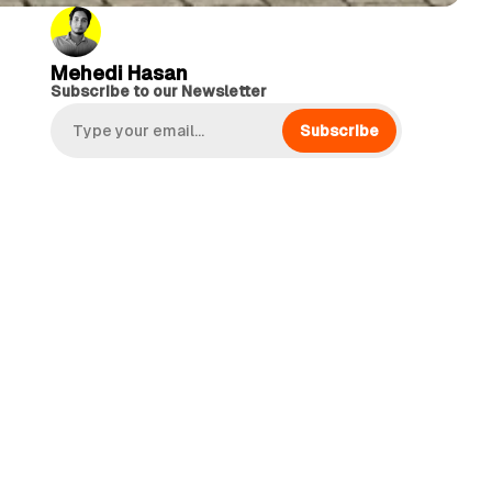
Mehedi Hasan
Subscribe to our Newsletter
Subscribe