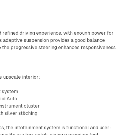
d refined driving experience, with enough power for
Its adaptive suspension provides a good balance
e the progressive steering enhances responsiveness.
s upscale interior:
t system
oid Auto
 instrument cluster
h silver stitching
ass, the infotainment system is functional and user-
 quality are top-notch, giving a premium feel