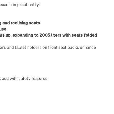
excels in practicality:
 and reclining seats
 use
ats up, expanding to 2005 liters with seats folded
tors and tablet holders on front seat backs enhance
ped with safety features:
g