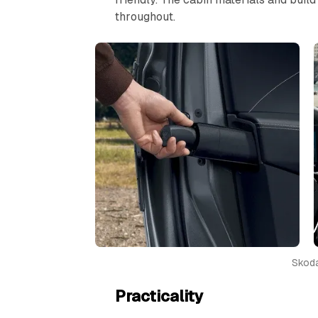
throughout.
Skoda
Practicality