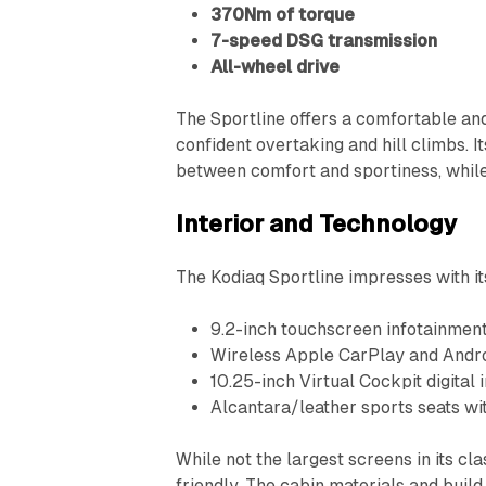
370Nm of torque
7-speed DSG transmission
All-wheel drive
The Sportline offers a comfortable an
confident overtaking and hill climbs. 
between comfort and sportiness, whil
Interior and Technology
The Kodiaq Sportline impresses with it
9.2-inch touchscreen infotainmen
Wireless Apple CarPlay and Andr
10.25-inch Virtual Cockpit digital
Alcantara/leather sports seats wit
While not the largest screens in its cl
friendly. The cabin materials and build