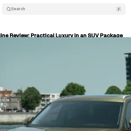
Search
ine Review: Practical Luxury in an SUV Package
plore
•
September 16, 2024
•
2 min read