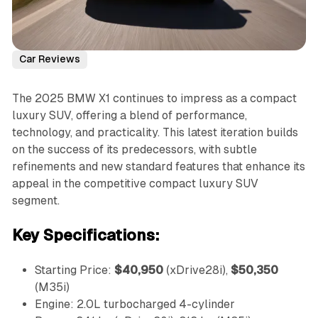
Car Reviews
The 2025 BMW X1 continues to impress as a compact
luxury SUV, offering a blend of performance,
technology, and practicality. This latest iteration builds
on the success of its predecessors, with subtle
refinements and new standard features that enhance its
appeal in the competitive compact luxury SUV
segment.
Key Specifications:
Starting Price:
$40,950
(xDrive28i),
$50,350
(M35i)
Engine: 2.0L turbocharged 4-cylinder