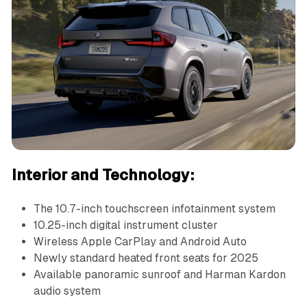
Interior and Technology:
The 10.7-inch touchscreen infotainment system
10.25-inch digital instrument cluster
Wireless Apple CarPlay and Android Auto
Newly standard heated front seats for 2025
Available panoramic sunroof and Harman Kardon
audio system