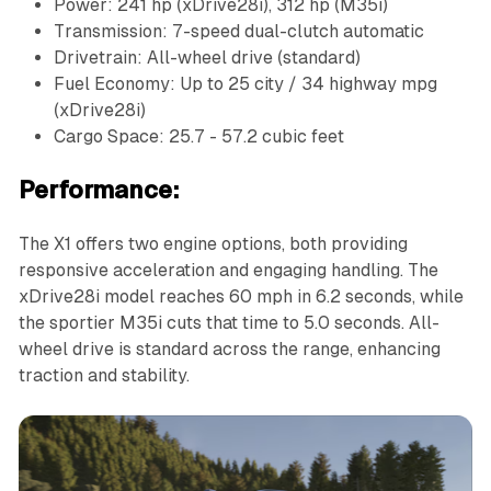
Power: 241 hp (xDrive28i), 312 hp (M35i)
Transmission: 7-speed dual-clutch automatic
Drivetrain: All-wheel drive (standard)
Fuel Economy: Up to 25 city / 34 highway mpg
(xDrive28i)
Cargo Space: 25.7 - 57.2 cubic feet
Performance:
The X1 offers two engine options, both providing
responsive acceleration and engaging handling. The
xDrive28i model reaches 60 mph in 6.2 seconds, while
the sportier M35i cuts that time to 5.0 seconds. All-
wheel drive is standard across the range, enhancing
traction and stability.