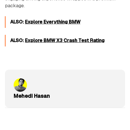
package.
ALSO:
Explore Everything BMW
ALSO:
Explore BMW X3 Crash Test Rating
Mehedi Hasan