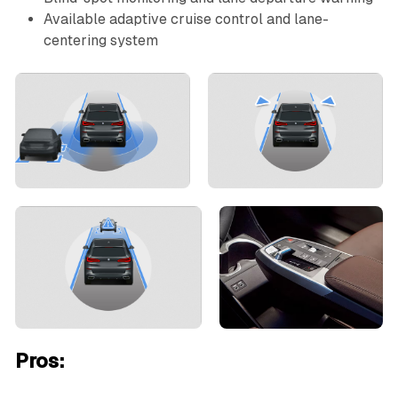
Available adaptive cruise control and lane-
centering system
Pros: