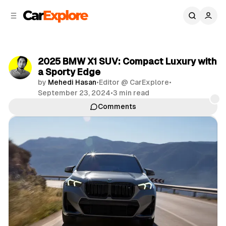
C
S
o
i
d
n
e
t
b
e
2025 BMW X1 SUV: Compact Luxury with
n
a
a Sporty Edge
r
t
by
Mehedi Hasan
•
Editor @ CarExplore
•
September 23, 2024
•
3 min read
Comments
Share