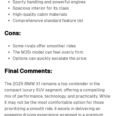
Sporty handling and powerful engines
Spacious interior for its class
High-quality cabin materials
Comprehensive standard feature list
Cons:
Some rivals offer smoother rides
The M35i model can feel overly firm
Options can quickly escalate the price
Final Comments:
The 2025 BMW X1 remains a top contender in the
compact luxury SUV segment, offering a compelling
mix of performance, technology, and practicality. While
it may not be the most comfortable option for those
prioritizing a smooth ride, it excels in delivering an
engaging driving experience wrapped in a premium