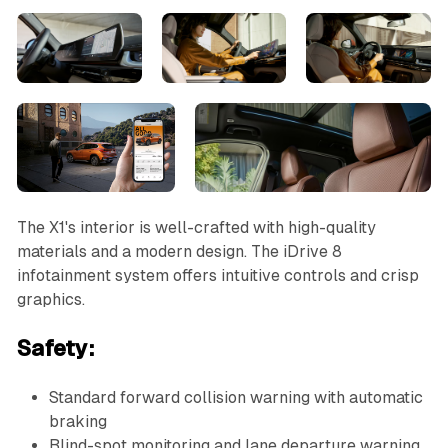
The X1's interior is well-crafted with high-quality
materials and a modern design. The iDrive 8
infotainment system offers intuitive controls and crisp
graphics.
Safety:
Standard forward collision warning with automatic
braking
Blind-spot monitoring and lane departure warning