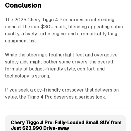
Conclusion
The 2025 Chery Tiggo 4 Pro carves an interesting
niche at the sub-$30k mark, blending appealing cabin
quality, a lively turbo engine, and a remarkably long
equipment list.
While the steering’s featherlight feel and overactive
safety aids might bother some drivers, the overall
formula of budget-friendly style, comfort, and
technology is strong.
If you seek a city-friendly crossover that delivers on
value, the Tiggo 4 Pro deserves a serious look.
Chery Tiggo 4 Pro: Fully-Loaded Small SUV from
Just $23,990 Drive-away