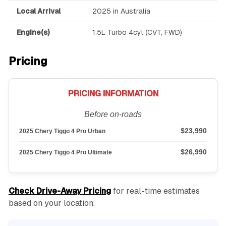
Local Arrival
2025 in Australia
Engine(s)
1.5L Turbo 4cyl (CVT, FWD)
Pricing
PRICING INFORMATION
Before on-roads
$23,990
2025 Chery Tiggo 4 Pro Urban
$26,990
2025 Chery Tiggo 4 Pro Ultimate
Check Drive-Away Pricing
for real-time estimates
based on your location.