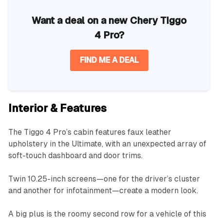
Want a deal on a new Chery Tiggo
4 Pro?
FIND ME A DEAL
Interior & Features
The Tiggo 4 Pro’s cabin features faux leather
upholstery in the Ultimate, with an unexpected array of
soft-touch dashboard and door trims.
Twin 10.25-inch screens—one for the driver’s cluster
and another for infotainment—create a modern look.
A big plus is the roomy second row for a vehicle of this