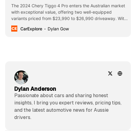
The 2024 Chery Tiggo 4 Pro enters the Australian market
with exceptional value, offering two well-equipped
variants priced from $23,990 to $26,990 driveaway. With
features like dual 10.25-inch screens, ADAS systems, and
CarExplore
Dylan Gow
a powerful turbo engine.
Dylan Anderson
Passionate about cars and sharing honest
insights, I bring you expert reviews, pricing tips,
and the latest automotive news for Aussie
drivers.