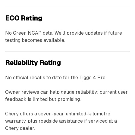
ECO Rating
No Green NCAP data. We’ll provide updates if future
testing becomes available.
Reliability Rating
No official recalls to date for the Tiggo 4 Pro.
Owner reviews can help gauge reliability; current user
feedback is limited but promising.
Chery offers a seven-year, unlimited-kilometre
warranty, plus roadside assistance if serviced at a
Chery dealer.