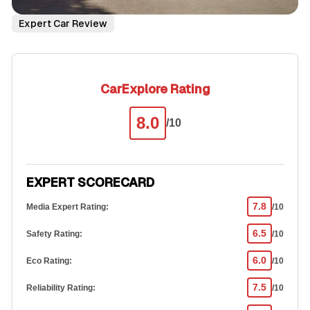
Expert Car Review
CarExplore Rating
8.0
/10
EXPERT SCORECARD
7.8
Media Expert Rating:
/10
6.5
Safety Rating:
/10
6.0
Eco Rating:
/10
7.5
Reliability Rating:
/10