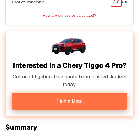
8.0
Cost of Ownership:
/10
How are our scores calculated?
Interested in a Chery Tiggo 4 Pro?
Get an obligation-free quote from trusted dealers
today!
Find a Deal
Summary