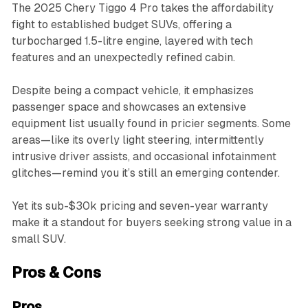
The 2025 Chery Tiggo 4 Pro takes the affordability
fight to established budget SUVs, offering a
turbocharged 1.5-litre engine, layered with tech
features and an unexpectedly refined cabin.
Despite being a compact vehicle, it emphasizes
passenger space and showcases an extensive
equipment list usually found in pricier segments. Some
areas—like its overly light steering, intermittently
intrusive driver assists, and occasional infotainment
glitches—remind you it’s still an emerging contender.
Yet its sub-$30k pricing and seven-year warranty
make it a standout for buyers seeking strong value in a
small SUV.
Pros & Cons
Pros