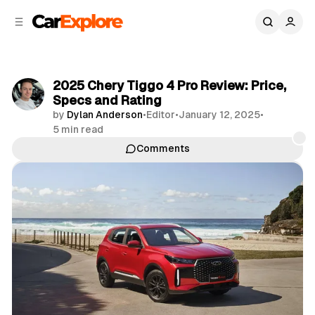
C
S
o
i
d
n
e
t
b
e
2025 Chery Tiggo 4 Pro Review: Price,
n
a
Specs and Rating
r
t
by
Dylan Anderson
•
Editor
•
January 12, 2025
•
5 min read
Comments
Share