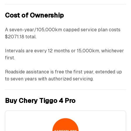
Cost of Ownership
A seven-year/105,000km capped service plan costs
$2071.18 total.
Intervals are every 12 months or 15,000km, whichever
first.
Roadside assistance is free the first year, extended up
to seven years with authorized servicing.
Buy Chery Tiggo 4 Pro