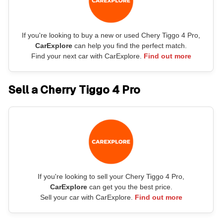
If you're looking to buy a new or used Chery Tiggo 4 Pro,
CarExplore
can help you find the perfect match.
Find your next car with CarExplore.
Find out more
Sell a Cherry Tiggo 4 Pro
If you're looking to sell your Chery Tiggo 4 Pro,
CarExplore
can get you the best price.
Sell your car with CarExplore.
Find out more