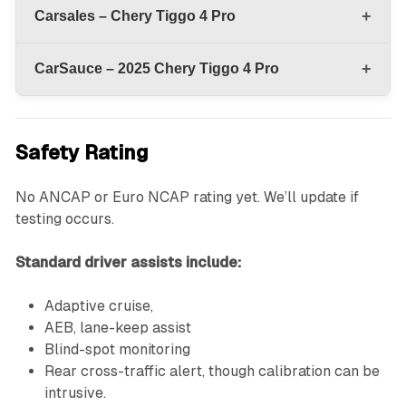
+
Carsales – Chery Tiggo 4 Pro
+
CarSauce – 2025 Chery Tiggo 4 Pro
Safety Rating
No ANCAP or Euro NCAP rating yet. We’ll update if
testing occurs.
Standard driver assists include:
Adaptive cruise,
AEB, lane-keep assist
Blind-spot monitoring
Rear cross-traffic alert, though calibration can be
intrusive.