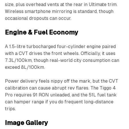
size, plus overhead vents at the rear in Ultimate trim.
Wireless smartphone mirroring is standard, though
occasional dropouts can occur.
Engine & Fuel Economy
A 1.5-litre turbocharged four-cylinder engine paired
with a CVT drives the front wheels. Officially, it uses
7.3L/100km, though real-world city consumption can
exceed 8L/100km.
Power delivery feels nippy off the mark, but the CVT
calibration can cause abrupt rev flares. The Tiggo 4
Pro requires 91 RON unleaded, and the 51L fuel tank
can hamper range if you do frequent long-distance
trips.
Image Gallery