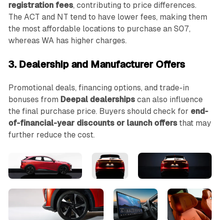
registration fees
, contributing to price differences.
The ACT and NT tend to have lower fees, making them
the most affordable locations to purchase an S07,
whereas WA has higher charges.
3. Dealership and Manufacturer Offers
Promotional deals, financing options, and trade-in
bonuses from
Deepal dealerships
can also influence
the final purchase price. Buyers should check for
end-
of-financial-year discounts or launch offers
that may
further reduce the cost.