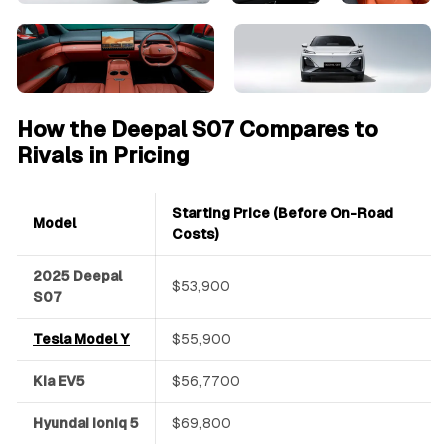
How the Deepal S07 Compares to
Rivals in Pricing
Starting Price (Before On-Road
Model
Costs)
2025 Deepal
$53,900
S07
Tesla Model Y
$55,900
Kia EV5
$56,7700
Hyundai Ioniq 5
$69,800