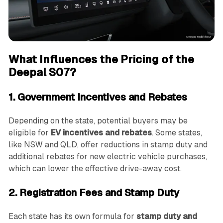
What Influences the Pricing of the
Deepal S07?
1. Government Incentives and Rebates
Depending on the state, potential buyers may be
eligible for
EV incentives and rebates
. Some states,
like NSW and QLD, offer reductions in stamp duty and
additional rebates for new electric vehicle purchases,
which can lower the effective drive-away cost.
2. Registration Fees and Stamp Duty
Each state has its own formula for
stamp duty and