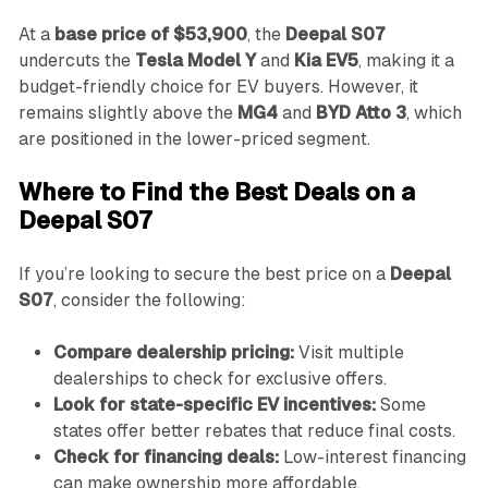
At a
base price of $53,900
, the
Deepal S07
undercuts the
Tesla Model Y
and
Kia EV5
, making it a
budget-friendly choice for EV buyers. However, it
remains slightly above the
MG4
and
BYD Atto 3
, which
are positioned in the lower-priced segment.
Where to Find the Best Deals on a
Deepal S07
If you’re looking to secure the best price on a
Deepal
S07
, consider the following:
Compare dealership pricing:
Visit multiple
dealerships to check for exclusive offers.
Look for state-specific EV incentives:
Some
states offer better rebates that reduce final costs.
Check for financing deals:
Low-interest financing
can make ownership more affordable.