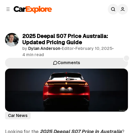
C
S
o
i
d
n
e
t
b
e
2025 Deepal S07 Price Australia:
n
a
Updated Pricing Guide
r
t
by
Dylan Anderson
•
Editor
•
February 10, 2025
•
4 min read
Comments
Share
Car News
Looking for the
2025 Deepal S07 Price in Australia
?