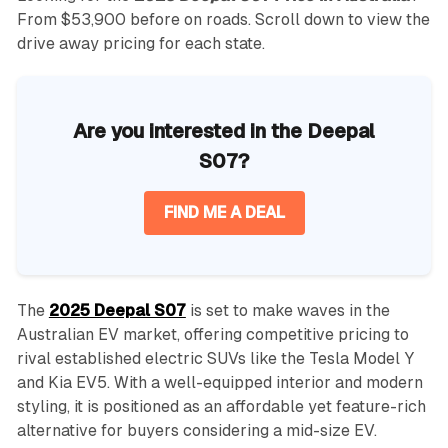
From $53,900 before on roads. Scroll down to view the
drive away pricing for each state.
Are you interested in the Deepal
S07?
FIND ME A DEAL
The
2025 Deepal S07
is set to make waves in the
Australian EV market, offering competitive pricing to
rival established electric SUVs like the Tesla Model Y
and Kia EV5. With a well-equipped interior and modern
styling, it is positioned as an affordable yet feature-rich
alternative for buyers considering a mid-size EV.