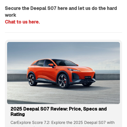
Secure the Deepal S07 here and let us do the hard
work
Chat to us here.
2025 Deepal S07 Review: Price, Specs and
Rating
CarExplore Score 7.2: Explore the 2025 Deepal S07 with