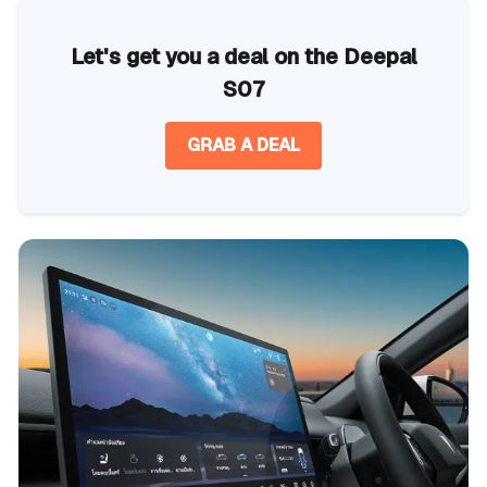
Let's get you a deal on the Deepal
S07
GRAB A DEAL