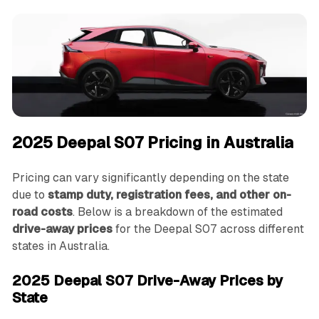
2025 Deepal S07 Pricing in Australia
Pricing can vary significantly depending on the state
due to
stamp duty, registration fees, and other on-
road costs
. Below is a breakdown of the estimated
drive-away prices
for the Deepal S07 across different
states in Australia.
2025 Deepal S07 Drive-Away Prices by
State