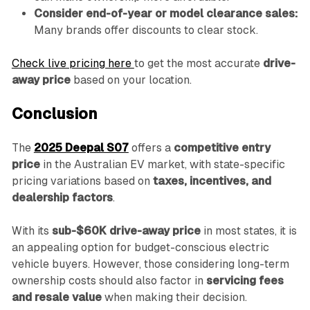
Consider end-of-year or model clearance sales:
Many brands offer discounts to clear stock.
Check live pricing here
to get the most accurate
drive-
away price
based on your location.
Conclusion
The
2025 Deepal S07
offers a
competitive entry
price
in the Australian EV market, with state-specific
pricing variations based on
taxes, incentives, and
dealership factors
.
With its
sub-$60K drive-away price
in most states, it is
an appealing option for budget-conscious electric
vehicle buyers. However, those considering long-term
ownership costs should also factor in
servicing fees
and resale value
when making their decision.