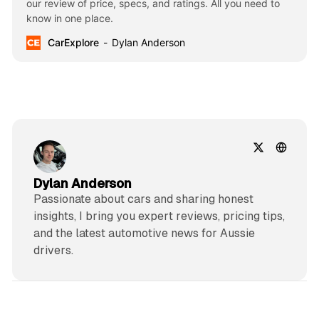
our review of price, specs, and ratings. All you need to
know in one place.
CarExplore
Dylan Anderson
Dylan Anderson
Passionate about cars and sharing honest
insights, I bring you expert reviews, pricing tips,
and the latest automotive news for Aussie
drivers.