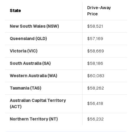
Drive-Away
State
Price
New South Wales (NSW)
$58,521
Queensland (QLD)
$57,169
Victoria (VIC)
$58,669
South Australia (SA)
$58,186
Western Australia (WA)
$60,083
Tasmania (TAS)
$58,262
Australian Capital Territory
$56,418
(ACT)
Northern Territory (NT)
$56,232