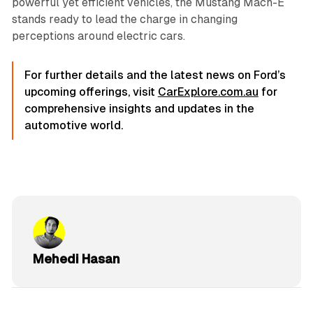
powerful yet efficient vehicles, the Mustang Mach-E
stands ready to lead the charge in changing
perceptions around electric cars.
For further details and the latest news on Ford’s
upcoming offerings, visit
CarExplore.com.au
for
comprehensive insights and updates in the
automotive world.
Mehedi Hasan