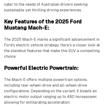
cater to the needs of Australian drivers seeking
sustainable yet thrilling driving experiences.
Key Features of the 2025 Ford
Mustang Mach-E:
The 2025 Mach-E marks a significant advancement in
Ford’s electric vehicle strategy. Here’s a closer look at
the standout features that make this SUV a compelling
choice:
Powerful Electric Powertrain:
The Mach-E offers multiple powertrain options,
including rear-wheel-drive and all-wheel-drive
configurations. Depending on the variant, it boasts an
electric motor output ranging up to 480 horsepower,
allowing for exhilarating acceleration.