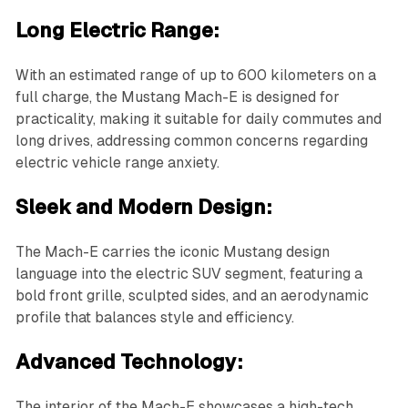
Long Electric Range:
With an estimated range of up to 600 kilometers on a
full charge, the Mustang Mach-E is designed for
practicality, making it suitable for daily commutes and
long drives, addressing common concerns regarding
electric vehicle range anxiety.
Sleek and Modern Design:
The Mach-E carries the iconic Mustang design
language into the electric SUV segment, featuring a
bold front grille, sculpted sides, and an aerodynamic
profile that balances style and efficiency.
Advanced Technology:
The interior of the Mach-E showcases a high-tech