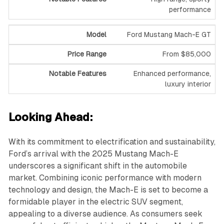
performance
Ford Mustang Mach-E GT
From $85,000
Enhanced performance,
luxury interior
Looking Ahead:
With its commitment to electrification and sustainability,
Ford’s arrival with the 2025 Mustang Mach-E
underscores a significant shift in the automobile
market. Combining iconic performance with modern
technology and design, the Mach-E is set to become a
formidable player in the electric SUV segment,
appealing to a diverse audience. As consumers seek