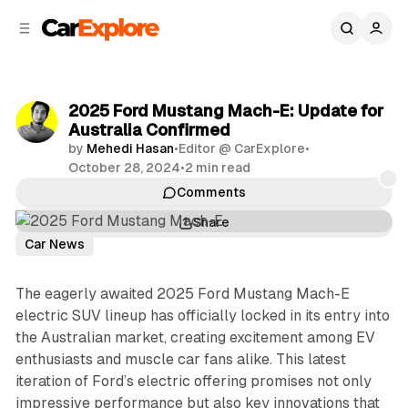
C
S
o
i
d
n
e
t
b
e
2025 Ford Mustang Mach-E: Update for
n
a
Australia Confirmed
r
t
by
Mehedi Hasan
•
Editor @ CarExplore
•
October 28, 2024
•
2 min read
Comments
Share
Car News
The eagerly awaited 2025 Ford Mustang Mach-E
electric SUV lineup has officially locked in its entry into
the Australian market, creating excitement among EV
enthusiasts and muscle car fans alike. This latest
iteration of Ford’s electric offering promises not only
impressive performance but also key innovations that