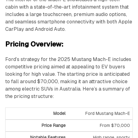
cabin with a state-of-the-art infotainment system that
includes a large touchscreen, premium audio options,
and seamless smartphone connectivity with both Apple
CarPlay and Android Auto.
Pricing Overview:
Ford’s strategy for the 2025 Mustang Mach-E includes
competitive pricing aimed at appealing to EV buyers
looking for high value. The starting price is anticipated
to fall around $70,000, making it an attractive choice
among electric SUVs in Australia. Here’s a summary of
the pricing structure:
Ford Mustang Mach-E
From $70,000
High range, sporty