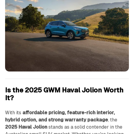
Is the 2025 GWM Haval Jolion Worth
It?
With its
affordable pricing, feature-rich interior,
hybrid option, and strong warranty package
, the
2025 Haval Jolion
stands as a solid contender in the