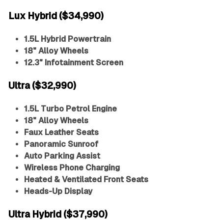
Lux Hybrid ($34,990)
1.5L Hybrid Powertrain
18" Alloy Wheels
12.3" Infotainment Screen
Ultra ($32,990)
1.5L Turbo Petrol Engine
18" Alloy Wheels
Faux Leather Seats
Panoramic Sunroof
Auto Parking Assist
Wireless Phone Charging
Heated & Ventilated Front Seats
Heads-Up Display
Ultra Hybrid ($37,990)