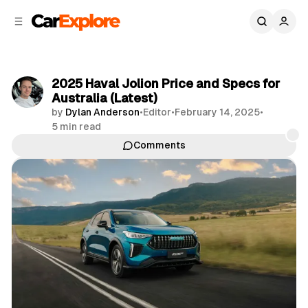
C
S
o
i
d
n
e
t
b
e
2025 Haval Jolion Price and Specs for
n
a
Australia (Latest)
r
t
by
Dylan Anderson
•
Editor
•
February 14, 2025
•
5 min read
Comments
Share