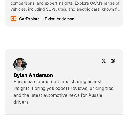
comparisons, and expert insights. Explore GWM’s range of
vehicles, including SUVs, utes, and electric cars, known for
their innovation, affordability, and cutting-edge
CarExplore
Dylan Anderson
technology.
Dylan Anderson
Passionate about cars and sharing honest
insights, I bring you expert reviews, pricing tips,
and the latest automotive news for Aussie
drivers.