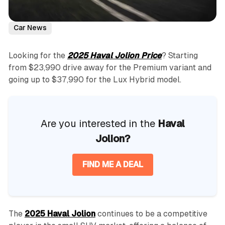
Car News
Looking for the
2025 Haval Jolion Price
? Starting
from $23,990 drive away for the Premium variant and
going up to $37,990 for the Lux Hybrid model.
Are you interested in the
Haval
Jolion?
FIND ME A DEAL
The
2025 Haval Jolion
continues to be a competitive