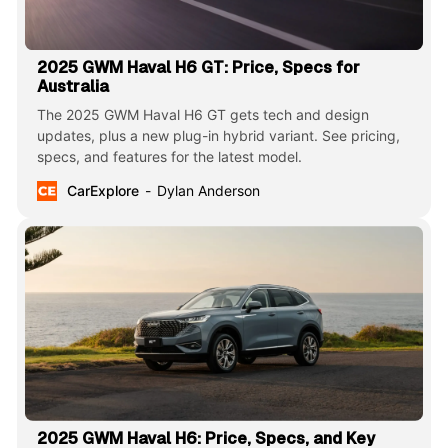
2025 GWM Haval H6 GT: Price, Specs for
Australia
The 2025 GWM Haval H6 GT gets tech and design
updates, plus a new plug-in hybrid variant. See pricing,
specs, and features for the latest model.
CarExplore
Dylan Anderson
2025 GWM Haval H6: Price, Specs, and Key