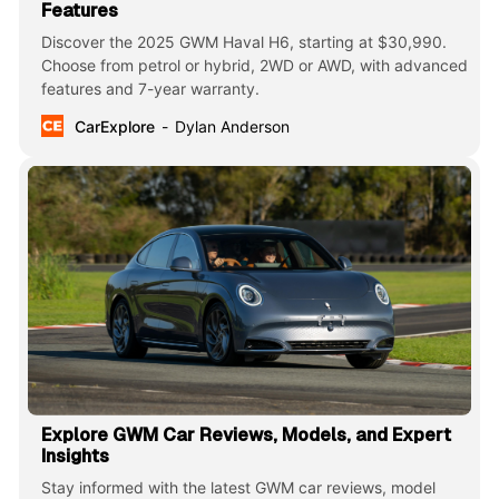
Features
Discover the 2025 GWM Haval H6, starting at $30,990.
Choose from petrol or hybrid, 2WD or AWD, with advanced
features and 7-year warranty.
CarExplore
Dylan Anderson
Explore GWM Car Reviews, Models, and Expert
Insights
Stay informed with the latest GWM car reviews, model