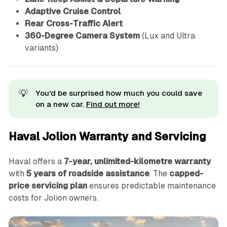
Adaptive Cruise Control
Rear Cross-Traffic Alert
360-Degree Camera System
(Lux and Ultra
variants)
💡
You'd be surprised how much you could save
on a new car.
Find out more!
Haval Jolion Warranty and Servicing
Haval offers a
7-year, unlimited-kilometre warranty
with
5 years of roadside assistance
. The
capped-
price servicing plan
ensures predictable maintenance
costs for Jolion owners.