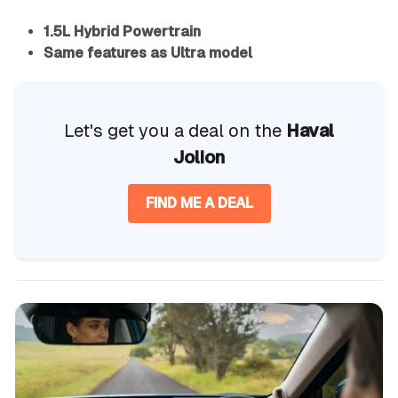
1.5L Hybrid Powertrain
Same features as Ultra model
Let's get you a deal on the
Haval
Jolion
FIND ME A DEAL