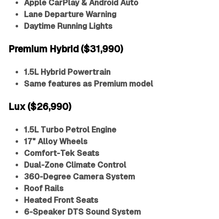
Apple CarPlay & Android Auto
Lane Departure Warning
Daytime Running Lights
Premium Hybrid ($31,990)
1.5L Hybrid Powertrain
Same features as Premium model
Lux ($26,990)
1.5L Turbo Petrol Engine
17" Alloy Wheels
Comfort-Tek Seats
Dual-Zone Climate Control
360-Degree Camera System
Roof Rails
Heated Front Seats
6-Speaker DTS Sound System