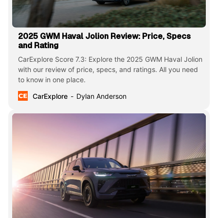
2025 GWM Haval Jolion Review: Price, Specs
and Rating
CarExplore Score 7.3: Explore the 2025 GWM Haval Jolion
with our review of price, specs, and ratings. All you need
to know in one place.
CarExplore
Dylan Anderson