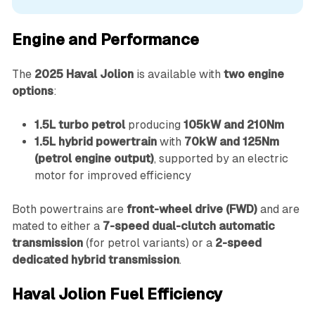
Engine and Performance
The
2025 Haval Jolion
is available with
two engine
options
:
1.5L turbo petrol
producing
105kW and 210Nm
1.5L hybrid powertrain
with
70kW and 125Nm
(petrol engine output)
, supported by an electric
motor for improved efficiency
Both powertrains are
front-wheel drive (FWD)
and are
mated to either a
7-speed dual-clutch automatic
transmission
(for petrol variants) or a
2-speed
dedicated hybrid transmission
.
Haval Jolion Fuel Efficiency