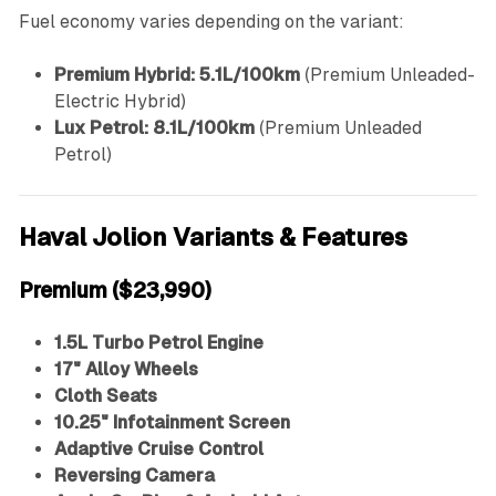
Fuel economy varies depending on the variant:
Premium Hybrid:
5.1L/100km
(Premium Unleaded-
Electric Hybrid)
Lux Petrol:
8.1L/100km
(Premium Unleaded
Petrol)
Haval Jolion Variants & Features
Premium ($23,990)
1.5L Turbo Petrol Engine
17" Alloy Wheels
Cloth Seats
10.25" Infotainment Screen
Adaptive Cruise Control
Reversing Camera