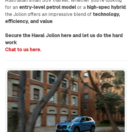
Australian small SUV market. Whether you're looking
for an
entry-level petrol model
or a
high-spec hybrid
,
the Jolion offers an impressive blend of
technology,
efficiency, and value
.
Secure the Haval Jolion here and let us do the hard
work
Chat to us here.