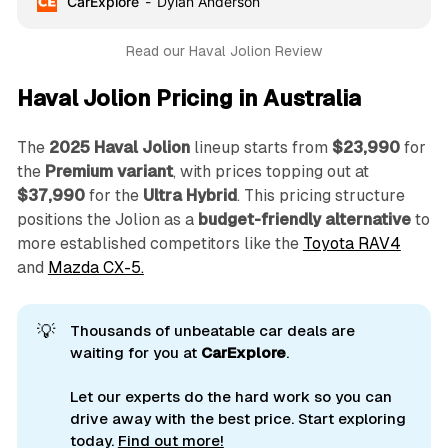
CarExplore
Dylan Anderson
Read our Haval Jolion Review
Haval Jolion Pricing in Australia
The
2025 Haval Jolion
lineup starts from
$23,990
for
the
Premium variant
, with prices topping out at
$37,990
for the
Ultra Hybrid
. This pricing structure
positions the Jolion as a
budget-friendly alternative
to
more established competitors like the
Toyota RAV4
and
Mazda CX-5.
💡
Thousands of unbeatable car deals are
waiting for you at
CarExplore
.
Let our experts do the hard work so you can
drive away with the best price. Start exploring
today.
Find out more!