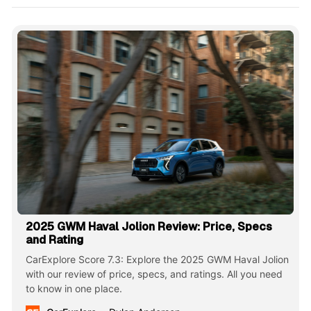
2025 GWM Haval Jolion Review: Price, Specs
and Rating
CarExplore Score 7.3: Explore the 2025 GWM Haval Jolion
with our review of price, specs, and ratings. All you need
to know in one place.