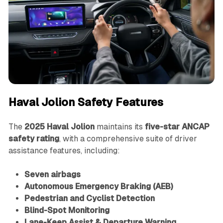
Haval Jolion Safety Features
The
2025 Haval Jolion
maintains its
five-star ANCAP
safety rating
, with a comprehensive suite of driver
assistance features, including:
Seven airbags
Autonomous Emergency Braking (AEB)
Pedestrian and Cyclist Detection
Blind-Spot Monitoring
Lane-Keep Assist & Departure Warning