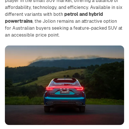
player in the small SUV market, offering a balance of
affordability, technology, and efficiency. Available in six
different variants with both
petrol and hybrid
powertrains
, the Jolion remains an attractive option
for Australian buyers seeking a feature-packed SUV at
an accessible price point.