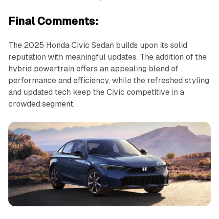
Final Comments:
The 2025 Honda Civic Sedan builds upon its solid
reputation with meaningful updates. The addition of the
hybrid powertrain offers an appealing blend of
performance and efficiency, while the refreshed styling
and updated tech keep the Civic competitive in a
crowded segment.