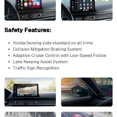
Safety Features:
Honda Sensing suite standard on all trims
Collision Mitigation Braking System
Adaptive Cruise Control with Low-Speed Follow
Lane Keeping Assist System
Traffic Sign Recognition