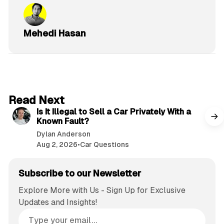
Mehedi Hasan
6 min read
Read Next
Is It Illegal to Sell a Car Privately With a
Known Fault?
Dylan Anderson
Aug 2, 2026
•
Car Questions
Subscribe to our Newsletter
Explore More with Us - Sign Up for Exclusive
Updates and Insights!