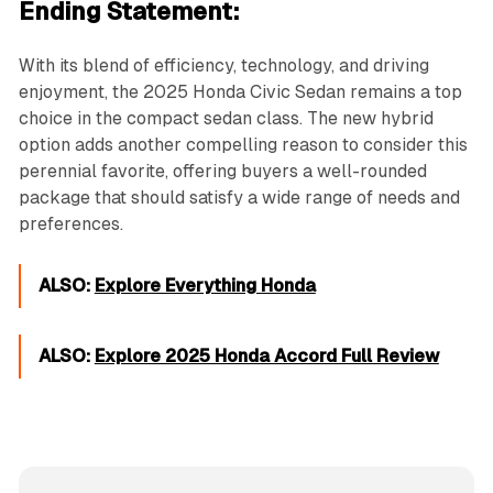
Ending Statement:
With its blend of efficiency, technology, and driving
enjoyment, the 2025 Honda Civic Sedan remains a top
choice in the compact sedan class. The new hybrid
option adds another compelling reason to consider this
perennial favorite, offering buyers a well-rounded
package that should satisfy a wide range of needs and
preferences.
ALSO:
Explore Everything Honda
ALSO:
Explore 2025 Honda Accord Full Review