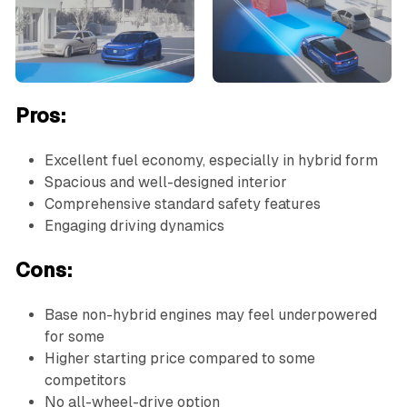
Pros:
Excellent fuel economy, especially in hybrid form
Spacious and well-designed interior
Comprehensive standard safety features
Engaging driving dynamics
Cons:
Base non-hybrid engines may feel underpowered
for some
Higher starting price compared to some
competitors
No all-wheel-drive option