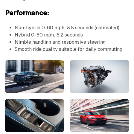
Performance:
Non-hybrid 0-60 mph: 8.8 seconds (estimated)
Hybrid 0-60 mph: 6.2 seconds
Nimble handling and responsive steering
Smooth ride quality suitable for daily commuting