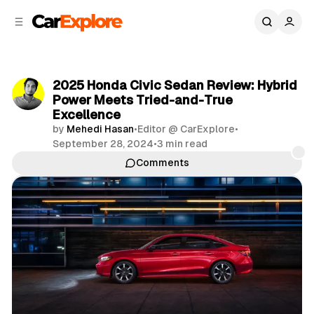
C
S
o
i
d
n
e
t
b
e
2025 Honda Civic Sedan Review: Hybrid
n
a
Power Meets Tried-and-True
r
t
Excellence
by
Mehedi Hasan
•
Editor @ CarExplore
•
September 28, 2024
•
3 min read
Comments
Share