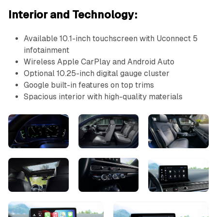
Interior and Technology:
Available 10.1-inch touchscreen with Uconnect 5
infotainment
Wireless Apple CarPlay and Android Auto
Optional 10.25-inch digital gauge cluster
Google built-in features on top trims
Spacious interior with high-quality materials