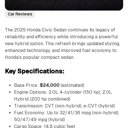
Car Reviews
The 2025 Honda Civic Sedan continues its legacy of
reliability and efficiency while introducing a powerful
new hybrid option. This refresh brings updated styling,
enhanced technology, and improved fuel economy to
Honda's popular compact sedan.
Key Specifications:
Base Price:
$24,000
(estimated)
Engine Options: 2.0L 4-cylinder (150 hp), 2.0L
Hybrid (200 hp combined)
Transmission: CVT (non-hybrid), e-CVT (hybrid)
Fuel Economy: Up to 32/41/36 mpg (non-hybrid),
50/47/49 mpg (hybrid)
Cargo Space: 14.8 cubic feet