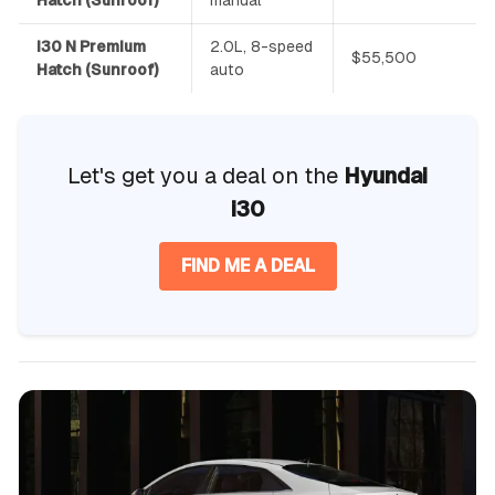
i30 N Premium
2.0L, 8-speed
$55,500
Hatch (Sunroof)
auto
Let's get you a deal on the
Hyundai
i30
FIND ME A DEAL