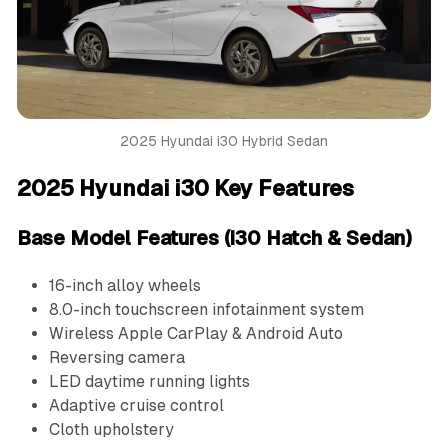
2025 Hyundai i30 Hybrid Sedan
2025 Hyundai i30 Key Features
Base Model Features (i30 Hatch & Sedan)
16-inch alloy wheels
8.0-inch touchscreen infotainment system
Wireless Apple CarPlay & Android Auto
Reversing camera
LED daytime running lights
Adaptive cruise control
Cloth upholstery