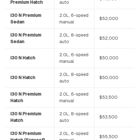
Premium Hatch
auto
i30 N Premium
2.0L, 6-speed
$52,000
Sedan
manual
i30 N Premium
2.0L, 8-speed
$52,000
Sedan
auto
2.0L, 6-speed
i30 N Hatch
$50,000
manual
2.0L, 8-speed
i30 N Hatch
$50,000
auto
i30 N Premium
2.0L, 6-speed
$53,500
Hatch
manual
i30 N Premium
2.0L, 8-speed
$53,500
Hatch
auto
i30 N Premium
2.0L, 6-speed
$55,500
Hatch (Sunroof)
manual