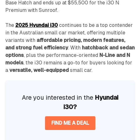
Base Hatch and ends up at $55,500 for the i30 N
Premium with Sunroof.
The
2025 Hyundai i30
continues to be a top contender
in the Australian small car market, offering multiple
variants with
affordable pricing, modern features,
and strong fuel efficiency
. With
hatchback and sedan
options
, plus the performance-oriented
N-Line and N
models
, the i30 remains a go-to for buyers looking for
a
versatile, well-equipped
small car.
Are you interested in the
Hyundai
i30?
FIND ME A DEAL