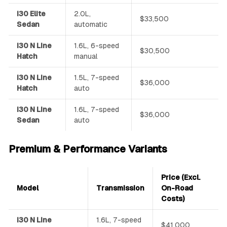
i30 Elite
2.0L,
$33,500
Sedan
automatic
i30 N Line
1.6L, 6-speed
$30,500
Hatch
manual
i30 N Line
1.5L, 7-speed
$36,000
Hatch
auto
i30 N Line
1.6L, 7-speed
$36,000
Sedan
auto
Premium & Performance Variants
Price (Excl.
Model
Transmission
On-Road
Costs)
i30 N Line
1.6L, 7-speed
$41,000