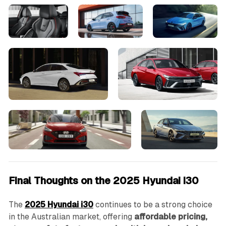
Final Thoughts on the 2025 Hyundai i30
The
2025 Hyundai i30
continues to be a strong choice
in the Australian market, offering
affordable pricing,