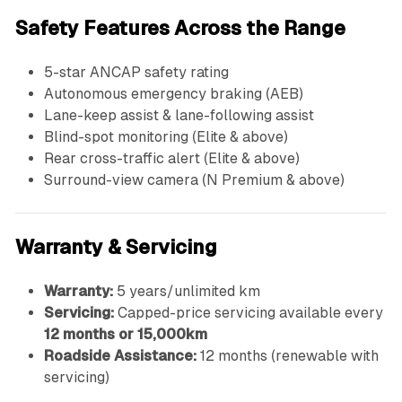
Safety Features Across the Range
5-star ANCAP safety rating
Autonomous emergency braking (AEB)
Lane-keep assist & lane-following assist
Blind-spot monitoring (Elite & above)
Rear cross-traffic alert (Elite & above)
Surround-view camera (N Premium & above)
Warranty & Servicing
Warranty:
5 years/unlimited km
Servicing:
Capped-price servicing available every
12 months or 15,000km
Roadside Assistance:
12 months (renewable with
servicing)