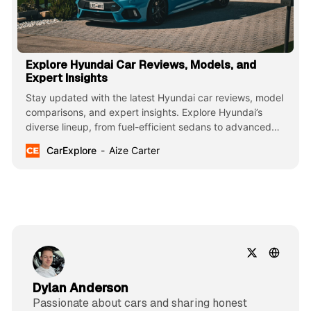
Explore Hyundai Car Reviews, Models, and
Expert Insights
Stay updated with the latest Hyundai car reviews, model
comparisons, and expert insights. Explore Hyundai’s
diverse lineup, from fuel-efficient sedans to advanced
SUVs, featuring innovative technology, stylish design, and
CarExplore
Aize Carter
reliable performance.
Dylan Anderson
Passionate about cars and sharing honest