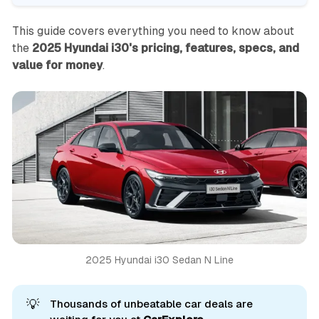
This guide covers everything you need to know about
the
2025 Hyundai i30's pricing, features, specs, and
value for money
.
2025 Hyundai i30 Sedan N Line
💡
Thousands of unbeatable car deals are