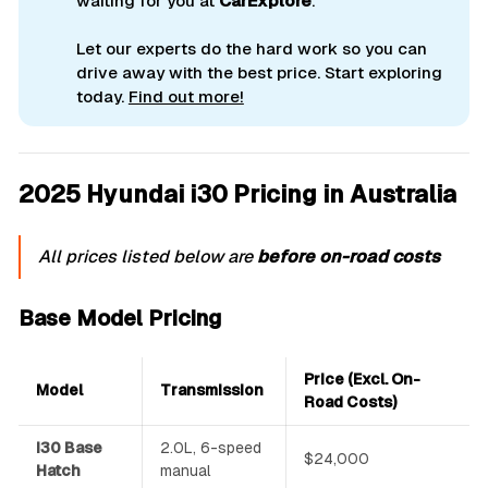
waiting for you at
CarExplore
.
Let our experts do the hard work so you can
drive away with the best price. Start exploring
today.
Find out more!
2025 Hyundai i30 Pricing in Australia
All prices listed below are
before on-road costs
Base Model Pricing
Price (Excl. On-
Model
Transmission
Road Costs)
i30 Base
2.0L, 6-speed
$24,000
Hatch
manual