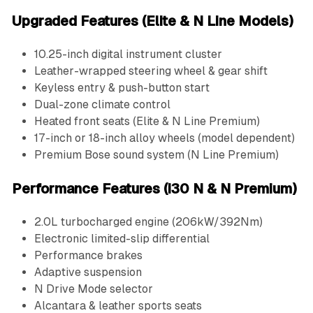
Upgraded Features (Elite & N Line Models)
10.25-inch digital instrument cluster
Leather-wrapped steering wheel & gear shift
Keyless entry & push-button start
Dual-zone climate control
Heated front seats (Elite & N Line Premium)
17-inch or 18-inch alloy wheels (model dependent)
Premium Bose sound system (N Line Premium)
Performance Features (i30 N & N Premium)
2.0L turbocharged engine (206kW/392Nm)
Electronic limited-slip differential
Performance brakes
Adaptive suspension
N Drive Mode selector
Alcantara & leather sports seats