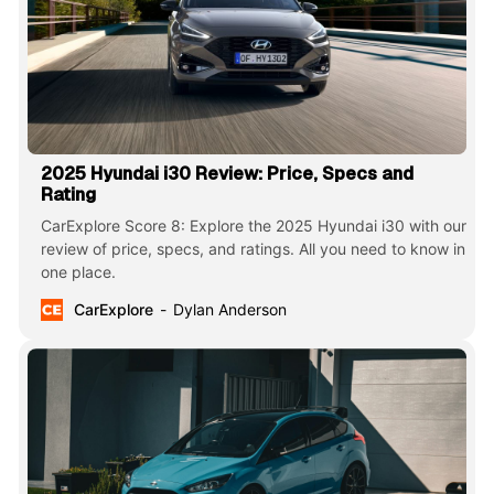
2025 Hyundai i30 Review: Price, Specs and
Rating
CarExplore Score 8: Explore the 2025 Hyundai i30 with our
review of price, specs, and ratings. All you need to know in
one place.
CarExplore
Dylan Anderson