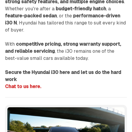
strong safety features, and multiple engine choices
.
Whether you're after a
budget-friendly hatch
, a
feature-packed sedan
, or the
performance-driven
i30 N
, Hyundai has tailored this range to suit every kind
of buyer.
With
competitive pricing, strong warranty support,
and reliable servicing
, the i30 remains one of the
best-value small cars available today.
Secure the Hyundai i30 here and let us do the hard
work
Chat to us here.