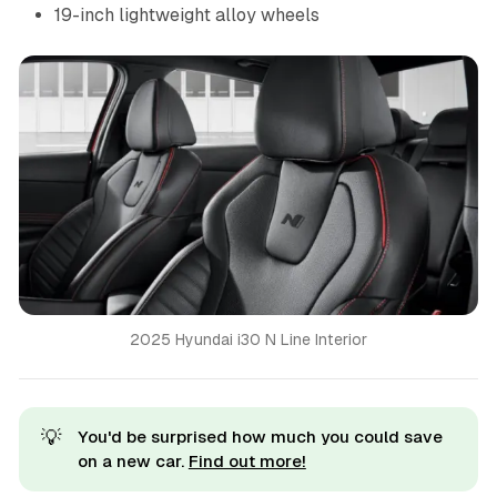
19-inch lightweight alloy wheels
2025 Hyundai i30 N Line Interior
💡
You'd be surprised how much you could save
on a new car.
Find out more!