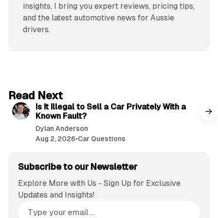
insights, I bring you expert reviews, pricing tips,
and the latest automotive news for Aussie
drivers.
6 min read
Read Next
Is It Illegal to Sell a Car Privately With a
Known Fault?
Dylan Anderson
Aug 2, 2026
•
Car Questions
Subscribe to our Newsletter
Explore More with Us - Sign Up for Exclusive
Updates and Insights!