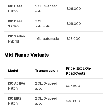
i30 Base
2.0L, 6-speed
$26,000
Hatch
auto
i30 Base
2.0L,
$29,000
Sedan
automatic
i30 Sedan
1.6L, automatic
$33,000
Hybrid
Mid-Range Variants
Price (Excl. On-
Model
Transmission
Road Costs)
i30 Active
2.0L, 6-speed
$27,500
Hatch
auto
i30 Elite
2.0L, 6-speed
$30,800
Hatch
auto