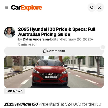
C
S
o
i
d
n
e
t
b
e
2025 Hyundai i30 Price & Specs: Full
n
a
Australian Pricing Guide
r
t
by
Dylan Anderson
•
Editor
•
February 20, 2025
•
5 min read
Comments
Share
Car News
2025 Hyundai i30
Price starts at $24,000 for the i30