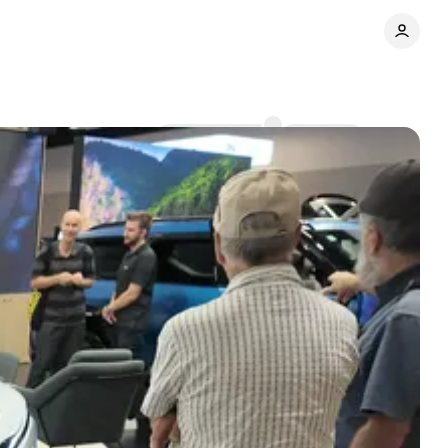
Comments
Share