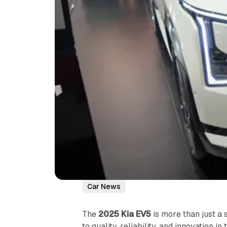
Car News
The
2025 Kia EV5
is more than just a 
to quality, reliability, and innovation i