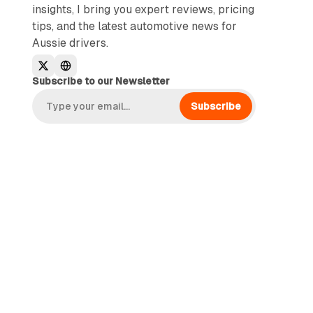
insights, I bring you expert reviews, pricing
tips, and the latest automotive news for
Aussie drivers.
Subscribe to our Newsletter
Subscribe