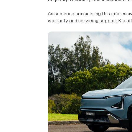
As someone considering this impressive
warranty and servicing support Kia off