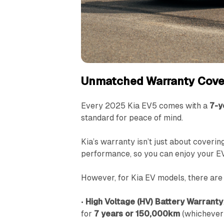
Unmatched Warranty Cove
Every 2025 Kia EV5 comes with a
7-y
standard for peace of mind.
Kia’s warranty isn’t just about covering
performance, so you can enjoy your E
However, for Kia EV models, there are 
•
High Voltage (HV) Battery Warranty
for
7 years or 150,000km
(whichever 