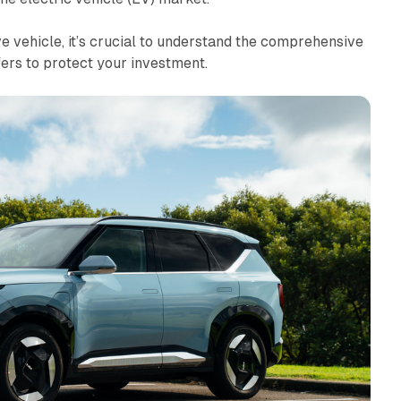
 vehicle, it’s crucial to understand the comprehensive
ers to protect your investment.