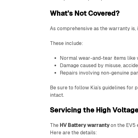
What’s Not Covered?
As comprehensive as the warranty is, 
These include:
Normal wear-and-tear items like w
Damage caused by misuse, acciden
Repairs involving non-genuine par
Be sure to follow Kia’s guidelines fo
intact.
Servicing the High Voltage
The
HV Battery warranty
on the EV5 e
Here are the details: