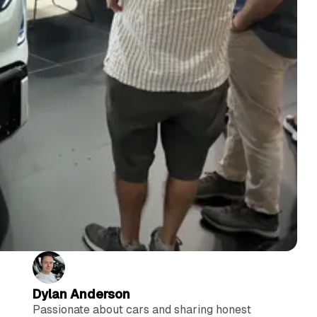
Dylan Anderson
Passionate about cars and sharing honest