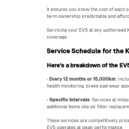
It ensures you know the cost of each s
term ownership predictable and affor
Servicing your EV5 at any authorised 
coverage.
Service Schedule for the 
Here’s a breakdown of the EV5
•
Every 12 months or 15,000km
: Incl
health monitoring, brake pad wear as
•
Specific Intervals
: Services at mil
additional items like air filter replac
These services are competitively pric
EV5 operates at peak performance.