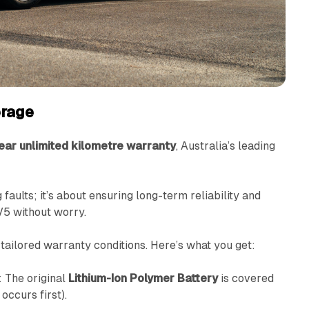
rage
ear unlimited kilometre warranty
, Australia’s leading
 faults; it’s about ensuring long-term reliability and
V5 without worry.
tailored warranty conditions. Here’s what you get:
: The original
Lithium-Ion Polymer Battery
is covered
occurs first).