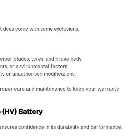
it does come with some exclusions.
iper blades, tyres, and brake pads.
ts, or environmental factors.
ts or unauthorised modifications.
r proper care and maintenance to keep your warranty
 (HV) Battery
nsures confidence in its durability and performance.