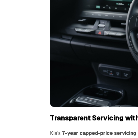
Transparent Servicing wit
Kia’s
7-year capped-price servicing