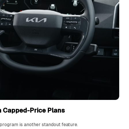
h Capped-Price Plans
program is another standout feature.