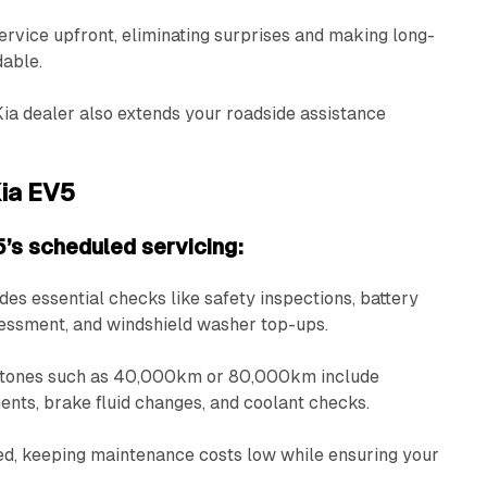
ervice upfront, eliminating surprises and making long-
dable.
Kia dealer also extends your roadside assistance
Kia EV5
’s scheduled servicing:
udes essential checks like safety inspections, battery
sessment, and windshield washer top-ups.
estones such as 40,000km or 80,000km include
ements, brake fluid changes, and coolant checks.
ed, keeping maintenance costs low while ensuring your