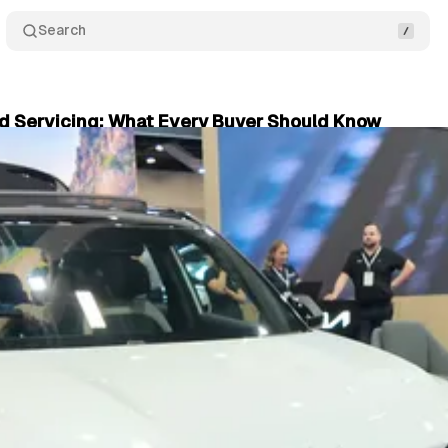
Search
d Servicing: What Every Buyer Should Know
er 10, 2024
•
3 min read