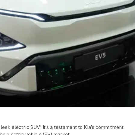
sleek electric SUV; it’s a testament to Kia’s commitment
n the electric vehicle (EV) market.