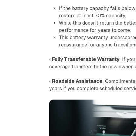
If the battery capacity falls belo
restore at least 70% capacity.
While this doesn’t return the batte
performance for years to come.
This battery warranty underscores 
reassurance for anyone transitionin
•
Fully Transferable Warranty
: If yo
coverage transfers to the new owner, 
•
Roadside Assistance
: Compliment
years if you complete scheduled servic