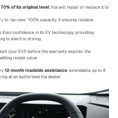
w
70% of its original level
, Kia will repair or replace it to
ry to “as-new” 100% capacity, it ensures reliable
Kia’s confidence in its EV technology, providing
g to electric driving.
u sell your EV5 before the warranty expires, the
adding resale value.
ary
12-month roadside assistance
, extendable up to 8
ing at an authorised Kia dealer.