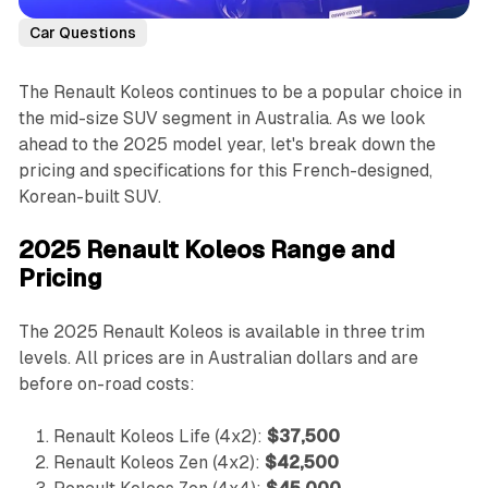
Car Questions
The Renault Koleos continues to be a popular choice in
the mid-size SUV segment in Australia. As we look
ahead to the 2025 model year, let's break down the
pricing and specifications for this French-designed,
Korean-built SUV.
2025 Renault Koleos Range and
Pricing
The 2025 Renault Koleos is available in three trim
levels. All prices are in Australian dollars and are
before on-road costs:
Renault Koleos Life (4x2):
$37,500
Renault Koleos Zen (4x2):
$42,500