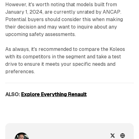
However, it's worth noting that models built from
January 1, 2024, are currently unrated by ANCAP.
Potential buyers should consider this when making
their decision and may want to inquire about any
upcoming safety assessments.
As always, it's recommended to compare the Koleos
with its competitors in the segment and take a test
drive to ensure it meets your specific needs and
preferences.
ALSO:
Explore Everything Renault