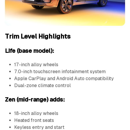
Trim Level Highlights
Life (base model):
17-inch alloy wheels
7.0-inch touchscreen infotainment system
Apple CarPlay and Android Auto compatibility
Dual-zone climate control
Zen (mid-range) adds:
18-inch alloy wheels
Heated front seats
Keyless entry and start