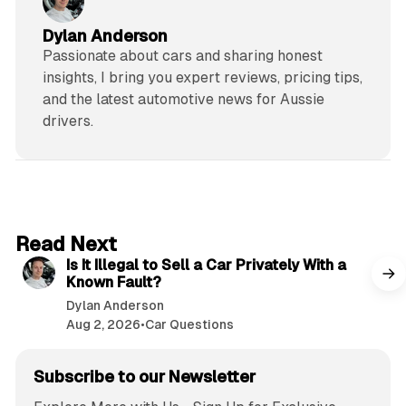
Dylan Anderson
Passionate about cars and sharing honest
insights, I bring you expert reviews, pricing tips,
and the latest automotive news for Aussie
drivers.
6 min read
Read Next
Is It Illegal to Sell a Car Privately With a
Known Fault?
Dylan Anderson
Aug 2, 2026
•
Car Questions
Subscribe to our Newsletter