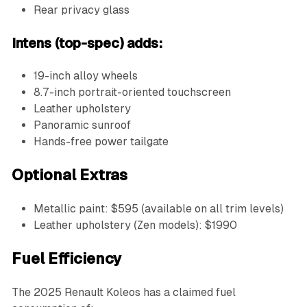
Rear privacy glass
Intens (top-spec) adds:
19-inch alloy wheels
8.7-inch portrait-oriented touchscreen
Leather upholstery
Panoramic sunroof
Hands-free power tailgate
Optional Extras
Metallic paint: $595 (available on all trim levels)
Leather upholstery (Zen models): $1990
Fuel Efficiency
The 2025 Renault Koleos has a claimed fuel