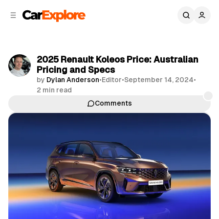
C
S
o
i
d
n
e
t
b
e
2025 Renault Koleos Price: Australian
n
a
Pricing and Specs
r
t
by
Dylan Anderson
•
Editor
•
September 14, 2024
•
2 min read
Comments
Share