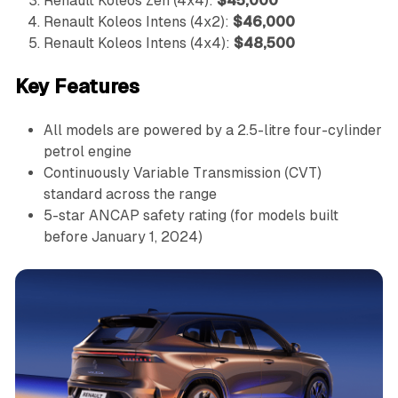
Renault Koleos Zen (4x4):
$45,000
Renault Koleos Intens (4x2):
$46,000
Renault Koleos Intens (4x4):
$48,500
Key Features
All models are powered by a 2.5-litre four-cylinder
petrol engine
Continuously Variable Transmission (CVT)
standard across the range
5-star ANCAP safety rating (for models built
before January 1, 2024)