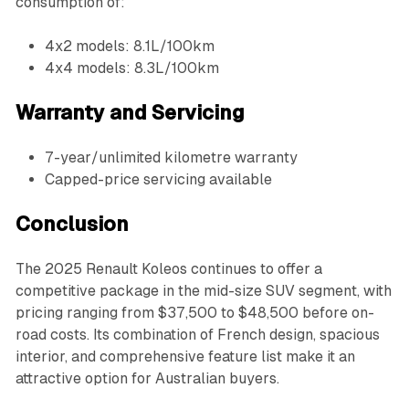
consumption of:
4x2 models: 8.1L/100km
4x4 models: 8.3L/100km
Warranty and Servicing
7-year/unlimited kilometre warranty
Capped-price servicing available
Conclusion
The 2025 Renault Koleos continues to offer a
competitive package in the mid-size SUV segment, with
pricing ranging from $37,500 to $48,500 before on-
road costs. Its combination of French design, spacious
interior, and comprehensive feature list make it an
attractive option for Australian buyers.