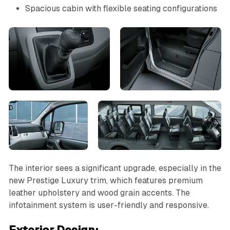
Spacious cabin with flexible seating configurations
The interior sees a significant upgrade, especially in the
new Prestige Luxury trim, which features premium
leather upholstery and wood grain accents. The
infotainment system is user-friendly and responsive.