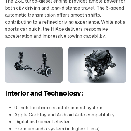
The 2.8L turbo-diesel engine provides ample power for
both city driving and long-distance travel. The 6-speed
automatic transmission offers smooth shifts,
contributing to a refined driving experience. While not a
sports car quick, the HiAce delivers responsive
acceleration and impressive towing capability.
Interior and Technology:
9-inch touchscreen infotainment system
Apple CarPlay and Android Auto compatibility
Digital instrument cluster
Premium audio system (in higher trims)