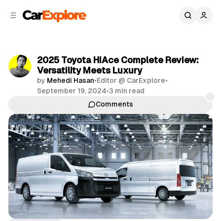
C
S
o
i
d
n
e
t
b
e
2025 Toyota HiAce Complete Review:
n
a
Versatility Meets Luxury
r
t
by
Mehedi Hasan
•
Editor @ CarExplore
•
September 19, 2024
•
3 min read
Comments
Share