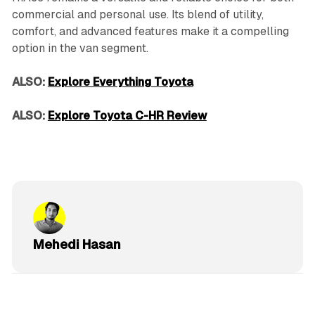
commercial and personal use. Its blend of utility,
comfort, and advanced features make it a compelling
option in the van segment.
ALSO:
Explore Everything Toyota
ALSO:
Explore Toyota C-HR Review
Mehedi Hasan