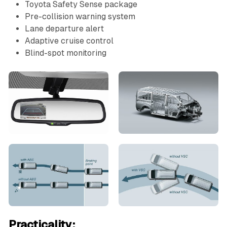
Toyota Safety Sense package
Pre-collision warning system
Lane departure alert
Adaptive cruise control
Blind-spot monitoring
Practicality: