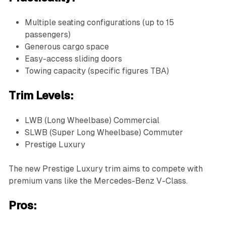
Multiple seating configurations (up to 15
passengers)
Generous cargo space
Easy-access sliding doors
Towing capacity (specific figures TBA)
Trim Levels:
LWB (Long Wheelbase) Commercial
SLWB (Super Long Wheelbase) Commuter
Prestige Luxury
The new Prestige Luxury trim aims to compete with
premium vans like the Mercedes-Benz V-Class.
Pros: