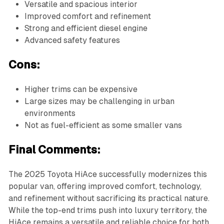
Versatile and spacious interior
Improved comfort and refinement
Strong and efficient diesel engine
Advanced safety features
Cons:
Higher trims can be expensive
Large sizes may be challenging in urban
environments
Not as fuel-efficient as some smaller vans
Final Comments:
The 2025 Toyota HiAce successfully modernizes this
popular van, offering improved comfort, technology,
and refinement without sacrificing its practical nature.
While the top-end trims push into luxury territory, the
HiAce remains a versatile and reliable choice for both