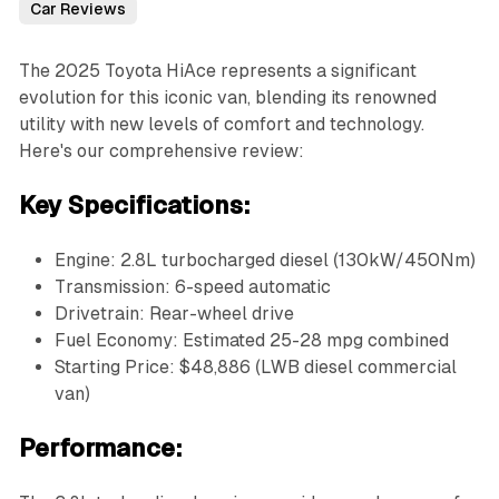
Car Reviews
The 2025 Toyota HiAce represents a significant
evolution for this iconic van, blending its renowned
utility with new levels of comfort and technology.
Here's our comprehensive review:
Key Specifications:
Engine: 2.8L turbocharged diesel (130kW/450Nm)
Transmission: 6-speed automatic
Drivetrain: Rear-wheel drive
Fuel Economy: Estimated 25-28 mpg combined
Starting Price: $48,886 (LWB diesel commercial
van)
Performance: