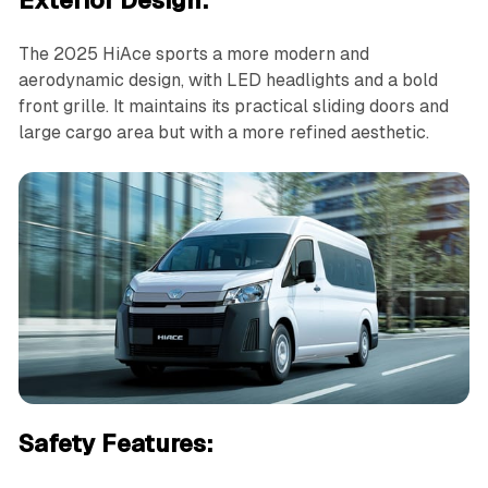
Exterior Design:
The 2025 HiAce sports a more modern and
aerodynamic design, with LED headlights and a bold
front grille. It maintains its practical sliding doors and
large cargo area but with a more refined aesthetic.
Safety Features: