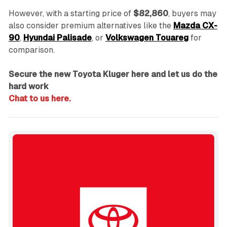
However, with a starting price of
$82,860
, buyers may
also consider premium alternatives like the
Mazda CX-
90
,
Hyundai Palisade
, or
Volkswagen Touareg
for
comparison.
Secure the new Toyota Kluger here and let us do the
hard work
Chat to us here.