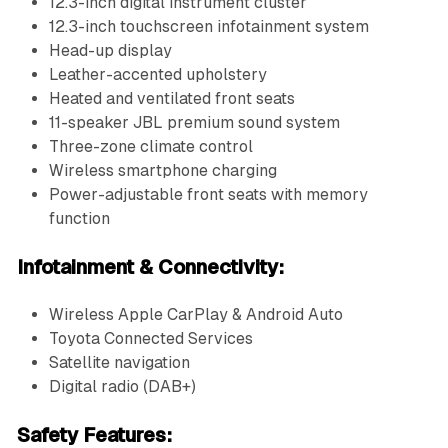
12.3-inch digital instrument cluster
12.3-inch touchscreen infotainment system
Head-up display
Leather-accented upholstery
Heated and ventilated front seats
11-speaker JBL premium sound system
Three-zone climate control
Wireless smartphone charging
Power-adjustable front seats with memory
function
Infotainment & Connectivity:
Wireless Apple CarPlay & Android Auto
Toyota Connected Services
Satellite navigation
Digital radio (DAB+)
Safety Features: