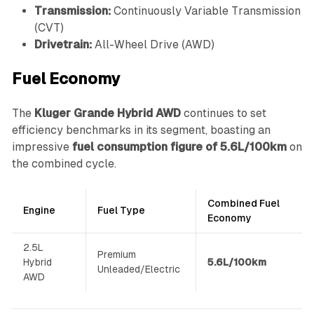
Transmission:
Continuously Variable Transmission
(CVT)
Drivetrain:
All-Wheel Drive (AWD)
Fuel Economy
The
Kluger Grande Hybrid AWD
continues to set
efficiency benchmarks in its segment, boasting an
impressive
fuel consumption figure of 5.6L/100km
on
the combined cycle.
Combined Fuel
Engine
Fuel Type
Economy
2.5L
Premium
Hybrid
5.6L/100km
Unleaded/Electric
AWD