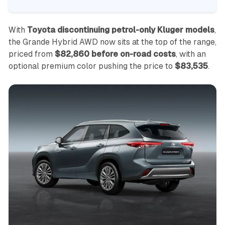
With
Toyota discontinuing petrol-only Kluger models
,
the Grande Hybrid AWD now sits at the top of the range,
priced from
$82,860 before on-road costs
, with an
optional premium color pushing the price to
$83,535
.