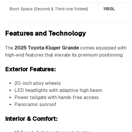
Boot Space (Second & Third row folded)
1150L
Features and Technology
The
2025 Toyota Kluger Grande
comes equipped with
high-end features that elevate its premium positioning.
Exterior Features:
20-inch alloy wheels
LED headlights with adaptive high beam
Power tailgate with hands-free access
Panoramic sunroof
Interior & Comfort: