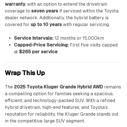
warranty
, with an option to extend the drivetrain
coverage to
seven years
if serviced within the Toyota
dealer network. Additionally, the hybrid battery is
covered for
up to 10 years
with regular servicing.
Service Intervals:
12 months or 15,000km
Capped-Price Servicing:
First five visits capped
at
$265 per service
Wrap This Up
The
2025 Toyota Kluger Grande Hybrid AWD
remains
a compelling option for families seeking a spacious,
efficient, and technology-packed SUV. With a refined
hybrid drivetrain, high-end features, and Toyota’s
reputation for reliability, the Kluger Grande stands out
in the competitive large SUV segment.