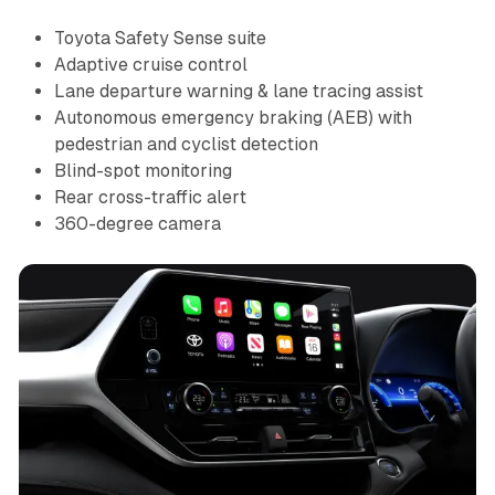
Toyota Safety Sense suite
Adaptive cruise control
Lane departure warning & lane tracing assist
Autonomous emergency braking (AEB) with
pedestrian and cyclist detection
Blind-spot monitoring
Rear cross-traffic alert
360-degree camera