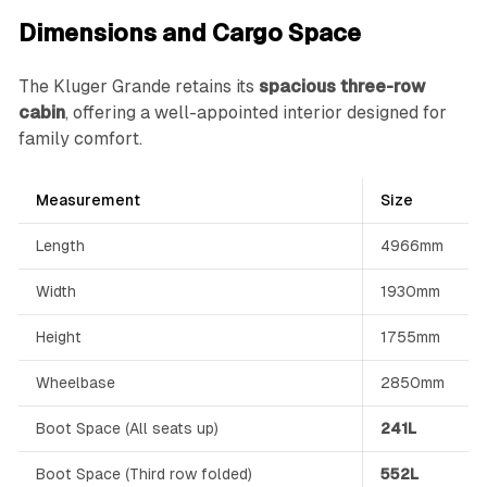
Dimensions and Cargo Space
The Kluger Grande retains its
spacious three-row
cabin
, offering a well-appointed interior designed for
family comfort.
Measurement
Size
Length
4966mm
Width
1930mm
Height
1755mm
Wheelbase
2850mm
Boot Space (All seats up)
241L
Boot Space (Third row folded)
552L