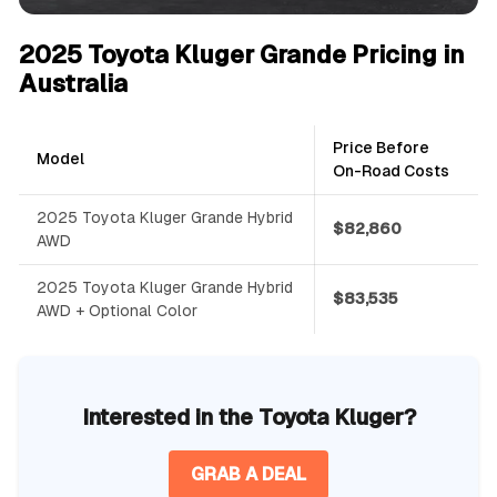
2025 Toyota Kluger Grande Pricing in
Australia
Price Before
Model
On-Road Costs
2025 Toyota Kluger Grande Hybrid
$82,860
AWD
2025 Toyota Kluger Grande Hybrid
$83,535
AWD + Optional Color
Interested in the Toyota Kluger?
GRAB A DEAL