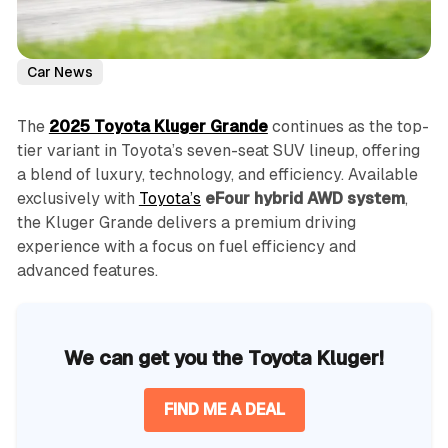
Car News
The
2025 Toyota Kluger Grande
continues as the top-
tier variant in Toyota’s seven-seat SUV lineup, offering
a blend of luxury, technology, and efficiency. Available
exclusively with
Toyota’s
eFour hybrid AWD system
,
the Kluger Grande delivers a premium driving
experience with a focus on fuel efficiency and
advanced features.
We can get you the Toyota Kluger!
FIND ME A DEAL