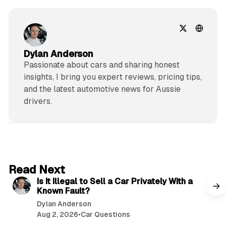
Dylan Anderson
Passionate about cars and sharing honest
insights, I bring you expert reviews, pricing tips,
and the latest automotive news for Aussie
drivers.
6 min read
Read Next
Is It Illegal to Sell a Car Privately With a
Known Fault?
Dylan Anderson
Aug 2, 2026
•
Car Questions