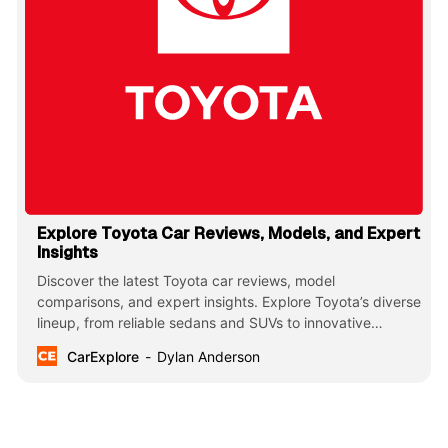
Explore Toyota Car Reviews, Models, and Expert
Insights
Discover the latest Toyota car reviews, model
comparisons, and expert insights. Explore Toyota’s diverse
lineup, from reliable sedans and SUVs to innovative
hybrids and trucks, known for their durability, efficiency,
CarExplore
Dylan Anderson
and cutting-edge technology.