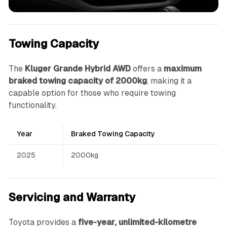
Towing Capacity
The
Kluger Grande Hybrid AWD
offers a
maximum
braked towing capacity of 2000kg
, making it a
capable option for those who require towing
functionality.
Year
Braked Towing Capacity
2025
2000kg
Servicing and Warranty
Toyota provides a
five-year, unlimited-kilometre