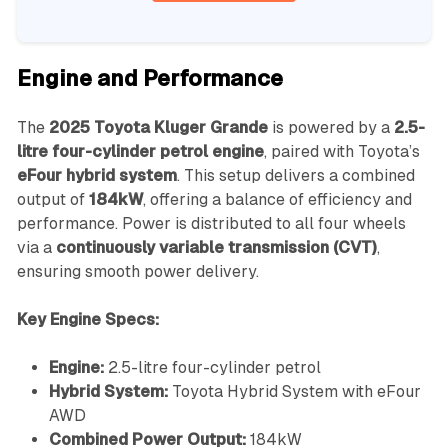
Engine and Performance
The
2025 Toyota Kluger Grande
is powered by a
2.5-
litre four-cylinder petrol engine
, paired with Toyota’s
eFour hybrid system
. This setup delivers a combined
output of
184kW
, offering a balance of efficiency and
performance. Power is distributed to all four wheels
via a
continuously variable transmission (CVT)
,
ensuring smooth power delivery.
Key Engine Specs:
Engine:
2.5-litre four-cylinder petrol
Hybrid System:
Toyota Hybrid System with eFour
AWD
Combined Power Output:
184kW