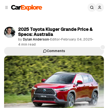
C
S
o
i
d
n
e
t
b
e
2025 Toyota Kluger Grande Price &
n
a
Specs: Australia
r
t
by
Dylan Anderson
•
Editor
•
February 04, 2025
•
4 min read
Comments
Share