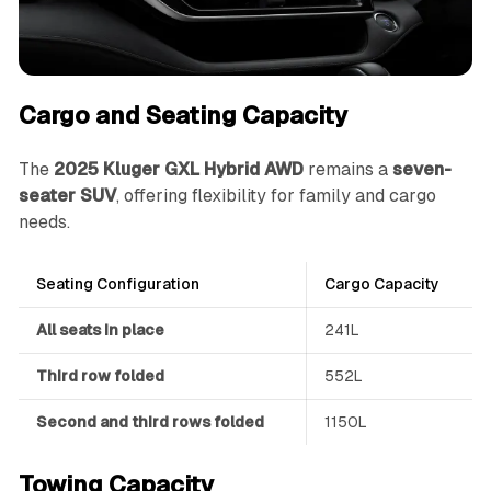
Cargo and Seating Capacity
The
2025 Kluger GXL Hybrid AWD
remains a
seven-
seater SUV
, offering flexibility for family and cargo
needs.
Seating Configuration
Cargo Capacity
All seats in place
241L
Third row folded
552L
Second and third rows folded
1150L
Towing Capacity