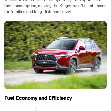
fuel consumption, making the Kluger an efficient choice
for families and long-distance travel.
Fuel Economy and Efficiency