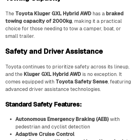
The
Toyota Kluger GXL Hybrid AWD
has a
braked
towing capacity of 2000kg
, making it a practical
choice for those needing to tow a camper, boat, or
small trailer.
Safety and Driver Assistance
Toyota continues to prioritize safety across its lineup,
and the
Kluger GXL Hybrid AWD
is no exception. It
comes equipped with
Toyota Safety Sense
, featuring
advanced driver assistance technologies.
Standard Safety Features:
Autonomous Emergency Braking (AEB)
with
pedestrian and cyclist detection
Adaptive Cruise Control