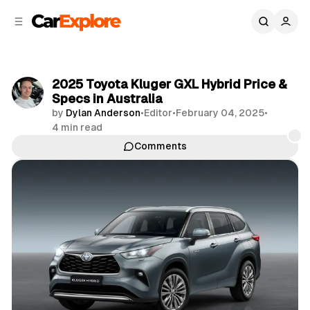
C
S
o
i
d
n
e
t
b
e
2025 Toyota Kluger GXL Hybrid Price &
n
a
Specs in Australia
r
t
by
Dylan Anderson
•
Editor
•
February 04, 2025
•
4 min read
Comments
Share