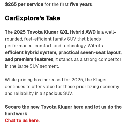
$265 per service
for the first
five years
.
CarExplore's Take
The
2025 Toyota Kluger GXL Hybrid AWD
is a well-
rounded, fuel-efficient family SUV that blends
performance, comfort, and technology. With its
efficient hybrid system, practical seven-seat layout,
and premium features
, it stands as a strong competitor
in the large SUV segment.
While pricing has increased for 2025, the Kluger
continues to offer value for those prioritizing economy
and reliability in a spacious SUV.
Secure the new Toyota Kluger here and let us do the
hard work
Chat to us here.