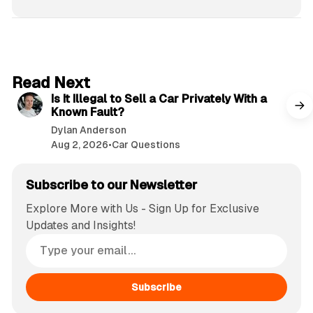
6 min read
Read Next
Is It Illegal to Sell a Car Privately With a
Known Fault?
Dylan Anderson
Aug 2, 2026
•
Car Questions
Subscribe to our Newsletter
Explore More with Us - Sign Up for Exclusive
Updates and Insights!
Subscribe