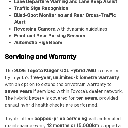
Lane Departure Warning and Lane Keep Assist
Traffic Sign Recognition
Blind-Spot Monitoring and Rear Cross-Traffic
Alert
Reversing Camera
with dynamic guidelines
Front and Rear Parking Sensors
Automatic High Beam
Servicing and Warranty
The
2025 Toyota Kluger GXL Hybrid AWD
is covered
by Toyota’s
five-year, unlimited-kilometre warranty
,
with an option to extend the drivetrain warranty to
seven years
if serviced within Toyota’s dealer network.
The hybrid battery is covered for
ten years
, provided
annual hybrid health checks are performed.
Toyota offers
capped-price servicing
, with scheduled
maintenance every
12 months or 15,000km
, capped at