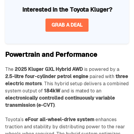
Interested in the Toyota Kluger?
GRAB A DEAL
Powertrain and Performance
The
2025 Kluger GXL Hybrid AWD
is powered by a
2.5-litre four-cylinder petrol engine
paired with
three
electric motors
. This hybrid setup delivers a combined
system output of
184kW
and is mated to an
electronically controlled continuously variable
transmission (e-CVT)
.
Toyota’s
eFour all-wheel-drive system
enhances
traction and stability by distributing power to the rear
wheels when required. The hybrid system optimizes