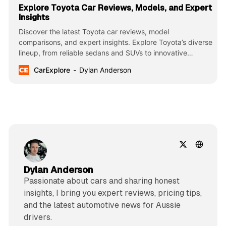
Explore Toyota Car Reviews, Models, and Expert
Insights
Discover the latest Toyota car reviews, model
comparisons, and expert insights. Explore Toyota’s diverse
lineup, from reliable sedans and SUVs to innovative
hybrids and trucks, known for their durability, efficiency,
CarExplore
Dylan Anderson
and cutting-edge technology.
Dylan Anderson
Passionate about cars and sharing honest
insights, I bring you expert reviews, pricing tips,
and the latest automotive news for Aussie
drivers.