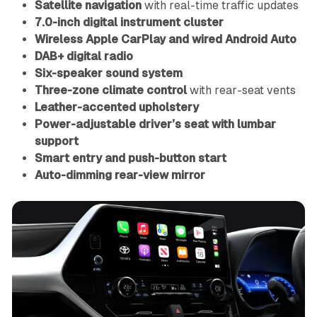
Satellite navigation
with real-time traffic updates
7.0-inch digital instrument cluster
Wireless Apple CarPlay and wired Android Auto
DAB+ digital radio
Six-speaker sound system
Three-zone climate control
with rear-seat vents
Leather-accented upholstery
Power-adjustable driver’s seat with lumbar
support
Smart entry and push-button start
Auto-dimming rear-view mirror