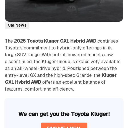
Car News
The
2025 Toyota Kluger GXL Hybrid AWD
continues
Toyota’s commitment to hybrid-only offerings in its
large SUV range. With petrol-powered models now
discontinued, the Kluger lineup is exclusively available
as an all-wheel-drive hybrid. Positioned between the
entry-level GX and the high-spec Grande, the
Kluger
GXL Hybrid AWD
offers an excellent balance of
features, comfort, and efficiency.
We can get you the Toyota Kluger!