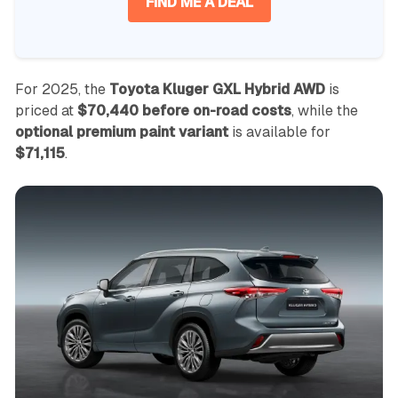
FIND ME A DEAL
For 2025, the
Toyota Kluger GXL Hybrid AWD
is
priced at
$70,440 before on-road costs
, while the
optional premium paint variant
is available for
$71,115
.