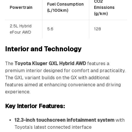
CO2
Fuel Consumption
Powertrain
Emissions
(L/100km)
(g/km)
2.5L Hybrid
5.6
128
eFour AWD
Interior and Technology
The
Toyota Kluger GXL Hybrid AWD
features a
premium interior designed for comfort and practicality.
The GXL variant builds on the GX with additional
features aimed at enhancing convenience and driving
experience.
Key Interior Features:
12.3-inch touchscreen infotainment system
with
Toyota’s latest connected interface