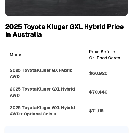
2025 Toyota Kluger GXL Hybrid Price
in Australia
Price Before
Model
On-Road Costs
2025 Toyota Kluger GX Hybrid
$60,920
AWD
2025 Toyota Kluger GXL Hybrid
$70,440
AWD
2025 Toyota Kluger GXL Hybrid
$71,115
AWD + Optional Colour