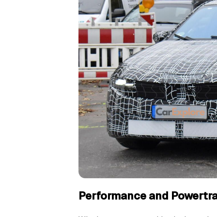
Performance and Powertra