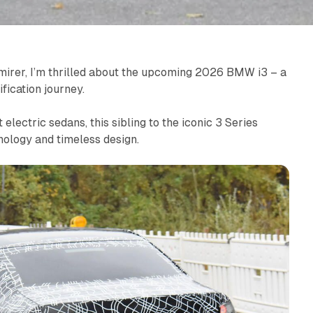
mirer, I’m thrilled about the upcoming 2026 BMW i3 – a
fication journey.
lectric sedans, this sibling to the iconic 3 Series
nology and timeless design.