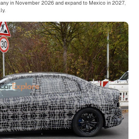
ermany in November 2026 and expand to Mexico in 2027,
ly.