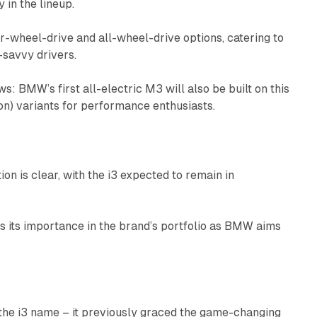
 in the lineup.
ar-wheel-drive and all-wheel-drive options, catering to
-savvy drivers.
ws: BMW’s first all-electric M3 will also be built on this
on) variants for performance enthusiasts.
n is clear, with the i3 expected to remain in
s its importance in the brand’s portfolio as BMW aims
 the i3 name – it previously graced the game-changing