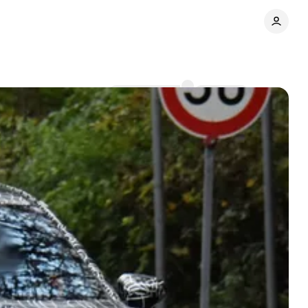
Comments
Share