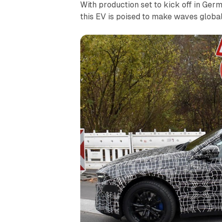
With production set to kick off in G
this EV is poised to make waves global