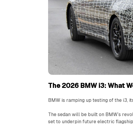
The 2026 BMW i3: What W
BMW is ramping up testing of the i3, its
The sedan will be built on BMW’s revo
set to underpin future electric flagshi