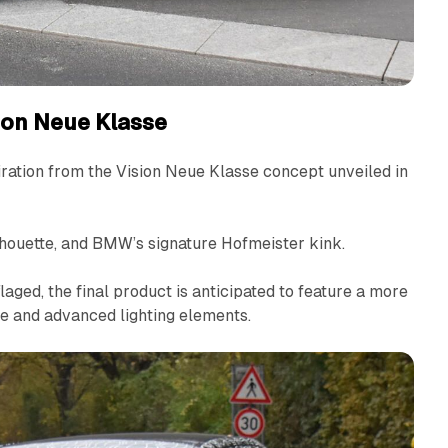
sion Neue Klasse
iration from the Vision Neue Klasse concept unveiled in
lhouette, and BMW’s signature Hofmeister kink.
aged, the final product is anticipated to feature a more
le and advanced lighting elements.