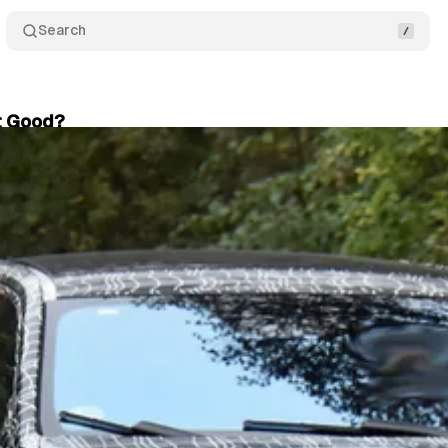
Search
it Good?
er 13, 2024
•
3 min read