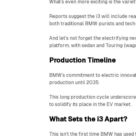
What’s even more exciting is the variety
Reports suggest the i3 will include re
both traditional BMW purists and tech
And let’s not forget the electrifying ne
platform, with sedan and Touring (wag
Production Timeline
BMW’s commitment to electric innovatio
production until 2035.
This long production cycle underscore
to solidify its place in the EV market.
What Sets the i3 Apart?
This isn’t the first time BMW has used