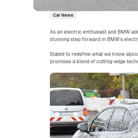
Car News
As an electric enthusiast and BMW ad
stunning step forward in BMW’s electri
Slated to redefine what we know about e
promises a blend of cutting-edge tech