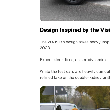
Design Inspired by the Vi
The 2026 i3’s design takes heavy insp
2023.
Expect sleek lines, an aerodynamic si
While the test cars are heavily camoufl
refined take on the double-kidney gril