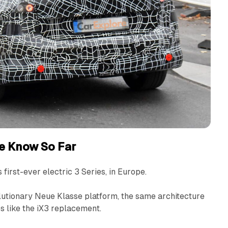
e Know So Far
 first-ever electric 3 Series, in Europe.
lutionary Neue Klasse platform, the same architecture
ps like the iX3 replacement.