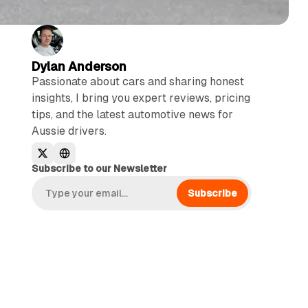
Dylan Anderson
Passionate about cars and sharing honest
insights, I bring you expert reviews, pricing
tips, and the latest automotive news for
Aussie drivers.
Subscribe to our Newsletter
Subscribe