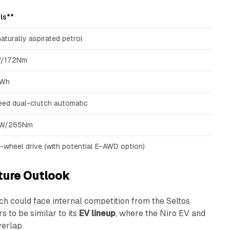
ls**
naturally aspirated petrol
/172Nm
kWh
ed dual-clutch automatic
kW/265Nm
-wheel drive (with potential E-AWD option)
ture Outlook
ich could face internal competition from the Seltos
s to be similar to its
EV lineup
, where the Niro EV and
erlap.