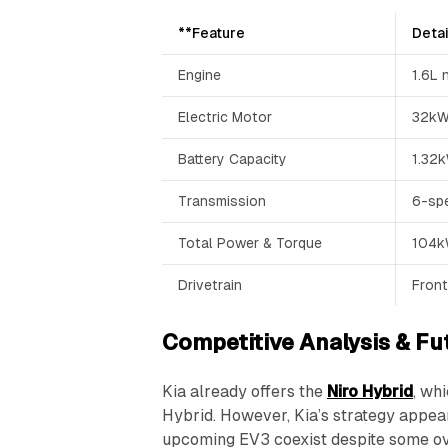
**Feature
Detai
Engine
1.6L 
Electric Motor
32kW
Battery Capacity
1.32
Transmission
6-spe
Total Power & Torque
104
Drivetrain
Front
Competitive Analysis & Fu
Kia already offers the
Niro Hybrid
, wh
Hybrid. However, Kia’s strategy appear
upcoming EV3 coexist despite some ov