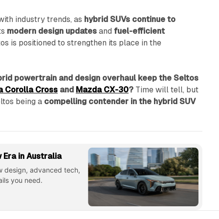
ith industry trends, as
hybrid SUVs continue to
its
modern design updates
and
fuel-efficient
os is positioned to strengthen its place in the
ybrid powertrain and design overhaul keep the Seltos
a Corolla Cross
and
Mazda CX-30
?
Time will tell, but
eltos being a
compelling contender in the hybrid SUV
Era in Australia
ew design, advanced tech,
ails you need.