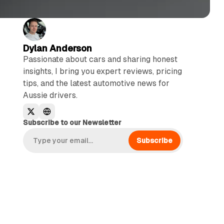
Dylan Anderson
Passionate about cars and sharing honest
insights, I bring you expert reviews, pricing
tips, and the latest automotive news for
Aussie drivers.
Subscribe to our Newsletter
Subscribe