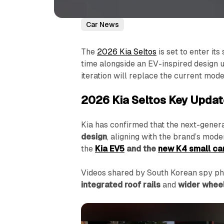
Car News
The
2026 Kia Seltos
is set to enter it
time alongside an EV-inspired design 
iteration will replace the current mode
2026 Kia Seltos Key Upda
Kia has confirmed that the next-genera
design
, aligning with the brand’s mod
the
Kia EV5
and the
new K4 small ca
Videos shared by South Korean spy pho
integrated roof rails
and
wider whee