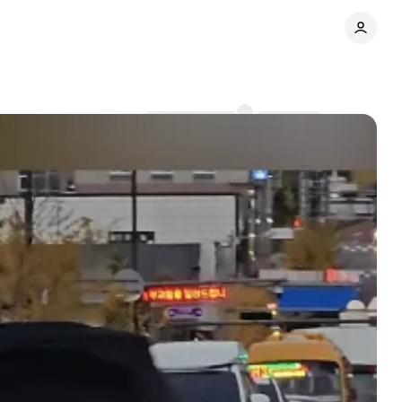
Comments
Share