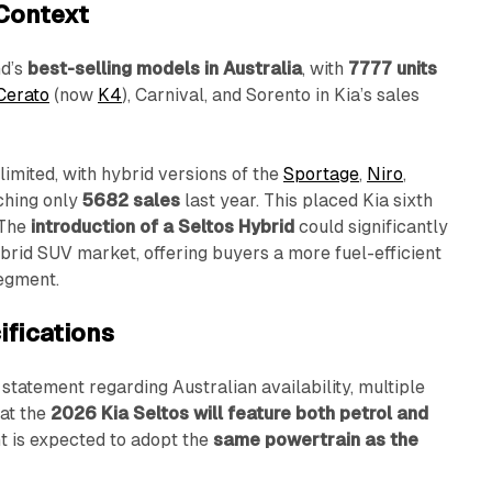
 Context
nd’s
best-selling models in Australia
, with
7777 units
Cerato
(now
K4
), Carnival, and Sorento in Kia’s sales
limited, with hybrid versions of the
Sportage
,
Niro
,
ching only
5682 sales
last year. This placed Kia sixth
 The
introduction of a Seltos Hybrid
could significantly
brid SUV market, offering buyers a more fuel-efficient
segment.
ifications
l statement regarding Australian availability, multiple
at the
2026 Kia Seltos will feature both petrol and
nt is expected to adopt the
same powertrain as the