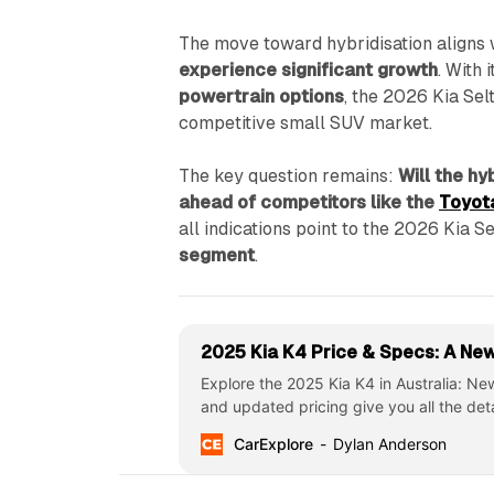
The move toward hybridisation aligns w
experience significant growth
. With 
powertrain options
, the 2026 Kia Selt
competitive small SUV market.
The key question remains:
Will the h
ahead of competitors like the
Toyot
all indications point to the 2026 Kia S
segment
.
2025 Kia K4 Price & Specs: A New 
Explore the 2025 Kia K4 in Australia: N
and updated pricing give you all the det
CarExplore
Dylan Anderson