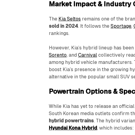
Market Impact & Industry
The
Kia Seltos
remains one of the bra
sold in 2024
. It follows the
Sportage
,
rankings.
However, Kia’s hybrid lineup has been 
Sorento
, and
Carnival
collectively rea
among hybrid vehicle manufacturers.
boost Kia’s presence in the growing hy
alternative in the popular small SUV 
Powertrain Options & Spec
While Kia has yet to release an officia
South Korean media outlets confirm th
hybrid powertrains
. The hybrid varia
Hyundai Kona Hybrid
, which includes: