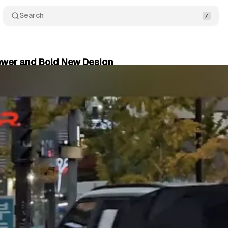
Search
Power and Bold New Design
y 31, 2025
•
2 min read