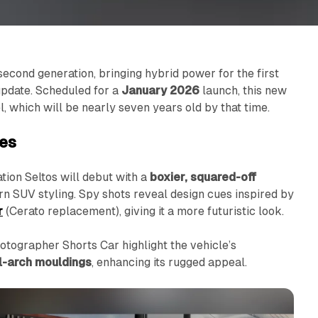
s second generation, bringing hybrid power for the first
update. Scheduled for a
January 2026
launch, this new
l, which will be nearly seven years old by that time.
tes
tion Seltos will debut with a
boxier, squared-off
ern SUV styling. Spy shots reveal design cues inspired by
r
(Cerato replacement), giving it a more futuristic look.
tographer Shorts Car highlight the vehicle’s
l-arch mouldings
, enhancing its rugged appeal.