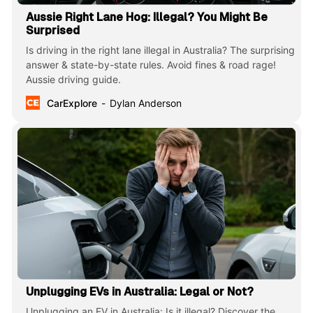
Aussie Right Lane Hog: Illegal? You Might Be
Surprised
Is driving in the right lane illegal in Australia? The surprising
answer & state-by-state rules. Avoid fines & road rage!
Aussie driving guide.
CarExplore
Dylan Anderson
Unplugging EVs in Australia: Legal or Not?
Unplugging an EV in Australia: Is it illegal? Discover the