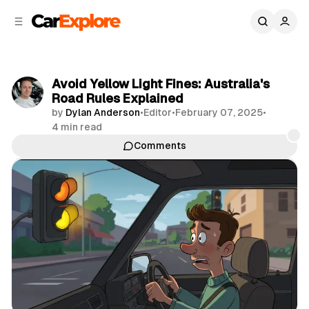
C
S
o
i
d
n
e
t
b
e
Avoid Yellow Light Fines: Australia's
n
a
Road Rules Explained
r
t
by
Dylan Anderson
•
Editor
•
February 07, 2025
•
4 min read
Comments
Share