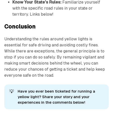
Know Your State's Rules:
Familiarize yourself
with the specific road rules in your state or
territory. Links below!
Conclusion
Understanding the rules around yellow lights is
essential for safe driving and avoiding costly fines.
While there are exceptions, the general principle is to
stop if you can do so safely. By remaining vigilant and
making smart decisions behind the wheel, you can
reduce your chances of getting a ticket and help keep
everyone safe on the road.
💡
Have you ever been ticketed for running a
yellow light? Share your story and your
experiences in the comments below!