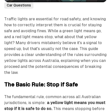
Car Questions
Traffic lights are essential for road safety, and knowing
how to correctly interpret them is crucial for staying
safe and avoiding fines. While a green light means go,
and a red light means stop, what about that yellow
light? Many drivers mistakenly believe it's a signal to
speed up, but that's usually not the case. This guide
provides a clear understanding of the rules surrounding
yellow lights across Australia, explaining when you can
proceed and the potential consequences of breaking
the law.
The Basic Rule: Stop if Safe
The fundamental rule, common across all Australian
jurisdictions, is simple:
a yellow light means you must
stop if it is safe to do so.
This means stopping before