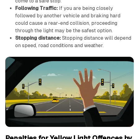
come to a safe stop.
Following Traffic:
If you are being closely
followed by another vehicle and braking hard
could cause a rear-end collision, proceeding
through the light may be the safest option.
Stopping distance:
Stopping distance will depend
on speed, road conditions and weather.
Penalties for Yellow Light Offences by