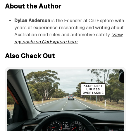
About the Author
Dylan Anderson
is the Founder at CarExplore with
years of experience researching and writing about
Australian road rules and automotive safety.
View
my posts on CarExplore here.
Also Check Out