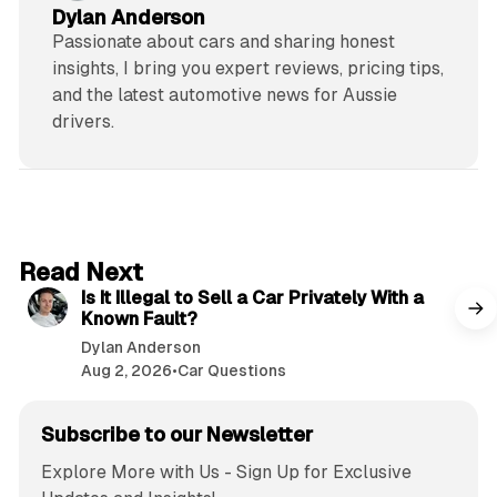
Dylan Anderson
Passionate about cars and sharing honest
insights, I bring you expert reviews, pricing tips,
and the latest automotive news for Aussie
drivers.
6 min read
Read Next
Is It Illegal to Sell a Car Privately With a
Known Fault?
Dylan Anderson
Aug 2, 2026
•
Car Questions
Subscribe to our Newsletter
Explore More with Us - Sign Up for Exclusive