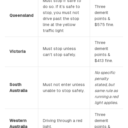
Must stop if safe to
do so. If it’s safe to
Three
stop, you must not
demerit
Queensland
drive past the stop
points &
line at the yellow
$575 fine.
traffic light
Three
Must stop unless
demerit
Victoria
can't stop safely.
points &
$413 fine.
No specific
penalty
South
Must not enter unless
stated, but
Australia
unable to stop safely.
same rule as
running a red
light applies.
Three
Western
Driving through a red
demerit
Australia
light.
points &