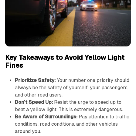
Key Takeaways to Avoid Yellow Light
Fines
Prioritize Safety:
Your number one priority should
always be the safety of yourself, your passengers,
and other road users.
Don't Speed Up:
Resist the urge to speed up to
beat a yellow light. This is extremely dangerous.
Be Aware of Surroundings:
Pay attention to traffic
conditions, road conditions, and other vehicles
around you.