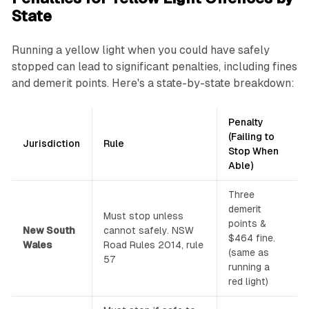
State
Running a yellow light when you could have safely
stopped can lead to significant penalties, including fines
and demerit points. Here's a state-by-state breakdown:
Penalty
(Failing to
Jurisdiction
Rule
Stop When
Able)
Three
demerit
Must stop unless
points &
New South
cannot safely. NSW
$464 fine.
Wales
Road Rules 2014, rule
(same as
57
running a
red light)