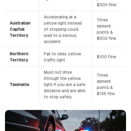
$300 fine.
Accelerating at a
Three
Australian
yellow light instead
demerit
Capital
of stopping could
points &
Territory
lead to a serious
$502 fine.
accident.
Northern
Fail to obey yellow
$100 Fine
Territory
traffic light
Must not drive
Three
through the yellow
demerit
Tasmania
light if you are a safe
points &
distance and are able
$136 fine.
to stop safely.