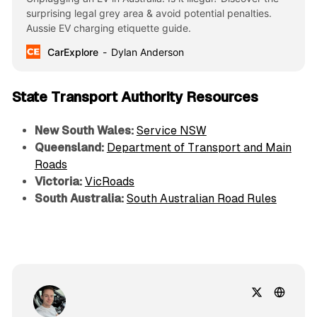
surprising legal grey area & avoid potential penalties.
Aussie EV charging etiquette guide.
CarExplore
Dylan Anderson
State Transport Authority Resources
New South Wales:
Service NSW
Queensland:
Department of Transport and Main
Roads
Victoria:
VicRoads
South Australia:
South Australian Road Rules