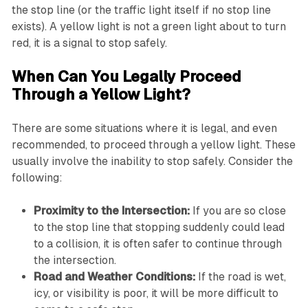
the stop line (or the traffic light itself if no stop line
exists). A yellow light is not a green light about to turn
red, it is a signal to stop safely.
When Can You Legally Proceed
Through a Yellow Light?
There are some situations where it is legal, and even
recommended, to proceed through a yellow light. These
usually involve the inability to stop safely. Consider the
following:
Proximity to the Intersection:
If you are so close
to the stop line that stopping suddenly could lead
to a collision, it is often safer to continue through
the intersection.
Road and Weather Conditions:
If the road is wet,
icy, or visibility is poor, it will be more difficult to