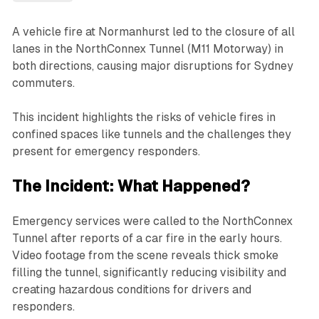
A vehicle fire at Normanhurst led to the closure of all
lanes in the NorthConnex Tunnel (M11 Motorway) in
both directions, causing major disruptions for Sydney
commuters.
This incident highlights the risks of vehicle fires in
confined spaces like tunnels and the challenges they
present for emergency responders.
The Incident: What Happened?
Emergency services were called to the NorthConnex
Tunnel after reports of a car fire in the early hours.
Video footage from the scene reveals thick smoke
filling the tunnel, significantly reducing visibility and
creating hazardous conditions for drivers and
responders.