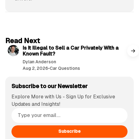
6 min read
Read Next
Is It Illegal to Sell a Car Privately With a
Known Fault?
Dylan Anderson
Aug 2, 2026
•
Car Questions
Subscribe to our Newsletter
Explore More with Us - Sign Up for Exclusive
Updates and Insights!
Subscribe