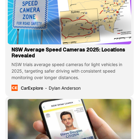
NSW Average Speed Cameras 2025: Locations
Revealed
NSW trials average speed cameras for light vehicles in
2025, targeting safer driving with consistent speed
monitoring over longer distances.
CarExplore
Dylan Anderson