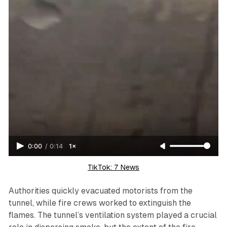
0:00
/
0:14
1×
TikTok: 7 News
Authorities quickly evacuated motorists from the
tunnel, while fire crews worked to extinguish the
flames. The tunnel’s ventilation system played a crucial