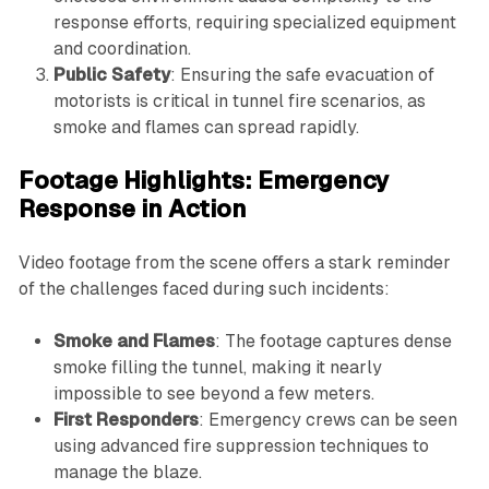
response efforts, requiring specialized equipment
and coordination.
Public Safety
: Ensuring the safe evacuation of
motorists is critical in tunnel fire scenarios, as
smoke and flames can spread rapidly.
Footage Highlights: Emergency
Response in Action
Video footage from the scene offers a stark reminder
of the challenges faced during such incidents:
Smoke and Flames
: The footage captures dense
smoke filling the tunnel, making it nearly
impossible to see beyond a few meters.
First Responders
: Emergency crews can be seen
using advanced fire suppression techniques to
manage the blaze.