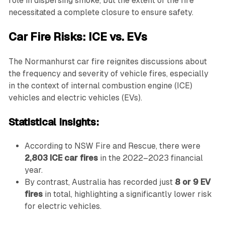
role in dispersing smoke, but the extent of the fire
necessitated a complete closure to ensure safety.
Car Fire Risks: ICE vs. EVs
The Normanhurst car fire reignites discussions about
the frequency and severity of vehicle fires, especially
in the context of internal combustion engine (ICE)
vehicles and electric vehicles (EVs).
Statistical Insights:
According to NSW Fire and Rescue, there were
2,803 ICE car fires
in the 2022–2023 financial
year.
By contrast, Australia has recorded just
8 or 9 EV
fires
in total, highlighting a significantly lower risk
for electric vehicles.