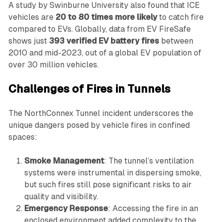
A study by Swinburne University also found that ICE
vehicles are
20 to 80 times more likely
to catch fire
compared to EVs. Globally, data from EV FireSafe
shows just
393 verified EV battery fires
between
2010 and mid-2023, out of a global EV population of
over 30 million vehicles.
Challenges of Fires in Tunnels
The NorthConnex Tunnel incident underscores the
unique dangers posed by vehicle fires in confined
spaces:
Smoke Management
: The tunnel’s ventilation
systems were instrumental in dispersing smoke,
but such fires still pose significant risks to air
quality and visibility.
Emergency Response
: Accessing the fire in an
enclosed environment added complexity to the