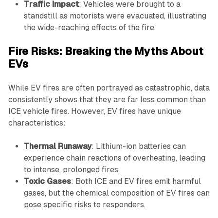
Traffic Impact
: Vehicles were brought to a
standstill as motorists were evacuated, illustrating
the wide-reaching effects of the fire.
Fire Risks: Breaking the Myths About
EVs
While EV fires are often portrayed as catastrophic, data
consistently shows that they are far less common than
ICE vehicle fires. However, EV fires have unique
characteristics:
Thermal Runaway
: Lithium-ion batteries can
experience chain reactions of overheating, leading
to intense, prolonged fires.
Toxic Gases
: Both ICE and EV fires emit harmful
gases, but the chemical composition of EV fires can
pose specific risks to responders.