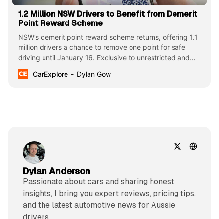
1.2 Million NSW Drivers to Benefit from Demerit
Point Reward Scheme
NSW’s demerit point reward scheme returns, offering 1.1
million drivers a chance to remove one point for safe
driving until January 16. Exclusive to unrestricted and
professional licence holders, this initiative aims to reduce
CarExplore
Dylan Gow
road fatalities during the holiday season.
Dylan Anderson
Passionate about cars and sharing honest
insights, I bring you expert reviews, pricing tips,
and the latest automotive news for Aussie
drivers.