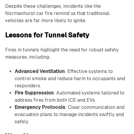
Despite these challenges, incidents like the
Normanhurst car fire remind us that traditional
vehicles are far more likely to ignite.
Lessons for Tunnel Safety
Fires in tunnels highlight the need for robust safety
measures, including:
Advanced Ventilation
: Effective systems to
control smoke and reduce harm to occupants and
responders.
Fire Suppression
: Automated systems tailored to
address fires from both ICE and EVs.
Emergency Protocols
: Clear communication and
evacuation plans to manage incidents swiftly and
safely.