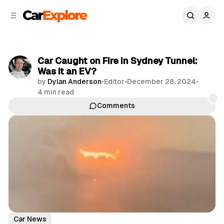
C
S
o
i
d
n
e
t
b
e
Car Caught on Fire in Sydney Tunnel:
n
a
Was it an EV?
r
t
by
Dylan Anderson
•
Editor
•
December 28, 2024
•
4 min read
Comments
Share
Car News