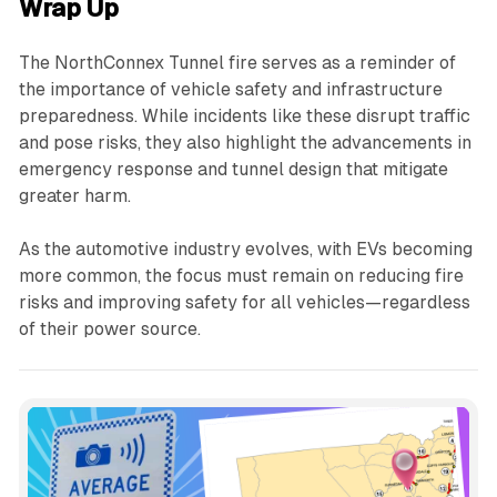
Wrap Up
The NorthConnex Tunnel fire serves as a reminder of
the importance of vehicle safety and infrastructure
preparedness. While incidents like these disrupt traffic
and pose risks, they also highlight the advancements in
emergency response and tunnel design that mitigate
greater harm.
As the automotive industry evolves, with EVs becoming
more common, the focus must remain on reducing fire
risks and improving safety for all vehicles—regardless
of their power source.